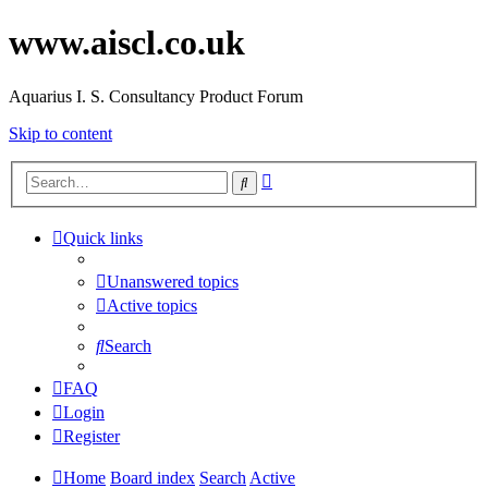
www.aiscl.co.uk
Aquarius I. S. Consultancy Product Forum
Skip to content
Advanced
Search
search
Quick links
Unanswered topics
Active topics
Search
FAQ
Login
Register
Home
Board index
Search
Active