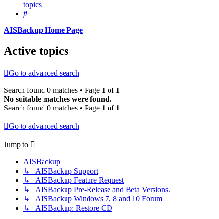
topics
Search
AISBackup Home Page
Active topics
Go to advanced search
Search found 0 matches • Page
1
of
1
No suitable matches were found.
Search found 0 matches • Page
1
of
1
Go to advanced search
Jump to
AISBackup
↳ AISBackup Support
↳ AISBackup Feature Request
↳ AISBackup Pre-Release and Beta Versions.
↳ AISBackup Windows 7, 8 and 10 Forum
↳ AISBackup: Restore CD