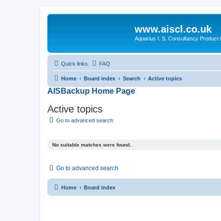
www.aiscl.co.uk
Aquarius I. S. Consultancy Product
Quick links
FAQ
Home
Board index
Search
Active topics
AISBackup Home Page
Active topics
Go to advanced search
No suitable matches were found.
Go to advanced search
Home
Board index