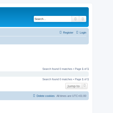
Search
Advanced search
Register
Login
Search found 0 matches • Page
1
of
1
Search found 0 matches • Page
1
of
1
Jump to
Delete cookies
All times are
UTC+01:00