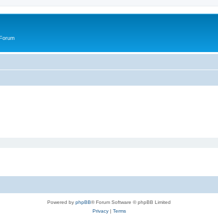
 Forum
Powered by
phpBB
® Forum Software © phpBB Limited
Privacy
|
Terms