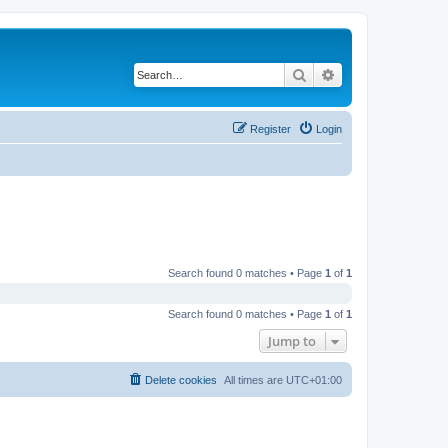
Search
Advanced search
Register
Login
Search found 0 matches • Page
1
of
1
Search found 0 matches • Page
1
of
1
Jump to
Delete cookies
All times are
UTC+01:00