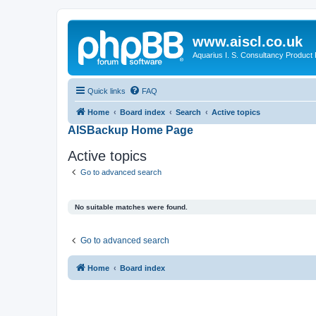
www.aiscl.co.uk
Aquarius I. S. Consultancy Product
Quick links
FAQ
Home
Board index
Search
Active topics
AISBackup Home Page
Active topics
Go to advanced search
No suitable matches were found.
Go to advanced search
Home
Board index