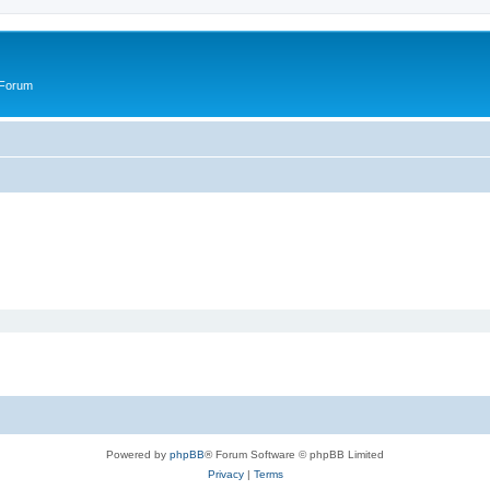
 Forum
Powered by
phpBB
® Forum Software © phpBB Limited
Privacy
|
Terms