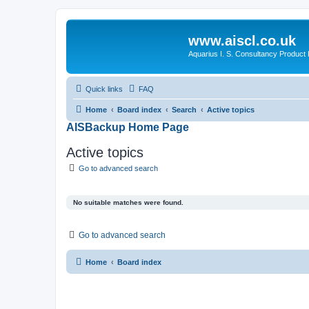
www.aiscl.co.uk
Aquarius I. S. Consultancy Product
Quick links
FAQ
Home
Board index
Search
Active topics
AISBackup Home Page
Active topics
Go to advanced search
No suitable matches were found.
Go to advanced search
Home
Board index