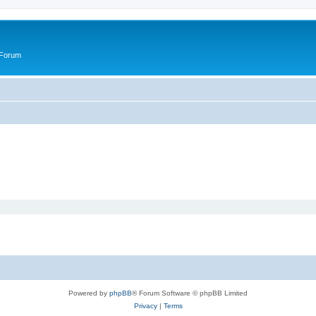
 Forum
Powered by
phpBB
® Forum Software © phpBB Limited
Privacy
|
Terms