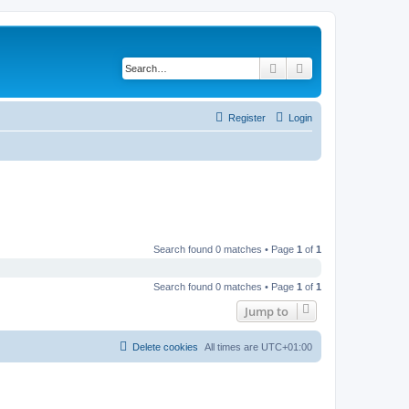
Search
Advanced search
Register
Login
Search found 0 matches • Page
1
of
1
Search found 0 matches • Page
1
of
1
Jump to
Delete cookies
All times are
UTC+01:00