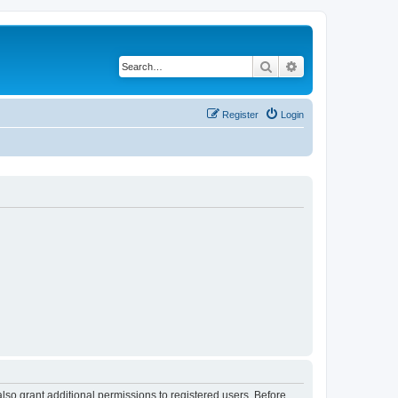
Search
Advanced search
Register
Login
lso grant additional permissions to registered users. Before