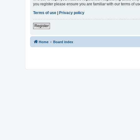
you register please ensure you are familiar with our terms of 
Terms of use
|
Privacy policy
Register
Home
Board index