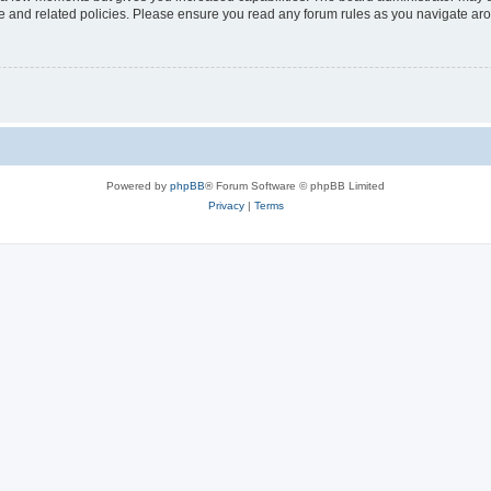
use and related policies. Please ensure you read any forum rules as you navigate ar
Powered by
phpBB
® Forum Software © phpBB Limited
Privacy
|
Terms