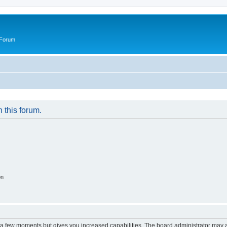
 Forum
n this forum.
on
y a few moments but gives you increased capabilities. The board administrator may a