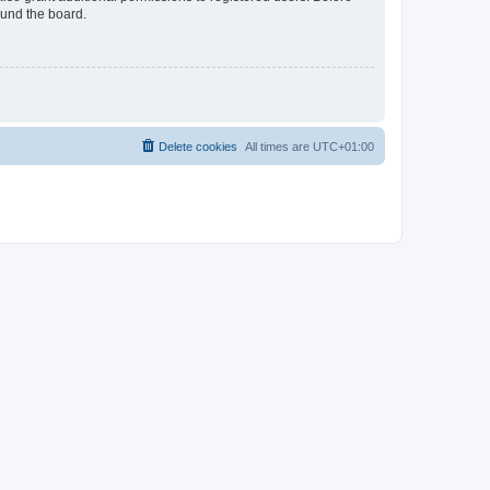
ound the board.
Delete cookies
All times are
UTC+01:00