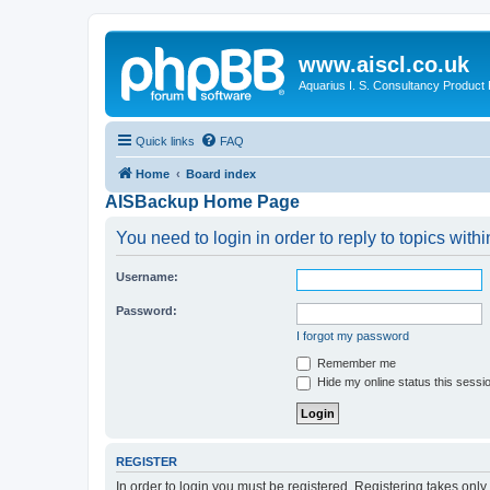
www.aiscl.co.uk
Aquarius I. S. Consultancy Product
Quick links
FAQ
Home
Board index
AISBackup Home Page
You need to login in order to reply to topics withi
Username:
Password:
I forgot my password
Remember me
Hide my online status this sessi
REGISTER
In order to login you must be registered. Registering takes onl