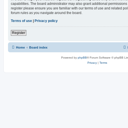
capabilities. The board administrator may also grant additional permissions 
register please ensure you are familiar with our terms of use and related po
forum rules as you navigate around the board.
Terms of use
|
Privacy policy
Register
Home
Board index
Powered by
phpBB
® Forum Software © phpBB Lim
Privacy
|
Terms