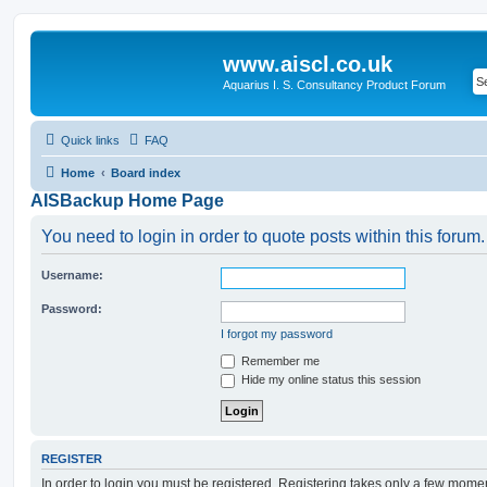
www.aiscl.co.uk
Aquarius I. S. Consultancy Product Forum
Quick links
FAQ
Home
Board index
AISBackup Home Page
You need to login in order to quote posts within this forum.
Username:
Password:
I forgot my password
Remember me
Hide my online status this session
REGISTER
In order to login you must be registered. Registering takes only a few mome