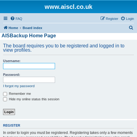
www.aiscl.co.uk
FAQ
Register
Login
S
Home
Board index
AISBackup Home Page
e
a
The board requires you to be registered and logged in to
view profiles.
r
c
Username:
h
Password:
I forgot my password
Remember me
Hide my online status this session
REGISTER
In order to login you must be registered. Registering takes only a few moments