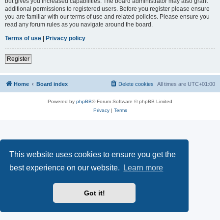
but gives you increased capabilities. The board administrator may also grant
additional permissions to registered users. Before you register please ensure
you are familiar with our terms of use and related policies. Please ensure you
read any forum rules as you navigate around the board.
Terms of use
|
Privacy policy
Register
Home
Board index
Delete cookies
All times are
UTC+01:00
Powered by
phpBB
® Forum Software © phpBB Limited
Privacy
|
Terms
This website uses cookies to ensure you get the
best experience on our website.
Learn more
Got it!