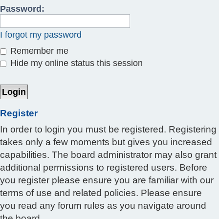
Password:
I forgot my password
Remember me
Hide my online status this session
Register
In order to login you must be registered. Registering
takes only a few moments but gives you increased
capabilities. The board administrator may also grant
additional permissions to registered users. Before
you register please ensure you are familiar with our
terms of use and related policies. Please ensure
you read any forum rules as you navigate around
the board.