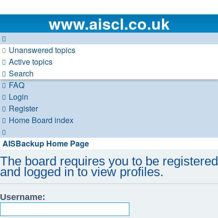
www.aiscl.co.uk
Unanswered topics
Active topics
Search
FAQ
Login
Register
Home
Board index
Search
AISBackup Home Page
The board requires you to be registered
and logged in to view profiles.
Username: