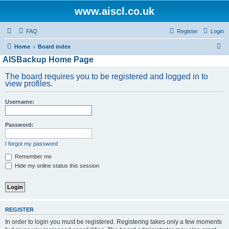
www.aiscl.co.uk
FAQ
Register
Login
S
Home
Board index
AISBackup Home Page
e
a
The board requires you to be registered and logged in to
view profiles.
r
c
Username:
h
Password:
I forgot my password
Remember me
Hide my online status this session
REGISTER
In order to login you must be registered. Registering takes only a few moments