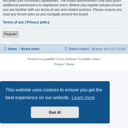
but gives you increased capabilities. The board administrator may also grant
additional permissions to registered users. Before you register please ensure
you are familiar with our terms of use and related policies. Please ensure you
read any forum rules as you navigate around the board.
Terms of use
|
Privacy policy
Register
Home
Board index
Delete cookies
All times are
UTC+01:00
Powered by
phpBB
® Forum Software © phpBB Limited
Privacy
|
Terms
This website uses cookies to ensure you get the
best experience on our website.
Learn more
Got it!