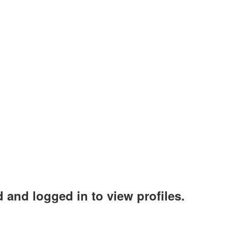
 and logged in to view profiles.