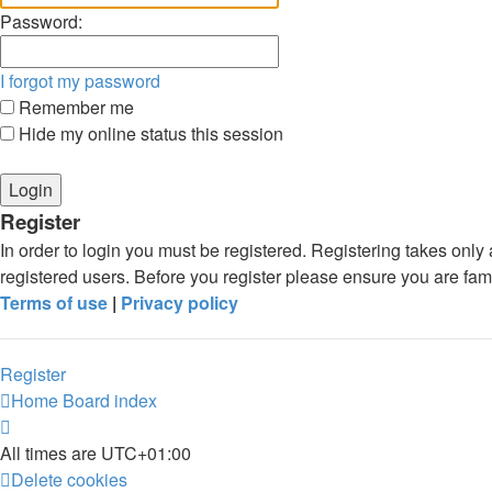
Password:
I forgot my password
Remember me
Hide my online status this session
Register
In order to login you must be registered. Registering takes onl
registered users. Before you register please ensure you are fam
Terms of use
|
Privacy policy
Register
Home
Board index
All times are
UTC+01:00
Delete cookies