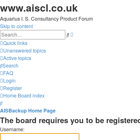
www.aiscl.co.uk
Aquarius I. S. Consultancy Product Forum
Skip to content
Advanced
Search
search
Quick links
Unanswered topics
Active topics
Search
FAQ
Login
Register
Home
Board index
Search
AISBackup Home Page
The board requires you to be registered
Username: