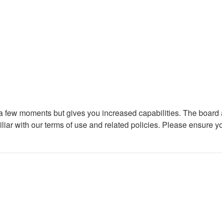
y a few moments but gives you increased capabilities. The board 
iliar with our terms of use and related policies. Please ensure 