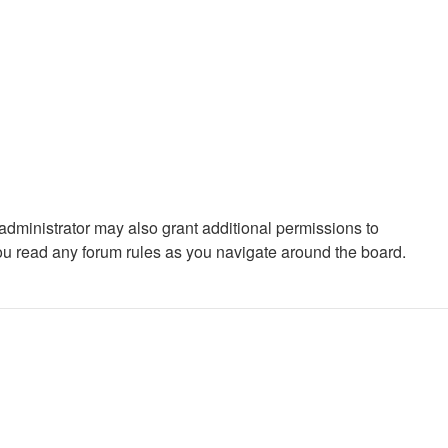
administrator may also grant additional permissions to
you read any forum rules as you navigate around the board.