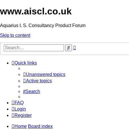
www.aiscl.co.uk
Aquarius I. S. Consultancy Product Forum
Skip to content
Advanced
Search
search
Quick links
Unanswered topics
Active topics
Search
FAQ
Login
Register
Home
Board index