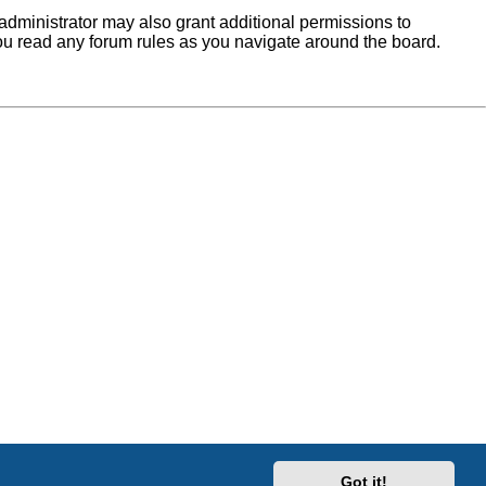
administrator may also grant additional permissions to
you read any forum rules as you navigate around the board.
Got it!