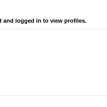
 and logged in to view profiles.