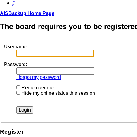
Search
AISBackup Home Page
The board requires you to be registered
Username:
Password:
I forgot my password
Remember me
Hide my online status this session
Register