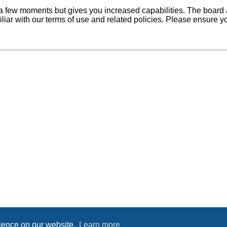
y a few moments but gives you increased capabilities. The board 
iliar with our terms of use and related policies. Please ensure 
rience on our website.
Learn more