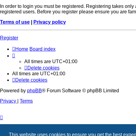
In order to login you must be registered. Registering takes onl
registered users. Before you register please ensure you are fam
Terms of use
|
Privacy policy
Register
Home
Board index
All times are
UTC+01:00
Delete cookies
All times are
UTC+01:00
Delete cookies
Powered by
phpBB
® Forum Software © phpBB Limited
Privacy
|
Terms
This website uses cookies to ensure you get the best expe