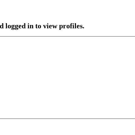
 logged in to view profiles.