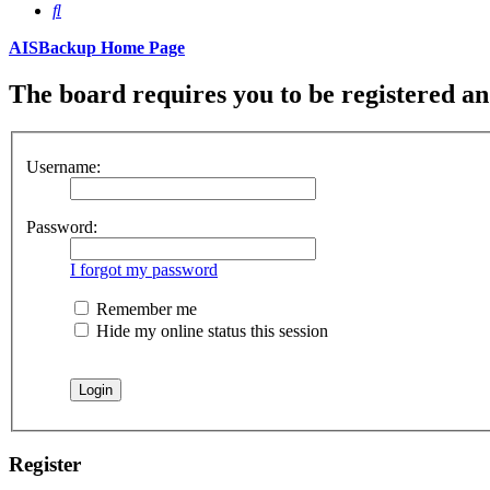
Search
AISBackup Home Page
The board requires you to be registered and
Username:
Password:
I forgot my password
Remember me
Hide my online status this session
Register