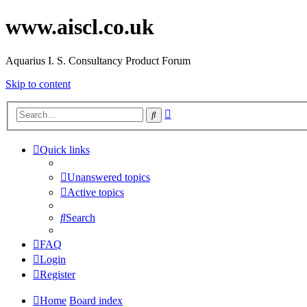
www.aiscl.co.uk
Aquarius I. S. Consultancy Product Forum
Skip to content
Advanced
Search
search
Quick links
Unanswered topics
Active topics
Search
FAQ
Login
Register
Home
Board index