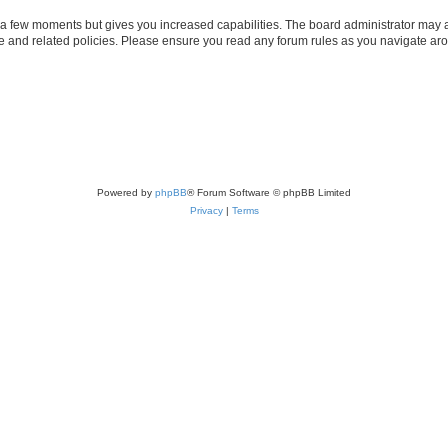
y a few moments but gives you increased capabilities. The board administrator may a
use and related policies. Please ensure you read any forum rules as you navigate ar
Powered by
phpBB
® Forum Software © phpBB Limited
Privacy
|
Terms