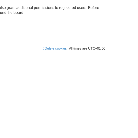
lso grant additional permissions to registered users. Before
ound the board.
Delete cookies
All times are
UTC+01:00