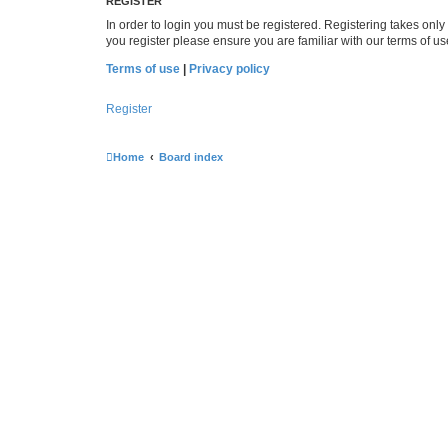
REGISTER
In order to login you must be registered. Registering takes onl
you register please ensure you are familiar with our terms of 
Terms of use
|
Privacy policy
Register
Home
Board index