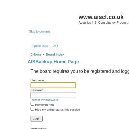
www.aiscl.co.uk
Aquarius I. S. Consultancy Product
Skip to content
Quick links
FAQ
Home
Board index
AISBackup Home Page
The board requires you to be registered and logge
Username:
Password:
I forgot my password
Remember me
Hide my online status this session