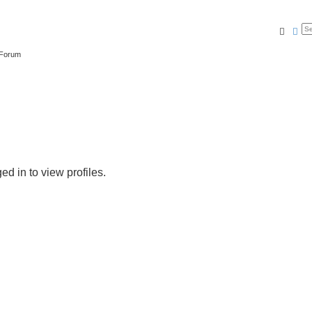
Searc
Ad
 Forum
d in to view profiles.