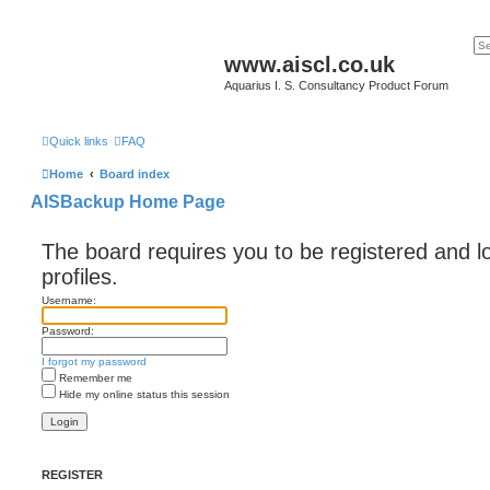
www.aiscl.co.uk
Aquarius I. S. Consultancy Product Forum
Quick links
FAQ
Home
Board index
AISBackup Home Page
The board requires you to be registered and l
profiles.
Username:
Password:
I forgot my password
Remember me
Hide my online status this session
REGISTER