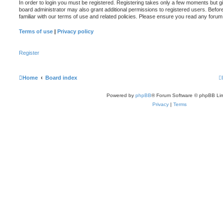
In order to login you must be registered. Registering takes only a few moments but g
board administrator may also grant additional permissions to registered users. Befor
familiar with our terms of use and related policies. Please ensure you read any foru
Terms of use
|
Privacy policy
Register
Home
Board index
Powered by
phpBB
® Forum Software © phpBB Lim
Privacy
|
Terms