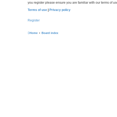
you register please ensure you are familiar with our terms of 
Terms of use
|
Privacy policy
Register
Home
Board index