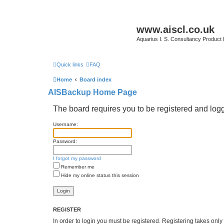
www.aiscl.co.uk
Aquarius I. S. Consultancy Product
Quick links
FAQ
Home
Board index
AISBackup Home Page
The board requires you to be registered and logge
Username:
Password:
I forgot my password
Remember me
Hide my online status this session
REGISTER
In order to login you must be registered. Registering takes onl