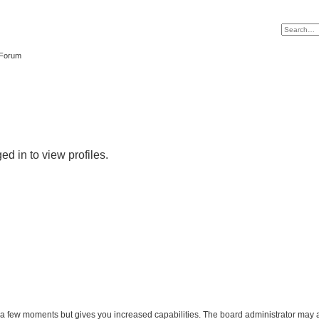
 Forum
d in to view profiles.
y a few moments but gives you increased capabilities. The board administrator may a