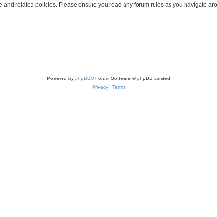
use and related policies. Please ensure you read any forum rules as you navigate ar
Powered by
phpBB
® Forum Software © phpBB Limited
Privacy
|
Terms