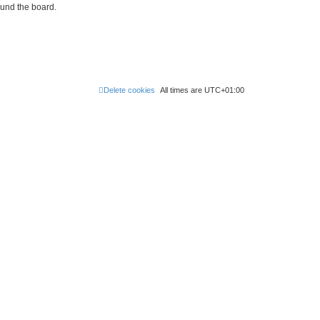
ound the board.
Delete cookies
All times are
UTC+01:00