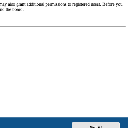
may also grant additional permissions to registered users. Before you
und the board.
Got it!