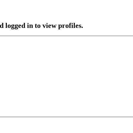
 logged in to view profiles.