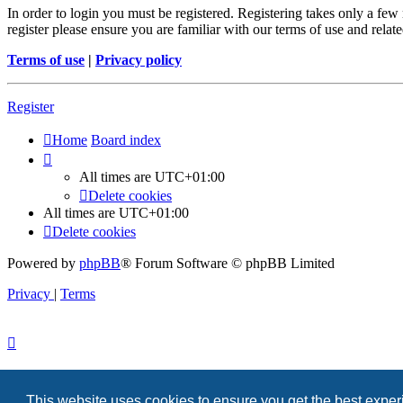
In order to login you must be registered. Registering takes only a few
register please ensure you are familiar with our terms of use and rela
Terms of use
|
Privacy policy
Register
Home
Board index
All times are
UTC+01:00
Delete cookies
All times are
UTC+01:00
Delete cookies
Powered by
phpBB
® Forum Software © phpBB Limited
Privacy
|
Terms
This website uses cookies to ensure you get the best expe