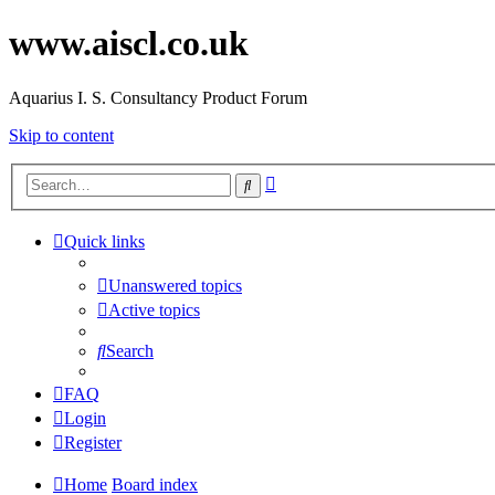
www.aiscl.co.uk
Aquarius I. S. Consultancy Product Forum
Skip to content
Advanced
Search
search
Quick links
Unanswered topics
Active topics
Search
FAQ
Login
Register
Home
Board index