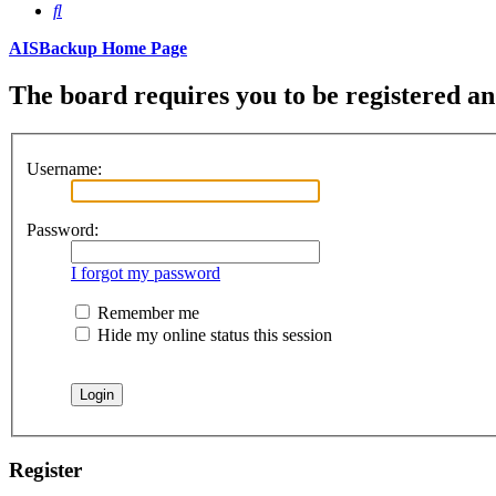
Search
AISBackup Home Page
The board requires you to be registered and
Username:
Password:
I forgot my password
Remember me
Hide my online status this session
Register