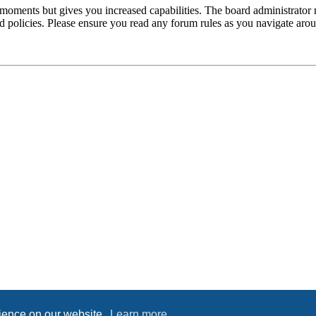
 moments but gives you increased capabilities. The board administrator 
ted policies. Please ensure you read any forum rules as you navigate aro
rience on our website.
Learn more