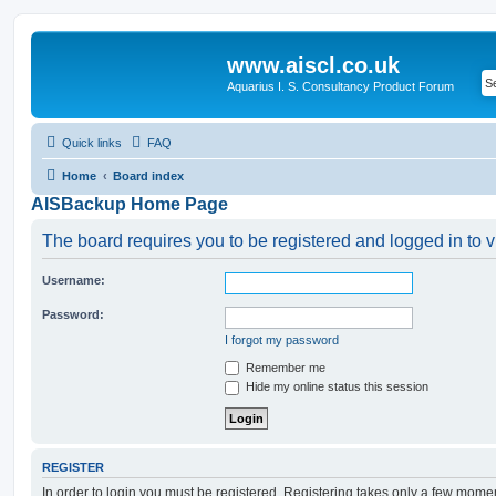
www.aiscl.co.uk
Aquarius I. S. Consultancy Product Forum
Quick links
FAQ
Home
Board index
AISBackup Home Page
The board requires you to be registered and logged in to v
Username:
Password:
I forgot my password
Remember me
Hide my online status this session
REGISTER
In order to login you must be registered. Registering takes only a few mome