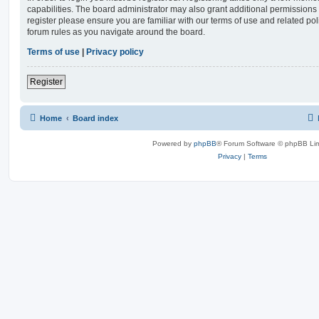
capabilities. The board administrator may also grant additional permissions 
register please ensure you are familiar with our terms of use and related po
forum rules as you navigate around the board.
Terms of use
|
Privacy policy
Register
Home
Board index
Powered by
phpBB
® Forum Software © phpBB Lim
Privacy
|
Terms