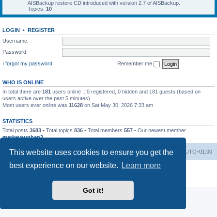
AISBackup restore CD introduced with version 2.7 of AISBackup.
Topics:
10
LOGIN
•
REGISTER
Username:
Password:
I forgot my password
Remember me
WHO IS ONLINE
In total there are
181
users online :: 0 registered, 0 hidden and 181 guests (based on
users active over the past 5 minutes)
Most users ever online was
11628
on Sat May 30, 2026 7:33 am
STATISTICS
Total posts
3683
• Total topics
836
• Total members
557
• Our newest member
markevaughan2
This website uses cookies to ensure you get the
Home
Board index
Delete cookies
All times are
UTC+01:00
best experience on our website.
Learn more
Powered by
phpBB
® Forum Software © phpBB Limited
Privacy
|
Terms
Got it!