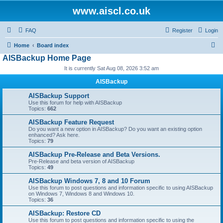
www.aiscl.co.uk
FAQ
Register
Login
S
Home
Board index
AISBackup Home Page
e
It is currently Sat Aug 08, 2026 3:52 am
a
r
AISBackup
c
AISBackup Support
Use this forum for help with AISBackup
h
Topics:
662
AISBackup Feature Request
Do you want a new option in AISBackup? Do you want an existing option
enhanced? Ask here.
Topics:
79
AISBackup Pre-Release and Beta Versions.
Pre-Release and beta version of AISBackup
Topics:
49
AISBackup Windows 7, 8 and 10 Forum
Use this forum to post questions and information specific to using AISBackup
on Windows 7, Windows 8 and Windows 10.
Topics:
36
AISBackup: Restore CD
Use this forum to post questions and information specific to using the