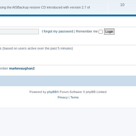
10
 using the AISBackup restore CD introduced with version 2.7 of
I forgot my password
|
Remember me
ts (based on users active over the past 5 minutes)
member
markevaughan2
Powered by
phpBB
® Forum Software © phpBB Limited
Privacy
|
Terms