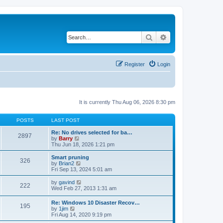
Search
Advanced search
Register
Login
It is currently Thu Aug 06, 2026 8:30 pm
POSTS
LAST POST
Re: No drives selected for ba…
2897
V
by
Barry
i
Thu Jun 18, 2026 1:21 pm
e
w
Smart pruning
326
t
V
by
Brian2
h
i
Fri Sep 13, 2024 5:01 am
e
e
l
w
V
by
gavind
222
a
t
i
Wed Feb 27, 2013 1:31 am
t
h
e
e
e
w
Re: Windows 10 Disaster Recov…
s
l
195
t
V
by
1jim
t
a
h
i
Fri Aug 14, 2020 9:19 pm
p
t
e
e
o
e