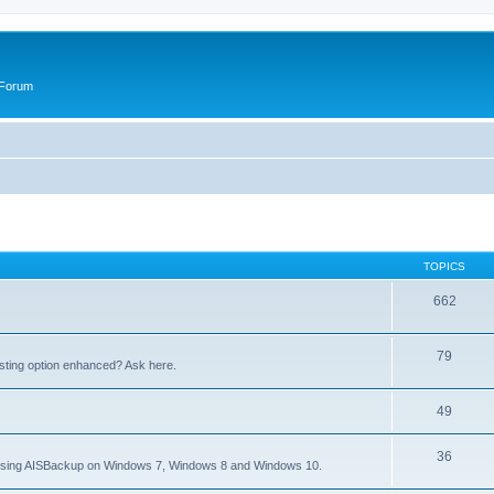
 Forum
TOPICS
662
79
sting option enhanced? Ask here.
49
36
to using AISBackup on Windows 7, Windows 8 and Windows 10.