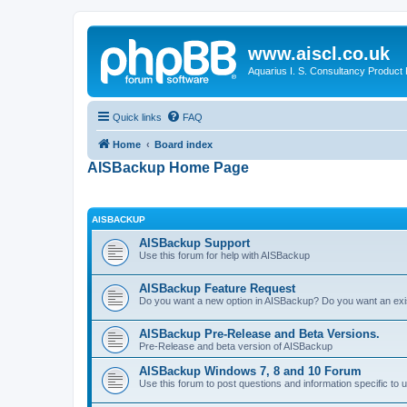
www.aiscl.co.uk
Aquarius I. S. Consultancy Product
Quick links
FAQ
Home
Board index
AISBackup Home Page
AISBACKUP
AISBackup Support
Use this forum for help with AISBackup
AISBackup Feature Request
Do you want a new option in AISBackup? Do you want an exi
AISBackup Pre-Release and Beta Versions.
Pre-Release and beta version of AISBackup
AISBackup Windows 7, 8 and 10 Forum
Use this forum to post questions and information specific 