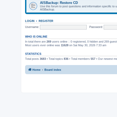
AISBackup: Restore CD
Use this forum to post questions and information specific to
AISBackup.
LOGIN
•
REGISTER
Username:
Password:
WHO IS ONLINE
In total there are
269
users online :: 0 registered, 0 hidden and 269 gues
Most users ever online was
11628
on Sat May 30, 2026 7:33 am
STATISTICS
Total posts
3683
• Total topics
836
• Total members
557
• Our newest 
Home
Board index