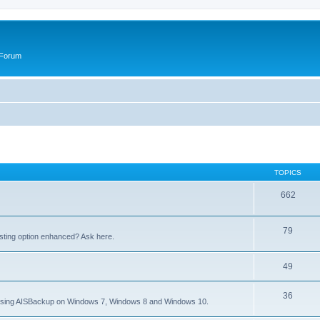
 Forum
TOPICS
662
79
sting option enhanced? Ask here.
49
36
to using AISBackup on Windows 7, Windows 8 and Windows 10.