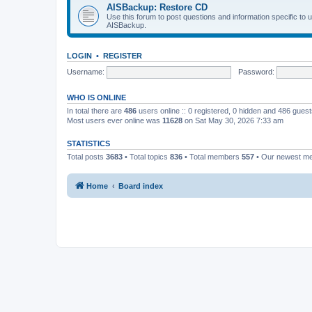
AISBackup: Restore CD
Use this forum to post questions and information specific to
AISBackup.
LOGIN
•
REGISTER
Username:
Password:
WHO IS ONLINE
In total there are
486
users online :: 0 registered, 0 hidden and 486 gues
Most users ever online was
11628
on Sat May 30, 2026 7:33 am
STATISTICS
Total posts
3683
• Total topics
836
• Total members
557
• Our newest 
Home
Board index