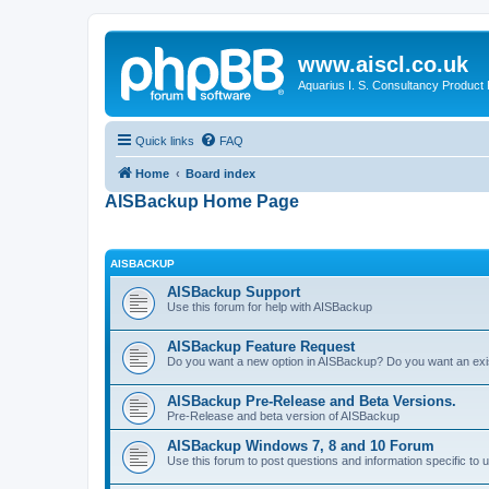
www.aiscl.co.uk
Aquarius I. S. Consultancy Product
Quick links
FAQ
Home
Board index
AISBackup Home Page
AISBACKUP
AISBackup Support
Use this forum for help with AISBackup
AISBackup Feature Request
Do you want a new option in AISBackup? Do you want an exi
AISBackup Pre-Release and Beta Versions.
Pre-Release and beta version of AISBackup
AISBackup Windows 7, 8 and 10 Forum
Use this forum to post questions and information specific 