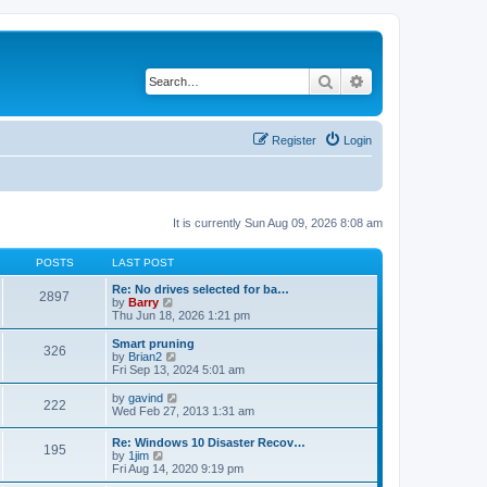
Search
Advanced search
Register
Login
It is currently Sun Aug 09, 2026 8:08 am
POSTS
LAST POST
Re: No drives selected for ba…
2897
V
by
Barry
i
Thu Jun 18, 2026 1:21 pm
e
w
Smart pruning
326
t
V
by
Brian2
h
i
Fri Sep 13, 2024 5:01 am
e
e
l
w
V
by
gavind
222
a
t
i
Wed Feb 27, 2013 1:31 am
t
h
e
e
e
w
Re: Windows 10 Disaster Recov…
s
l
195
t
V
by
1jim
t
a
h
i
Fri Aug 14, 2020 9:19 pm
p
t
e
e
o
e