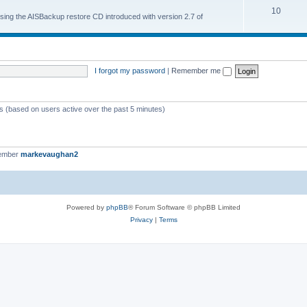
10
 using the AISBackup restore CD introduced with version 2.7 of
I forgot my password
|
Remember me
ts (based on users active over the past 5 minutes)
member
markevaughan2
Powered by
phpBB
® Forum Software © phpBB Limited
Privacy
|
Terms