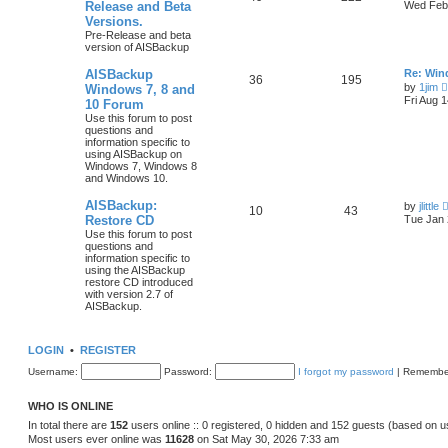
Release and Beta
Wed Feb 
Versions.
Pre-Release and beta
version of AISBackup
AISBackup
Re: Win
36
195
by
1jim
Windows 7, 8 and
Fri Aug 
10 Forum
Use this forum to post
questions and
information specific to
using AISBackup on
Windows 7, Windows 8
and Windows 10.
AISBackup:
by
jlittle
10
43
Restore CD
Tue Jan 
Use this forum to post
questions and
information specific to
using the AISBackup
restore CD introduced
with version 2.7 of
AISBackup.
LOGIN
•
REGISTER
Username:
Password:
I forgot my password
|
Remembe
WHO IS ONLINE
In total there are
152
users online :: 0 registered, 0 hidden and 152 guests (based on u
Most users ever online was
11628
on Sat May 30, 2026 7:33 am