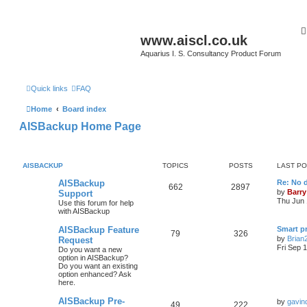
www.aiscl.co.uk
Aquarius I. S. Consultancy Product Forum
Quick links
FAQ
Home
Board index
AISBackup Home Page
AISBACKUP
TOPICS
POSTS
LAST P
AISBackup
Re: No d
662
2897
by
Barry
Support
Thu Jun 
Use this forum for help
with AISBackup
AISBackup Feature
Smart p
79
326
by
Brian
Request
Fri Sep 
Do you want a new
option in AISBackup?
Do you want an existing
option enhanced? Ask
here.
AISBackup Pre-
by
gavin
49
222