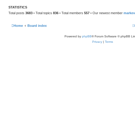
STATISTICS
Total posts
3683
• Total topics
836
• Total members
557
• Our newest member
marke
Home
Board index
Powered by
phpBB
® Forum Software © phpBB Lim
Privacy
|
Terms