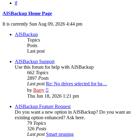
Search
AISBackup Home Page
It is currently Sun Aug 09, 2026 4:44 pm
AISBackup
Topics
Posts
Last post
AISBackup Support
Use this forum for help with AISBackup
662
Topics
2897
Posts
Last post
Re: No drives selected for ba…
View
by
Barry
the
Thu Jun 18, 2026 1:21 pm
latest
post
AISBackup Feature Request
Do you want a new option in AISBackup? Do you want an
existing option enhanced? Ask here.
79
Topics
326
Posts
Last post
Smart pruning