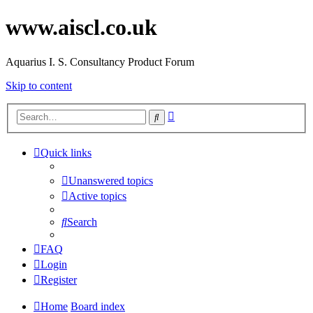
www.aiscl.co.uk
Aquarius I. S. Consultancy Product Forum
Skip to content
Advanced
Search
search
Quick links
Unanswered topics
Active topics
Search
FAQ
Login
Register
Home
Board index