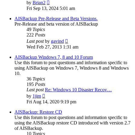
View
by
Brian2
the
Fri Sep 13, 2024 5:01 am
latest
post
AISBackup Pre-Release and Beta Versions.
Pre-Release and beta version of AISBackup
49
Topics
222
Posts
View
Last post
by
gavind
the
Wed Feb 27, 2013 1:31 am
latest
post
AISBackup Windows 7, 8 and 10 Forum
Use this forum to post questions and information specific to
using AISBackup on Windows 7, Windows 8 and Windows
10.
36
Topics
195
Posts
Last post
Re: Windows 10 Disaster Recov…
View
by
1jim
the
Fri Aug 14, 2020 9:19 pm
latest
post
AISBackup: Restore CD
Use this forum to post questions and information specific to
using the AISBackup restore CD introduced with version 2.7
of AISBackup.
10
Topics