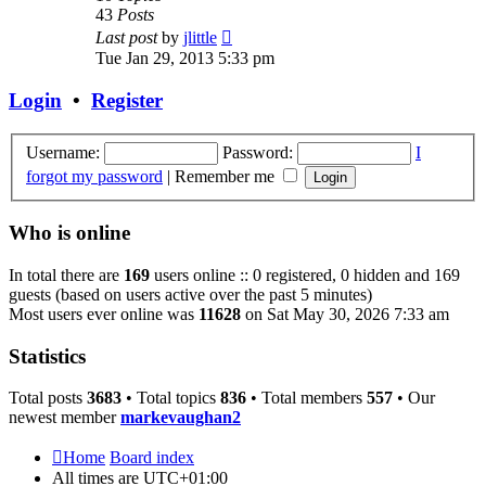
43
Posts
View
Last post
by
jlittle
the
Tue Jan 29, 2013 5:33 pm
latest
post
Login
•
Register
Username:
Password:
I
forgot my password
|
Remember me
Who is online
In total there are
169
users online :: 0 registered, 0 hidden and 169
guests (based on users active over the past 5 minutes)
Most users ever online was
11628
on Sat May 30, 2026 7:33 am
Statistics
Total posts
3683
• Total topics
836
• Total members
557
• Our
newest member
markevaughan2
Home
Board index
All times are
UTC+01:00