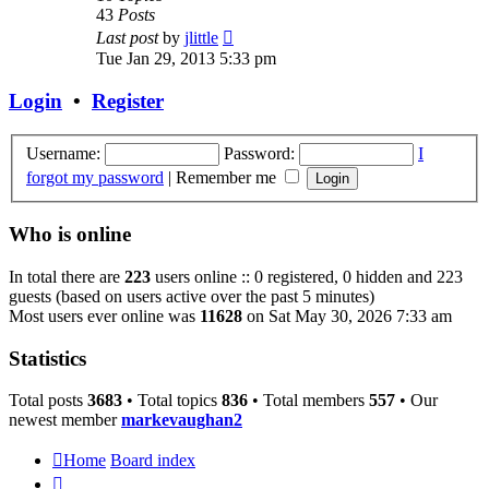
43
Posts
View
Last post
by
jlittle
the
Tue Jan 29, 2013 5:33 pm
latest
post
Login
•
Register
Username:
Password:
I
forgot my password
|
Remember me
Who is online
In total there are
223
users online :: 0 registered, 0 hidden and 223
guests (based on users active over the past 5 minutes)
Most users ever online was
11628
on Sat May 30, 2026 7:33 am
Statistics
Total posts
3683
• Total topics
836
• Total members
557
• Our
newest member
markevaughan2
Home
Board index