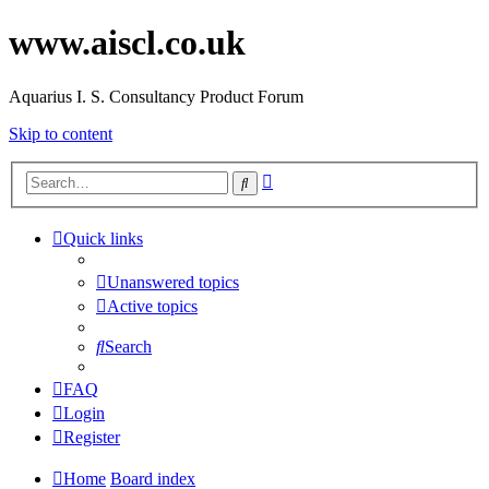
www.aiscl.co.uk
Aquarius I. S. Consultancy Product Forum
Skip to content
Advanced
Search
search
Quick links
Unanswered topics
Active topics
Search
FAQ
Login
Register
Home
Board index