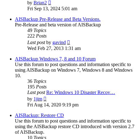
View
by
Brian2
the
Fri Sep 13, 2024 5:01 am
latest
post
AISBackup Pre-Release and Beta Versions.
Pre-Release and beta version of AISBackup
49
Topics
222
Posts
View
Last post
by
gavind
the
Wed Feb 27, 2013 1:31 am
latest
post
AISBackup Windows 7, 8 and 10 Forum
Use this forum to post questions and information specific to
using AISBackup on Windows 7, Windows 8 and Windows
10.
36
Topics
195
Posts
Last post
Re: Windows 10 Disaster Recov…
View
by
1jim
the
Fri Aug 14, 2020 9:19 pm
latest
post
AISBackup: Restore CD
Use this forum to post questions and information specific to
using the AISBackup restore CD introduced with version 2.7
of AISBackup.
10
Topics