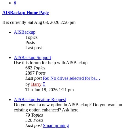
Search
AISBackup Home Page
It is currently Sat Aug 08, 2026 2:56 pm
AISBackup
Topics
Posts
Last post
AISBackup Support
Use this forum for help with AISBackup
662
Topics
2897
Posts
Last post
Re: No drives selected for ba…
View
by
Barry
the
Thu Jun 18, 2026 1:21 pm
latest
post
AISBackup Feature Request
Do you want a new option in AISBackup? Do you want an
existing option enhanced? Ask here.
79
Topics
326
Posts
Last post
Smart pruning