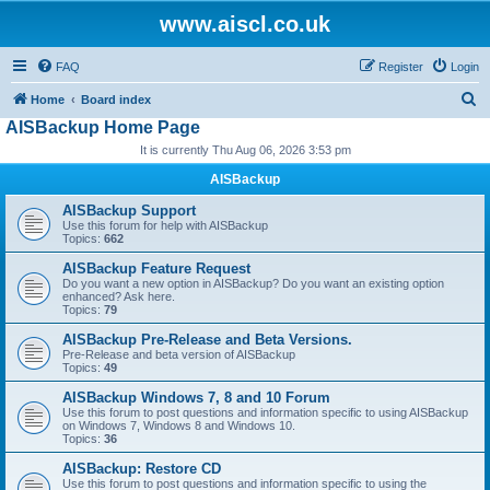
www.aiscl.co.uk
FAQ
Register
Login
S
Home
Board index
AISBackup Home Page
e
It is currently Thu Aug 06, 2026 3:53 pm
a
r
AISBackup
c
AISBackup Support
Use this forum for help with AISBackup
h
Topics:
662
AISBackup Feature Request
Do you want a new option in AISBackup? Do you want an existing option
enhanced? Ask here.
Topics:
79
AISBackup Pre-Release and Beta Versions.
Pre-Release and beta version of AISBackup
Topics:
49
AISBackup Windows 7, 8 and 10 Forum
Use this forum to post questions and information specific to using AISBackup
on Windows 7, Windows 8 and Windows 10.
Topics:
36
AISBackup: Restore CD
Use this forum to post questions and information specific to using the