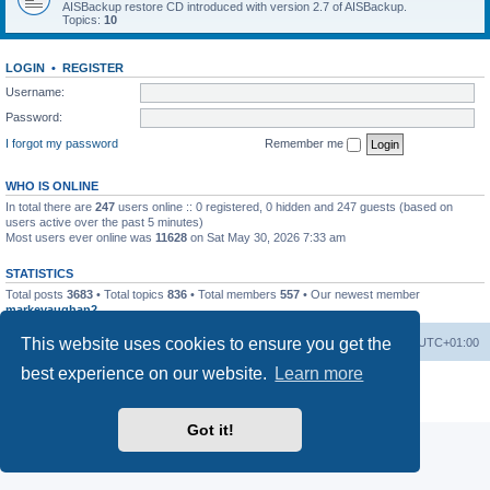
AISBackup restore CD introduced with version 2.7 of AISBackup.
Topics:
10
LOGIN
•
REGISTER
Username:
Password:
I forgot my password
Remember me
WHO IS ONLINE
In total there are
247
users online :: 0 registered, 0 hidden and 247 guests (based on
users active over the past 5 minutes)
Most users ever online was
11628
on Sat May 30, 2026 7:33 am
STATISTICS
Total posts
3683
• Total topics
836
• Total members
557
• Our newest member
markevaughan2
This website uses cookies to ensure you get the
Home
Board index
Delete cookies
All times are
UTC+01:00
best experience on our website.
Learn more
Powered by
phpBB
® Forum Software © phpBB Limited
Privacy
|
Terms
Got it!