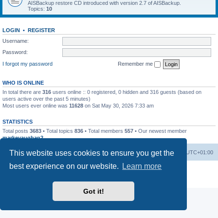
AISBackup restore CD introduced with version 2.7 of AISBackup.
Topics:
10
LOGIN
•
REGISTER
Username:
Password:
I forgot my password
Remember me
WHO IS ONLINE
In total there are
316
users online :: 0 registered, 0 hidden and 316 guests (based on
users active over the past 5 minutes)
Most users ever online was
11628
on Sat May 30, 2026 7:33 am
STATISTICS
Total posts
3683
• Total topics
836
• Total members
557
• Our newest member
markevaughan2
This website uses cookies to ensure you get the
Home
Board index
Delete cookies
All times are
UTC+01:00
best experience on our website.
Learn more
Powered by
phpBB
® Forum Software © phpBB Limited
Privacy
|
Terms
Got it!