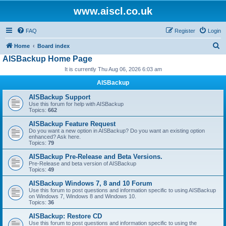
www.aiscl.co.uk
FAQ
Register
Login
S
Home
Board index
AISBackup Home Page
e
It is currently Thu Aug 06, 2026 6:03 am
a
r
AISBackup
c
AISBackup Support
Use this forum for help with AISBackup
h
Topics:
662
AISBackup Feature Request
Do you want a new option in AISBackup? Do you want an existing option
enhanced? Ask here.
Topics:
79
AISBackup Pre-Release and Beta Versions.
Pre-Release and beta version of AISBackup
Topics:
49
AISBackup Windows 7, 8 and 10 Forum
Use this forum to post questions and information specific to using AISBackup
on Windows 7, Windows 8 and Windows 10.
Topics:
36
AISBackup: Restore CD
Use this forum to post questions and information specific to using the