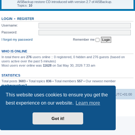
AISBackup restore CD introduced with version 2.7 of AISBackup.
Topics:
10
LOGIN
•
REGISTER
Username:
Password:
I forgot my password
Remember me
WHO IS ONLINE
In total there are
276
users online :: 0 registered, 0 hidden and 276 guests (based on
users active over the past 5 minutes)
Most users ever online was
11628
on Sat May 30, 2026 7:33 am
STATISTICS
Total posts
3683
• Total topics
836
• Total members
557
• Our newest member
markevaughan2
This website uses cookies to ensure you get the
Home
Board index
Delete cookies
All times are
UTC+01:00
best experience on our website.
Learn more
Powered by
phpBB
® Forum Software © phpBB Limited
Privacy
|
Terms
Got it!