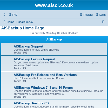
www.aiscl.co.uk
FAQ
Register
Login
S
Home
Board index
AISBackup Home Page
e
It is currently Mon Aug 10, 2026 11:20 am
a
r
AISBackup
c
AISBackup Support
Use this forum for help with AISBackup
h
Topics:
662
AISBackup Feature Request
Do you want a new option in AISBackup? Do you want an existing option
enhanced? Ask here.
Topics:
79
AISBackup Pre-Release and Beta Versions.
Pre-Release and beta version of AISBackup
Topics:
49
AISBackup Windows 7, 8 and 10 Forum
Use this forum to post questions and information specific to using AISBackup
on Windows 7, Windows 8 and Windows 10.
Topics:
36
AISBackup: Restore CD
Use this forum to post questions and information specific to using the