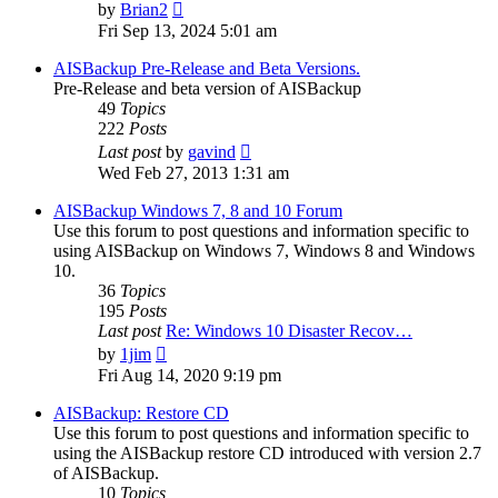
View
by
Brian2
the
Fri Sep 13, 2024 5:01 am
latest
post
AISBackup Pre-Release and Beta Versions.
Pre-Release and beta version of AISBackup
49
Topics
222
Posts
View
Last post
by
gavind
the
Wed Feb 27, 2013 1:31 am
latest
post
AISBackup Windows 7, 8 and 10 Forum
Use this forum to post questions and information specific to
using AISBackup on Windows 7, Windows 8 and Windows
10.
36
Topics
195
Posts
Last post
Re: Windows 10 Disaster Recov…
View
by
1jim
the
Fri Aug 14, 2020 9:19 pm
latest
post
AISBackup: Restore CD
Use this forum to post questions and information specific to
using the AISBackup restore CD introduced with version 2.7
of AISBackup.
10
Topics