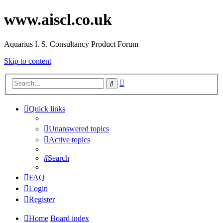
www.aiscl.co.uk
Aquarius I. S. Consultancy Product Forum
Skip to content
Advanced
Search
search
Quick links
Unanswered topics
Active topics
Search
FAQ
Login
Register
Home
Board index