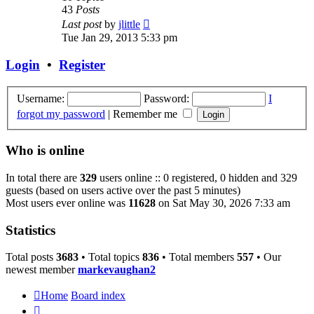
43
Posts
View
Last post
by
jlittle
the
Tue Jan 29, 2013 5:33 pm
latest
post
Login
•
Register
Username:
Password:
I
forgot my password
|
Remember me
Who is online
In total there are
329
users online :: 0 registered, 0 hidden and 329
guests (based on users active over the past 5 minutes)
Most users ever online was
11628
on Sat May 30, 2026 7:33 am
Statistics
Total posts
3683
• Total topics
836
• Total members
557
• Our
newest member
markevaughan2
Home
Board index