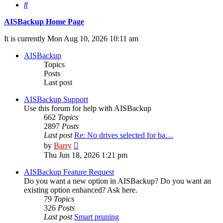
Search
AISBackup Home Page
It is currently Mon Aug 10, 2026 10:11 am
AISBackup
Topics
Posts
Last post
AISBackup Support
Use this forum for help with AISBackup
662
Topics
2897
Posts
Last post
Re: No drives selected for ba…
View
by
Barry
the
Thu Jun 18, 2026 1:21 pm
latest
post
AISBackup Feature Request
Do you want a new option in AISBackup? Do you want an
existing option enhanced? Ask here.
79
Topics
326
Posts
Last post
Smart pruning