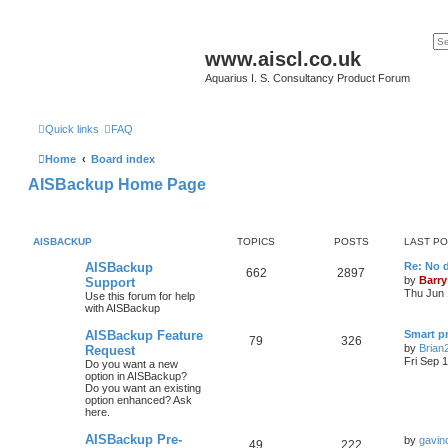
www.aiscl.co.uk
Aquarius I. S. Consultancy Product Forum
Quick links
FAQ
Home
Board index
AISBackup Home Page
AISBACKUP
TOPICS
POSTS
LAST P
AISBackup
Re: No d
662
2897
by
Barry
Support
Thu Jun 
Use this forum for help
with AISBackup
AISBackup Feature
Smart p
79
326
by
Brian
Request
Fri Sep 
Do you want a new
option in AISBackup?
Do you want an existing
option enhanced? Ask
here.
AISBackup Pre-
by
gavin
49
222