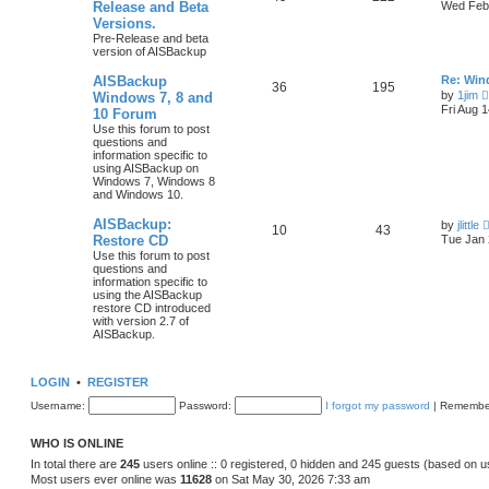
Release and Beta
Wed Feb 
Versions.
Pre-Release and beta
version of AISBackup
AISBackup
Re: Win
36
195
by
1jim
Windows 7, 8 and
Fri Aug 
10 Forum
Use this forum to post
questions and
information specific to
using AISBackup on
Windows 7, Windows 8
and Windows 10.
AISBackup:
by
jlittle
10
43
Restore CD
Tue Jan 
Use this forum to post
questions and
information specific to
using the AISBackup
restore CD introduced
with version 2.7 of
AISBackup.
LOGIN
•
REGISTER
Username:
Password:
I forgot my password
|
Remembe
WHO IS ONLINE
In total there are
245
users online :: 0 registered, 0 hidden and 245 guests (based on u
Most users ever online was
11628
on Sat May 30, 2026 7:33 am