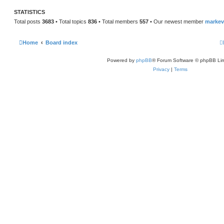
STATISTICS
Total posts
3683
• Total topics
836
• Total members
557
• Our newest member
marke
Home
Board index
Powered by
phpBB
® Forum Software © phpBB Lim
Privacy
|
Terms