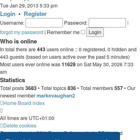
the
Tue Jan 29, 2013 5:33 pm
latest
Login
•
Register
post
Username:
Password:
I
forgot my password
|
Remember me
Who is online
In total there are
443
users online :: 0 registered, 0 hidden and
443 guests (based on users active over the past 5 minutes)
Most users ever online was
11628
on Sat May 30, 2026 7:33
am
Statistics
Total posts
3683
• Total topics
836
• Total members
557
• Our
newest member
markevaughan2
Home
Board index
All times are
UTC+01:00
Delete cookies
Powered by
phpBB
® Forum Software © phpBB Limited