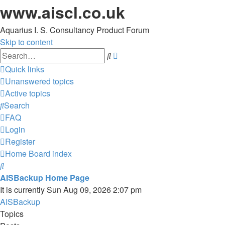
www.aiscl.co.uk
Aquarius I. S. Consultancy Product Forum
Skip to content
Advanced
Search
search
Quick links
Unanswered topics
Active topics
Search
FAQ
Login
Register
Home
Board index
Search
AISBackup Home Page
It is currently Sun Aug 09, 2026 2:07 pm
AISBackup
Topics