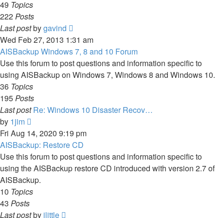
49
Topics
222
Posts
View
Last post
by
gavind
the
Wed Feb 27, 2013 1:31 am
latest
AISBackup Windows 7, 8 and 10 Forum
post
Use this forum to post questions and information specific to
using AISBackup on Windows 7, Windows 8 and Windows 10.
36
Topics
195
Posts
Last post
Re: Windows 10 Disaster Recov…
View
by
1jim
the
Fri Aug 14, 2020 9:19 pm
latest
AISBackup: Restore CD
post
Use this forum to post questions and information specific to
using the AISBackup restore CD introduced with version 2.7 of
AISBackup.
10
Topics
43
Posts
View
Last post
by
jlittle