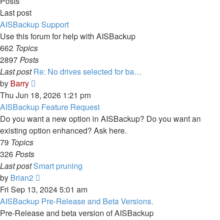
Posts
Last post
AISBackup Support
Use this forum for help with AISBackup
662
Topics
2897
Posts
Last post
Re: No drives selected for ba…
View
by
Barry
the
Thu Jun 18, 2026 1:21 pm
latest
AISBackup Feature Request
post
Do you want a new option in AISBackup? Do you want an
existing option enhanced? Ask here.
79
Topics
326
Posts
Last post
Smart pruning
View
by
Brian2
the
Fri Sep 13, 2024 5:01 am
latest
AISBackup Pre-Release and Beta Versions.
post
Pre-Release and beta version of AISBackup