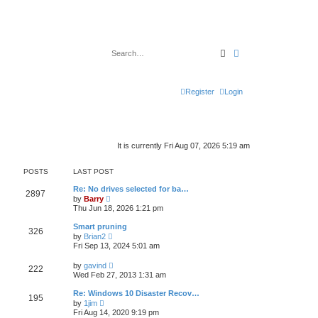
Search
Advanced search
Register
Login
It is currently Fri Aug 07, 2026 5:19 am
POSTS
LAST POST
Re: No drives selected for ba…
2897
V
by
Barry
i
Thu Jun 18, 2026 1:21 pm
e
w
Smart pruning
326
t
V
by
Brian2
h
i
Fri Sep 13, 2024 5:01 am
e
e
l
w
V
a
by
gavind
222
t
i
t
Wed Feb 27, 2013 1:31 am
h
e
e
e
w
s
Re: Windows 10 Disaster Recov…
l
195
t
t
V
a
by
1jim
h
p
i
t
Fri Aug 14, 2020 9:19 pm
e
o