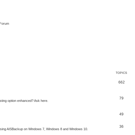
 Forum
TOPICS
662
79
sting option enhanced? Ask here.
49
36
to using AISBackup on Windows 7, Windows 8 and Windows 10.