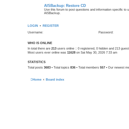
AISBackup: Restore CD
Use this forum to post questions and information specific to
AISBackup.
LOGIN
•
REGISTER
Username:
Password:
WHO IS ONLINE
In total there are
213
users online :: 0 registered, 0 hidden and 213 gues
Most users ever online was
11628
on Sat May 30, 2026 7:33 am
STATISTICS
Total posts
3683
• Total topics
836
• Total members
557
• Our newest 
Home
Board index