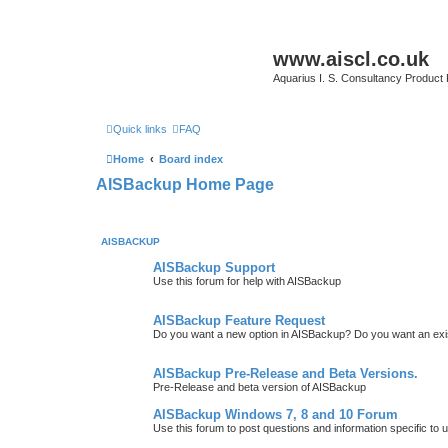
www.aiscl.co.uk
Aquarius I. S. Consultancy Product
Quick links
FAQ
Home
Board index
AISBackup Home Page
AISBACKUP
AISBackup Support
Use this forum for help with AISBackup
AISBackup Feature Request
Do you want a new option in AISBackup? Do you want an exi
AISBackup Pre-Release and Beta Versions.
Pre-Release and beta version of AISBackup
AISBackup Windows 7, 8 and 10 Forum
Use this forum to post questions and information specific 