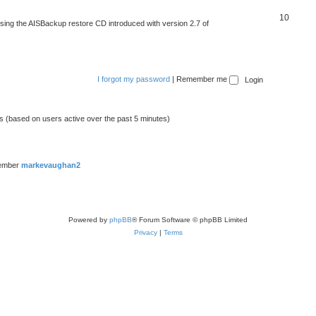
10
 using the AISBackup restore CD introduced with version 2.7 of
I forgot my password
|
Remember me
ts (based on users active over the past 5 minutes)
member
markevaughan2
Powered by
phpBB
® Forum Software © phpBB Limited
Privacy
|
Terms