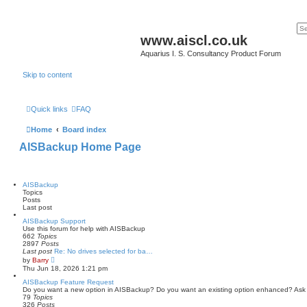
www.aiscl.co.uk
Aquarius I. S. Consultancy Product Forum
Skip to content
Quick links
FAQ
Home
Board index
AISBackup Home Page
AISBackup
Topics
Posts
Last post
AISBackup Support
Use this forum for help with AISBackup
662
Topics
2897
Posts
Last post
Re: No drives selected for ba…
V
by
Barry
i
Thu Jun 18, 2026 1:21 pm
e
w
AISBackup Feature Request
t
Do you want a new option in AISBackup? Do you want an existing option enhanced? Ask
h
79
Topics
e
326
Posts