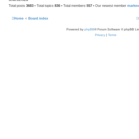
t
Total posts
3683
• Total topics
836
• Total members
557
• Our newest member
marke
Home
Board index
Powered by
phpBB
® Forum Software © phpBB Lim
Privacy
|
Terms