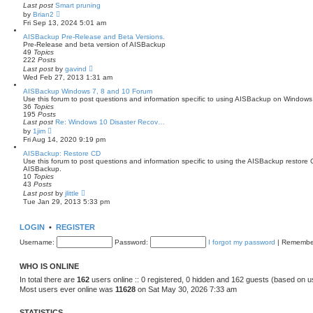
l
Last post
Smart pruning
a
V
by
Brian2
t
i
Fri Sep 13, 2024 5:01 am
e
e
s
w
AISBackup Pre-Release and Beta Versions.
t
t
Pre-Release and beta version of AISBackup
p
h
49
Topics
o
e
222
Posts
s
l
V
Last post
by
gavind
t
a
i
Wed Feb 27, 2013 1:31 am
t
e
e
w
AISBackup Windows 7, 8 and 10 Forum
s
t
Use this forum to post questions and information specific to using AISBackup on Windo
t
h
36
Topics
p
e
195
Posts
o
l
Last post
Re: Windows 10 Disaster Recov…
s
a
V
by
1jim
t
t
i
Fri Aug 14, 2020 9:19 pm
e
e
s
w
AISBackup: Restore CD
t
t
Use this forum to post questions and information specific to using the AISBackup restore 
p
h
AISBackup.
o
e
10
Topics
s
l
43
Posts
t
a
V
Last post
by
jlittle
t
i
Tue Jan 29, 2013 5:33 pm
e
e
s
w
t
t
LOGIN
•
REGISTER
p
h
o
e
Username:
Password:
I forgot my password
|
Remembe
s
l
t
a
t
WHO IS ONLINE
e
s
In total there are
162
users online :: 0 registered, 0 hidden and 162 guests (based on u
t
Most users ever online was
11628
on Sat May 30, 2026 7:33 am
p
o
s
STATISTICS