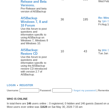
Release and Beta
Wed Feb 
Versions.
Pre-Release and beta
version of AISBackup
AISBackup
Re: Win
36
195
by
1jim
Windows 7, 8 and
Fri Aug 
10 Forum
Use this forum to post
questions and
information specific to
using AISBackup on
Windows 7, Windows 8
and Windows 10.
AISBackup:
by
jlittle
10
43
Restore CD
Tue Jan 
Use this forum to post
questions and
information specific to
using the AISBackup
restore CD introduced
with version 2.7 of
AISBackup.
LOGIN
•
REGISTER
Username:
Password:
I forgot my password
|
Remembe
WHO IS ONLINE
In total there are
146
users online :: 0 registered, 0 hidden and 146 guests (based on u
Most users ever online was
11628
on Sat May 30, 2026 7:33 am