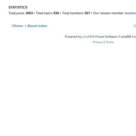
STATISTICS
Total posts
3683
• Total topics
836
• Total members
557
• Our newest member
marke
Home
Board index
Powered by
phpBB
® Forum Software © phpBB Lim
Privacy
|
Terms