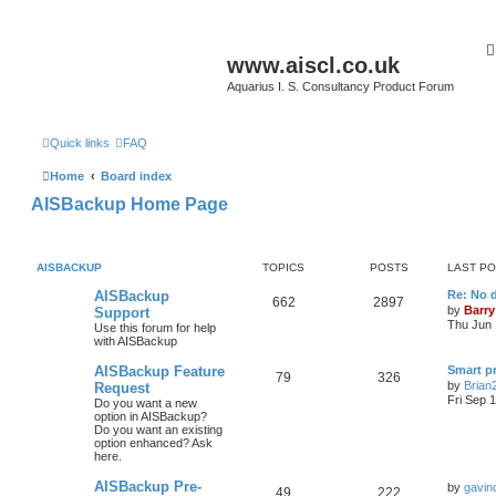
www.aiscl.co.uk
Aquarius I. S. Consultancy Product Forum
Quick links
FAQ
Home
Board index
AISBackup Home Page
AISBACKUP
TOPICS
POSTS
LAST P
AISBackup
Re: No d
662
2897
by
Barry
Support
Thu Jun 
Use this forum for help
with AISBackup
AISBackup Feature
Smart p
79
326
by
Brian
Request
Fri Sep 
Do you want a new
option in AISBackup?
Do you want an existing
option enhanced? Ask
here.
AISBackup Pre-
by
gavin
49
222