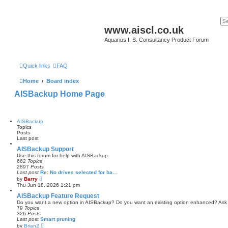
www.aiscl.co.uk
Aquarius I. S. Consultancy Product Forum
Quick links
FAQ
Home
Board index
AISBackup Home Page
AISBackup
Topics
Posts
Last post
AISBackup Support
Use this forum for help with AISBackup
662
Topics
2897
Posts
Last post
Re: No drives selected for ba…
V
by
Barry
i
Thu Jun 18, 2026 1:21 pm
e
w
AISBackup Feature Request
t
Do you want a new option in AISBackup? Do you want an existing option enhanced? Ask
h
79
Topics
e
326
Posts
l
Last post
Smart pruning
a
V
by
Brian2
t