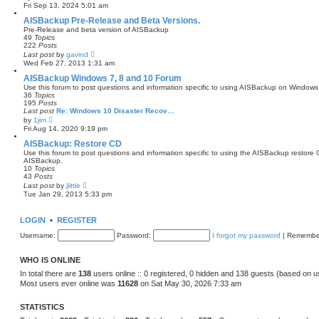
i
Fri Sep 13, 2024 5:01 am
e
e
s
w
AISBackup Pre-Release and Beta Versions.
t
t
Pre-Release and beta version of AISBackup
p
h
49
Topics
o
e
222
Posts
s
l
V
Last post
by
t
gavind
a
i
Wed Feb 27, 2013 1:31 am
t
e
e
w
AISBackup Windows 7, 8 and 10 Forum
s
t
Use this forum to post questions and information specific to using AISBackup on Windo
t
h
36
Topics
p
e
195
Posts
o
l
Last post
Re: Windows 10 Disaster Recov…
s
a
V
by
1jim
t
t
i
Fri Aug 14, 2020 9:19 pm
e
e
s
w
AISBackup: Restore CD
t
t
Use this forum to post questions and information specific to using the AISBackup restore 
p
h
AISBackup.
o
e
10
Topics
s
l
43
Posts
t
a
V
Last post
by
jlittle
t
i
Tue Jan 29, 2013 5:33 pm
e
e
s
w
t
t
LOGIN
•
p
REGISTER
h
o
e
Username:
s
Password:
I forgot my password
|
Remembe
l
t
a
t
WHO IS ONLINE
e
s
In total there are
138
users online :: 0 registered, 0 hidden and 138 guests (based on u
t
Most users ever online was
11628
on Sat May 30, 2026 7:33 am
p
o
s
STATISTICS
t