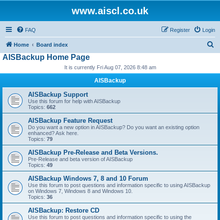
www.aiscl.co.uk
FAQ
Register
Login
S
Home
Board index
AISBackup Home Page
e
It is currently Fri Aug 07, 2026 8:48 am
a
r
AISBackup
c
AISBackup Support
Use this forum for help with AISBackup
h
Topics:
662
AISBackup Feature Request
Do you want a new option in AISBackup? Do you want an existing option
enhanced? Ask here.
Topics:
79
AISBackup Pre-Release and Beta Versions.
Pre-Release and beta version of AISBackup
Topics:
49
AISBackup Windows 7, 8 and 10 Forum
Use this forum to post questions and information specific to using AISBackup
on Windows 7, Windows 8 and Windows 10.
Topics:
36
AISBackup: Restore CD
Use this forum to post questions and information specific to using the