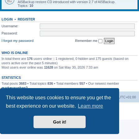
AISBackup restore CD introduced with version 2.7 of AISBackup.
Topics:
10
LOGIN
•
REGISTER
Username:
Password:
I forgot my password
Remember me
WHO IS ONLINE
In total there are
176
users online :: 1 registered, 0 hidden and 175 guests (based on
users active over the past 5 minutes)
Most users ever online was
11628
on Sat May 30, 2026 7:33 am
STATISTICS
Total posts
3683
• Total topics
836
• Total members
557
• Our newest member
markevaughan2
This website uses cookies to ensure you get the
Home
Board index
Delete cookies
All times are
UTC+01:00
best experience on our website.
Learn more
Powered by
phpBB
® Forum Software © phpBB Limited
Privacy
|
Terms
Got it!