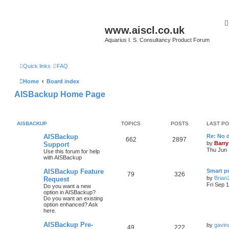
www.aiscl.co.uk
Aquarius I. S. Consultancy Product Forum
Quick links
FAQ
Home
Board index
AISBackup Home Page
AISBACKUP
TOPICS
POSTS
LAST P
AISBackup
Re: No d
662
2897
by
Barry
Support
Thu Jun 
Use this forum for help
with AISBackup
AISBackup Feature
Smart p
79
326
by
Brian
Request
Fri Sep 
Do you want a new
option in AISBackup?
Do you want an existing
option enhanced? Ask
here.
AISBackup Pre-
by
gavin
49
222