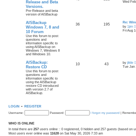
Release and Beta
Wed Feb 
Versions.
Pre-Release and beta
version of AISBackup
AISBackup
Re: Win
36
195
by
1jim
Windows 7, 8 and
Fri Aug 
10 Forum
Use this forum to post
questions and
information specific to
using AISBackup on
Windows 7, Windows 8
and Windows 10.
AISBackup:
by
jlittle
10
43
Restore CD
Tue Jan 
Use this forum to post
questions and
information specific to
using the AISBackup
restore CD introduced
with version 2.7 of
AISBackup.
LOGIN
•
REGISTER
Username:
Password:
I forgot my password
|
Remembe
WHO IS ONLINE
In total there are
257
users online :: 0 registered, 0 hidden and 257 guests (based on u
Most users ever online was
11628
on Sat May 30, 2026 7:33 am