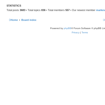
STATISTICS
Total posts
3683
• Total topics
836
• Total members
557
• Our newest member
marke
Home
Board index
Powered by
phpBB
® Forum Software © phpBB Lim
Privacy
|
Terms