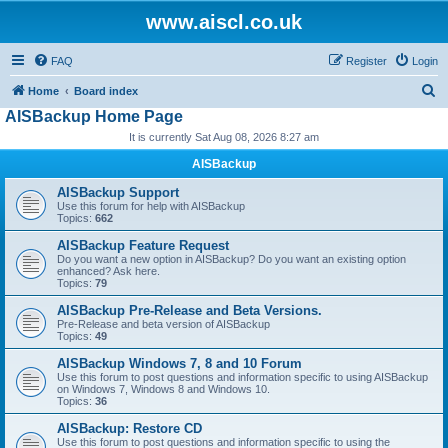
www.aiscl.co.uk
FAQ
Register
Login
S
Home
Board index
AISBackup Home Page
e
It is currently Sat Aug 08, 2026 8:27 am
a
r
AISBackup
c
AISBackup Support
Use this forum for help with AISBackup
h
Topics:
662
AISBackup Feature Request
Do you want a new option in AISBackup? Do you want an existing option
enhanced? Ask here.
Topics:
79
AISBackup Pre-Release and Beta Versions.
Pre-Release and beta version of AISBackup
Topics:
49
AISBackup Windows 7, 8 and 10 Forum
Use this forum to post questions and information specific to using AISBackup
on Windows 7, Windows 8 and Windows 10.
Topics:
36
AISBackup: Restore CD
Use this forum to post questions and information specific to using the