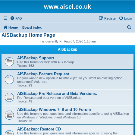
www.aiscl.co.uk
FAQ
Register
Login
S
Home
Board index
AISBackup Home Page
e
It is currently Fri Aug 07, 2026 1:16 am
a
r
AISBackup
c
AISBackup Support
Use this forum for help with AISBackup
h
Topics:
662
AISBackup Feature Request
Do you want a new option in AISBackup? Do you want an existing option
enhanced? Ask here.
Topics:
79
AISBackup Pre-Release and Beta Versions.
Pre-Release and beta version of AISBackup
Topics:
49
AISBackup Windows 7, 8 and 10 Forum
Use this forum to post questions and information specific to using AISBackup
on Windows 7, Windows 8 and Windows 10.
Topics:
36
AISBackup: Restore CD
Use this forum to post questions and information specific to using the