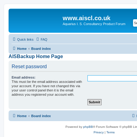
www.aiscl.co.uk
Aquarius I. S. Consultancy Product Forum
Quick links
FAQ
Home
Board index
AISBackup Home Page
Reset password
Email address:
This must be the email address associated with
your account. If you have not changed this via
your user control panel then it is the email
address you registered your account with.
Home
Board index
Powered by
phpBB
® Forum Software © phpBB Lim
Privacy
|
Terms