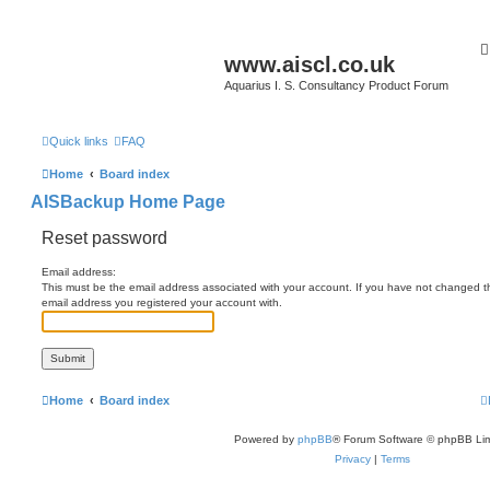
www.aiscl.co.uk
Aquarius I. S. Consultancy Product Forum
Quick links
FAQ
Home
Board index
AISBackup Home Page
Reset password
Email address:
This must be the email address associated with your account. If you have not changed this
email address you registered your account with.
Home
Board index
Powered by
phpBB
® Forum Software © phpBB Lim
Privacy
|
Terms