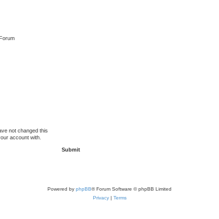
 Forum
ave not changed this
your account with.
Powered by
phpBB
® Forum Software © phpBB Limited
Privacy
|
Terms