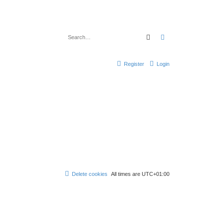
Search
Advanced search
Register
Login
Delete cookies
All times are
UTC+01:00