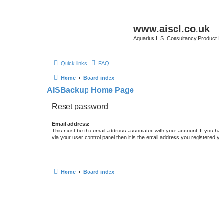
www.aiscl.co.uk
Aquarius I. S. Consultancy Product
Quick links
FAQ
Home
Board index
AISBackup Home Page
Reset password
Email address:
This must be the email address associated with your account. If you h
via your user control panel then it is the email address you registered 
Home
Board index