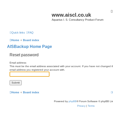
www.aiscl.co.uk
Aquarius I. S. Consultancy Product Forum
Quick links
FAQ
Home
Board index
AISBackup Home Page
Reset password
Email address:
This must be the email address associated with your account. If you have not changed this
email address you registered your account with.
Home
Board index
Powered by
phpBB
® Forum Software © phpBB Lim
Privacy
|
Terms