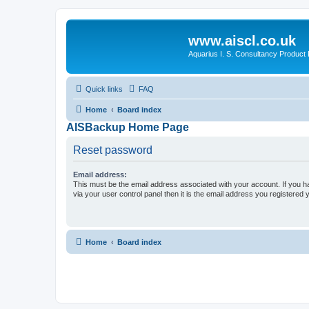
www.aiscl.co.uk
Aquarius I. S. Consultancy Product
Quick links
FAQ
Home
Board index
AISBackup Home Page
Reset password
Email address:
This must be the email address associated with your account. If you h
via your user control panel then it is the email address you registered 
Home
Board index