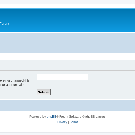
 Forum
ave not changed this
your account with.
Powered by
phpBB
® Forum Software © phpBB Limited
Privacy
|
Terms