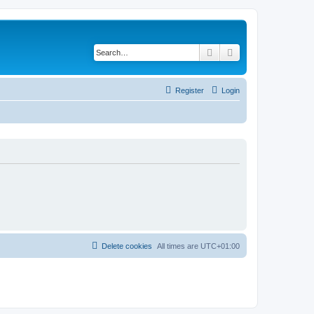
Search
Advanced search
Register
Login
Delete cookies
All times are
UTC+01:00