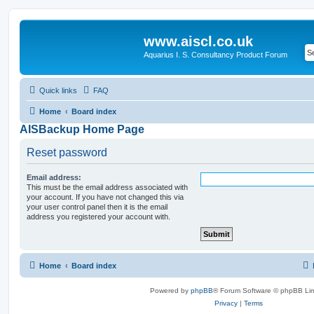
www.aiscl.co.uk
Aquarius I. S. Consultancy Product Forum
Quick links
FAQ
Home
Board index
AISBackup Home Page
Reset password
Email address:
This must be the email address associated with
your account. If you have not changed this via
your user control panel then it is the email
address you registered your account with.
Home
Board index
Powered by
phpBB
® Forum Software © phpBB Lim
Privacy
|
Terms