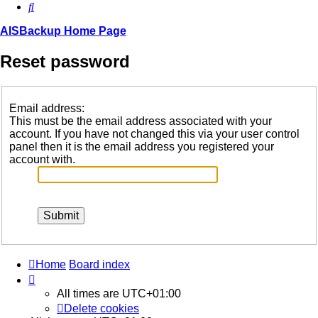
Search
AISBackup Home Page
Reset password
Email address:
This must be the email address associated with your
account. If you have not changed this via your user control
panel then it is the email address you registered your
account with.
Home
Board index
All times are
UTC+01:00
Delete cookies