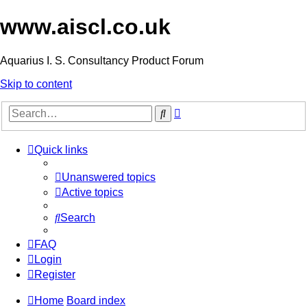
www.aiscl.co.uk
Aquarius I. S. Consultancy Product Forum
Skip to content
Advanced
Search
search
Quick links
Unanswered topics
Active topics
Search
FAQ
Login
Register
Home
Board index