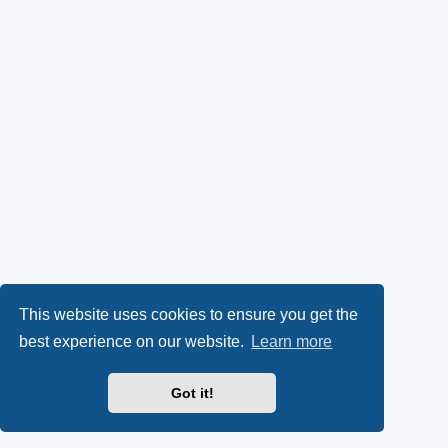
This website uses cookies to ensure you get the
best experience on our website.
Learn more
Got it!