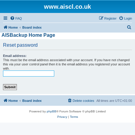
www.aiscl.co.uk
FAQ
Register
Login
S
Home
Board index
AISBackup Home Page
e
a
Reset password
r
Email address:
c
This must be the email address associated with your account. If you have not changed
h
this via your user control panel then it is the email address you registered your account
with.
Home
Board index
Delete cookies
All times are
UTC+01:00
Powered by
phpBB
® Forum Software © phpBB Limited
Privacy
|
Terms