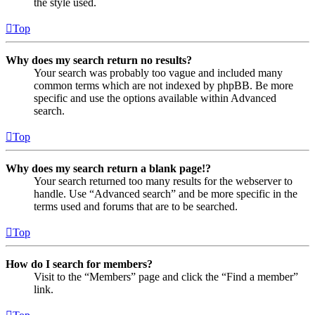
the style used.
Top
Why does my search return no results?
Your search was probably too vague and included many
common terms which are not indexed by phpBB. Be more
specific and use the options available within Advanced
search.
Top
Why does my search return a blank page!?
Your search returned too many results for the webserver to
handle. Use “Advanced search” and be more specific in the
terms used and forums that are to be searched.
Top
How do I search for members?
Visit to the “Members” page and click the “Find a member”
link.