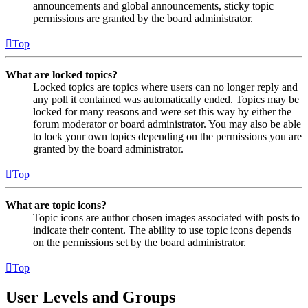
announcements and global announcements, sticky topic
permissions are granted by the board administrator.
Top
What are locked topics?
Locked topics are topics where users can no longer reply and
any poll it contained was automatically ended. Topics may be
locked for many reasons and were set this way by either the
forum moderator or board administrator. You may also be able
to lock your own topics depending on the permissions you are
granted by the board administrator.
Top
What are topic icons?
Topic icons are author chosen images associated with posts to
indicate their content. The ability to use topic icons depends
on the permissions set by the board administrator.
Top
User Levels and Groups