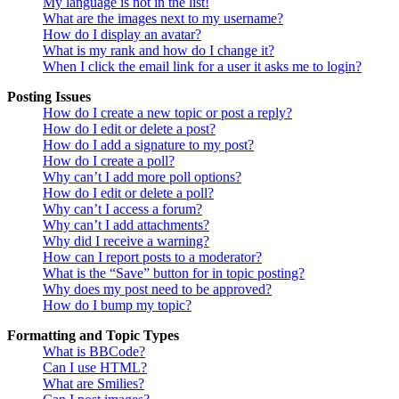
My language is not in the list!
What are the images next to my username?
How do I display an avatar?
What is my rank and how do I change it?
When I click the email link for a user it asks me to login?
Posting Issues
How do I create a new topic or post a reply?
How do I edit or delete a post?
How do I add a signature to my post?
How do I create a poll?
Why can’t I add more poll options?
How do I edit or delete a poll?
Why can’t I access a forum?
Why can’t I add attachments?
Why did I receive a warning?
How can I report posts to a moderator?
What is the “Save” button for in topic posting?
Why does my post need to be approved?
How do I bump my topic?
Formatting and Topic Types
What is BBCode?
Can I use HTML?
What are Smilies?