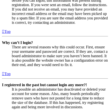
before you can logon; this information was present during
registration. If you were sent an email, follow the instructions.
If you did not receive an email, you may have provided an
incorrect email address or the email may have been picked up
by a spam filer. If you are sure the email address you provided
is correct, try contacting an administrator.
Top
Why can’t I login?
There are several reasons why this could occur. First, ensure
your username and password are correct. If they are, contact a
board administrator to make sure you haven’t been banned. It
is also possible the website owner has a configuration error on
their end, and they would need to fix it.
Top
I registered in the past but cannot login any more?!
It is possible an administrator has deactivated or deleted your
account for some reason. Also, many boards periodically
remove users who have not posted for a long time to reduce
the size of the database. If this has happened, try registering
again and being more involved in discussions.