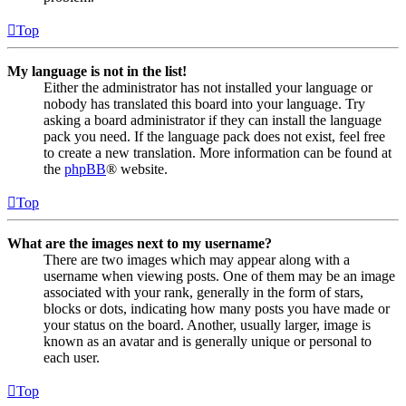
Top
My language is not in the list!
Either the administrator has not installed your language or
nobody has translated this board into your language. Try
asking a board administrator if they can install the language
pack you need. If the language pack does not exist, feel free
to create a new translation. More information can be found at
the
phpBB
® website.
Top
What are the images next to my username?
There are two images which may appear along with a
username when viewing posts. One of them may be an image
associated with your rank, generally in the form of stars,
blocks or dots, indicating how many posts you have made or
your status on the board. Another, usually larger, image is
known as an avatar and is generally unique or personal to
each user.
Top