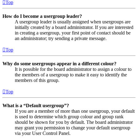
Top
How do I become a usergroup leader?
A usergroup leader is usually assigned when usergroups are
initially created by a board administrator. If you are interested
in creating a usergroup, your first point of contact should be
an administrator; try sending a private message.
Top
Why do some usergroups appear in a different colour?
It is possible for the board administrator to assign a colour to
the members of a usergroup to make it easy to identify the
members of this group.
Top
What is a “Default usergroup”?
If you are a member of more than one usergroup, your default
is used to determine which group colour and group rank
should be shown for you by default. The board administrator
may grant you permission to change your default usergroup
via your User Control Panel.