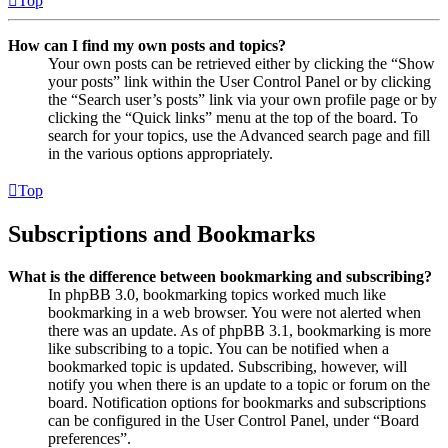
Top
How can I find my own posts and topics?
Your own posts can be retrieved either by clicking the “Show
your posts” link within the User Control Panel or by clicking
the “Search user’s posts” link via your own profile page or by
clicking the “Quick links” menu at the top of the board. To
search for your topics, use the Advanced search page and fill
in the various options appropriately.
Top
Subscriptions and Bookmarks
What is the difference between bookmarking and subscribing?
In phpBB 3.0, bookmarking topics worked much like
bookmarking in a web browser. You were not alerted when
there was an update. As of phpBB 3.1, bookmarking is more
like subscribing to a topic. You can be notified when a
bookmarked topic is updated. Subscribing, however, will
notify you when there is an update to a topic or forum on the
board. Notification options for bookmarks and subscriptions
can be configured in the User Control Panel, under “Board
preferences”.