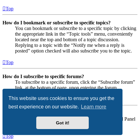
Top
How do I bookmark or subscribe to specific topics?
You can bookmark or subscribe to a specific topic by clicking
the appropriate link in the “Topic tools” menu, conveniently
located near the top and bottom of a topic discussion.
Replying to a topic with the “Notify me when a reply is
posted” option checked will also subscribe you to the topic.
Top
How do I subscribe to specific forums?
To subscribe to a specific forum, click the “Subscribe forum”
link, at the bottom of page, upon entering the forum.
This website uses cookies to ensure you get the
Top
best experience on our website.
Learn more
How do I remove my subscriptions?
To remove your subscriptions, go to your User Control Panel
Got it!
and follow the links to your subscriptions.
Top