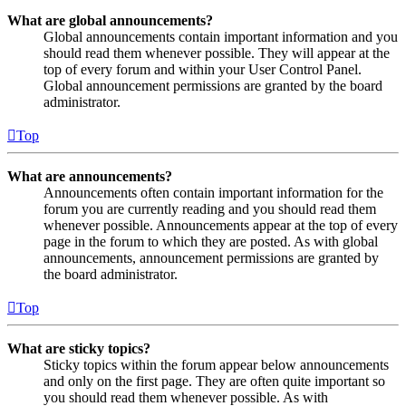
What are global announcements?
Global announcements contain important information and you
should read them whenever possible. They will appear at the
top of every forum and within your User Control Panel.
Global announcement permissions are granted by the board
administrator.
Top
What are announcements?
Announcements often contain important information for the
forum you are currently reading and you should read them
whenever possible. Announcements appear at the top of every
page in the forum to which they are posted. As with global
announcements, announcement permissions are granted by
the board administrator.
Top
What are sticky topics?
Sticky topics within the forum appear below announcements
and only on the first page. They are often quite important so
you should read them whenever possible. As with