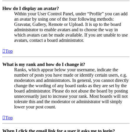
How do I display an avatar?
Within your User Control Panel, under “Profile” you can add
an avatar by using one of the four following methods:
Gravatar, Gallery, Remote or Upload. It is up to the board
administrator to enable avatars and to choose the way in
which avatars can be made available. If you are unable to use
avatars, contact a board administrator.
Top
What is my rank and how do I change it?
Ranks, which appear below your username, indicate the
number of posts you have made or identify certain users, e.g.
moderators and administrators. In general, you cannot directly
change the wording of any board ranks as they are set by the
board administrator. Please do not abuse the board by posting
unnecessarily just to increase your rank. Most boards will not
tolerate this and the moderator or administrator will simply
lower your post count.
Top
When I click the email link for a user it asks me to login?