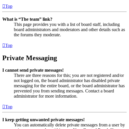
Top
What is “The team” link?
This page provides you with a list of board staff, including
board administrators and moderators and other details such as
the forums they moderate.
Top
Private Messaging
I cannot send private messages!
There are three reasons for this; you are not registered and/or
not logged on, the board administrator has disabled private
messaging for the entire board, or the board administrator has
prevented you from sending messages. Contact a board
administrator for more information.
Top
I keep getting unwanted private messages!
You can automatically delete private messages from a user by