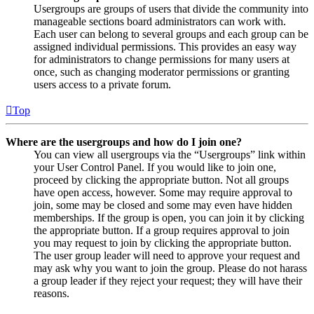
Usergroups are groups of users that divide the community into
manageable sections board administrators can work with.
Each user can belong to several groups and each group can be
assigned individual permissions. This provides an easy way
for administrators to change permissions for many users at
once, such as changing moderator permissions or granting
users access to a private forum.
Top
Where are the usergroups and how do I join one?
You can view all usergroups via the “Usergroups” link within
your User Control Panel. If you would like to join one,
proceed by clicking the appropriate button. Not all groups
have open access, however. Some may require approval to
join, some may be closed and some may even have hidden
memberships. If the group is open, you can join it by clicking
the appropriate button. If a group requires approval to join
you may request to join by clicking the appropriate button.
The user group leader will need to approve your request and
may ask why you want to join the group. Please do not harass
a group leader if they reject your request; they will have their
reasons.