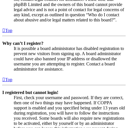
phpBB Limited and the owners of this board cannot provide
legal advice and is not a point of contact for legal concerns of
any kind, except as outlined in question “Who do I contact
about abusive and/or legal matters related to this board?”.
Top
Why can’t I register?
It is possible a board administrator has disabled registration to
prevent new visitors from signing up. A board administrator
could have also banned your IP address or disallowed the
username you are attempting to register. Contact a board
administrator for assistance.
Top
I registered but cannot login!
First, check your username and password. If they are correct,
then one of two things may have happened. If COPPA
support is enabled and you specified being under 13 years old
during registration, you will have to follow the instructions
you received. Some boards will also require new registrations
to be activated, either by yourself or by an administrator