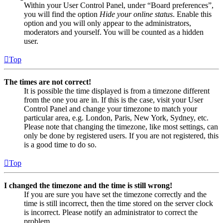
Within your User Control Panel, under “Board preferences”,
you will find the option
Hide your online status
. Enable this
option and you will only appear to the administrators,
moderators and yourself. You will be counted as a hidden
user.
Top
The times are not correct!
It is possible the time displayed is from a timezone different
from the one you are in. If this is the case, visit your User
Control Panel and change your timezone to match your
particular area, e.g. London, Paris, New York, Sydney, etc.
Please note that changing the timezone, like most settings, can
only be done by registered users. If you are not registered, this
is a good time to do so.
Top
I changed the timezone and the time is still wrong!
If you are sure you have set the timezone correctly and the
time is still incorrect, then the time stored on the server clock
is incorrect. Please notify an administrator to correct the
problem.