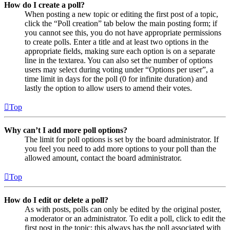
How do I create a poll?
When posting a new topic or editing the first post of a topic,
click the “Poll creation” tab below the main posting form; if
you cannot see this, you do not have appropriate permissions
to create polls. Enter a title and at least two options in the
appropriate fields, making sure each option is on a separate
line in the textarea. You can also set the number of options
users may select during voting under “Options per user”, a
time limit in days for the poll (0 for infinite duration) and
lastly the option to allow users to amend their votes.
Top
Why can’t I add more poll options?
The limit for poll options is set by the board administrator. If
you feel you need to add more options to your poll than the
allowed amount, contact the board administrator.
Top
How do I edit or delete a poll?
As with posts, polls can only be edited by the original poster,
a moderator or an administrator. To edit a poll, click to edit the
first post in the topic; this always has the poll associated with