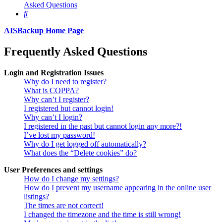
Asked Questions
Search
AISBackup Home Page
Frequently Asked Questions
Login and Registration Issues
Why do I need to register?
What is COPPA?
Why can’t I register?
I registered but cannot login!
Why can’t I login?
I registered in the past but cannot login any more?!
I’ve lost my password!
Why do I get logged off automatically?
What does the “Delete cookies” do?
User Preferences and settings
How do I change my settings?
How do I prevent my username appearing in the online user
listings?
The times are not correct!
I changed the timezone and the time is still wrong!