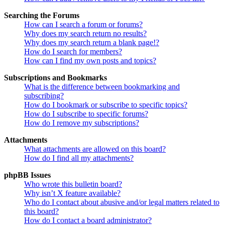
Searching the Forums
How can I search a forum or forums?
Why does my search return no results?
Why does my search return a blank page!?
How do I search for members?
How can I find my own posts and topics?
Subscriptions and Bookmarks
What is the difference between bookmarking and
subscribing?
How do I bookmark or subscribe to specific topics?
How do I subscribe to specific forums?
How do I remove my subscriptions?
Attachments
What attachments are allowed on this board?
How do I find all my attachments?
phpBB Issues
Who wrote this bulletin board?
Why isn’t X feature available?
Who do I contact about abusive and/or legal matters related to
this board?
How do I contact a board administrator?