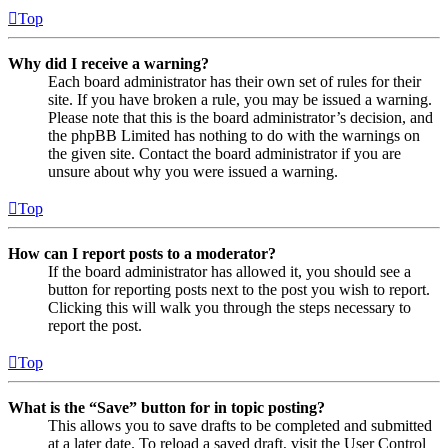
Top
Why did I receive a warning?
Each board administrator has their own set of rules for their
site. If you have broken a rule, you may be issued a warning.
Please note that this is the board administrator’s decision, and
the phpBB Limited has nothing to do with the warnings on
the given site. Contact the board administrator if you are
unsure about why you were issued a warning.
Top
How can I report posts to a moderator?
If the board administrator has allowed it, you should see a
button for reporting posts next to the post you wish to report.
Clicking this will walk you through the steps necessary to
report the post.
Top
What is the “Save” button for in topic posting?
This allows you to save drafts to be completed and submitted
at a later date. To reload a saved draft, visit the User Control