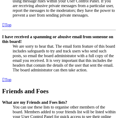
using message rules within your User Control Panel. If you
are receiving abusive private messages from a particular user,
report the messages to the moderators; they have the power to
prevent a user from sending private messages.
Top
I have received a spamming or abusive email from someone on
this board!
We are sorry to hear that. The email form feature of this board
includes safeguards to try and track users who send such
posts, so email the board administrator with a full copy of the
email you received. It is very important that this includes the
headers that contain the details of the user that sent the email.
The board administrator can then take action.
Top
Friends and Foes
What are my Friends and Foes lists?
You can use these lists to organise other members of the
board. Members added to your friends list will be listed within
your User Control Panel for quick access to see their online