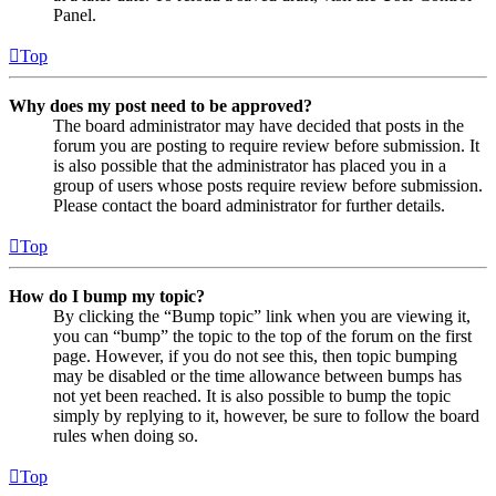
Panel.
Top
Why does my post need to be approved?
The board administrator may have decided that posts in the
forum you are posting to require review before submission. It
is also possible that the administrator has placed you in a
group of users whose posts require review before submission.
Please contact the board administrator for further details.
Top
How do I bump my topic?
By clicking the “Bump topic” link when you are viewing it,
you can “bump” the topic to the top of the forum on the first
page. However, if you do not see this, then topic bumping
may be disabled or the time allowance between bumps has
not yet been reached. It is also possible to bump the topic
simply by replying to it, however, be sure to follow the board
rules when doing so.
Top