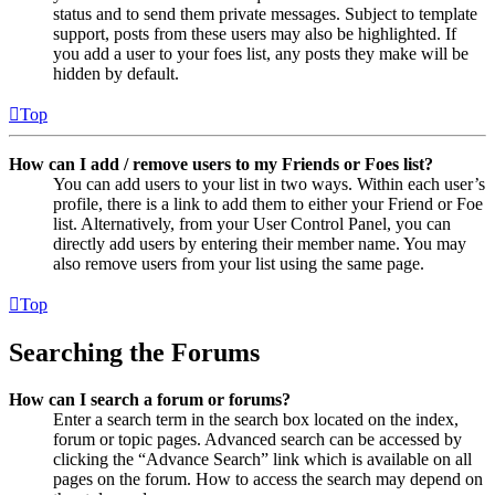
status and to send them private messages. Subject to template
support, posts from these users may also be highlighted. If
you add a user to your foes list, any posts they make will be
hidden by default.
Top
How can I add / remove users to my Friends or Foes list?
You can add users to your list in two ways. Within each user’s
profile, there is a link to add them to either your Friend or Foe
list. Alternatively, from your User Control Panel, you can
directly add users by entering their member name. You may
also remove users from your list using the same page.
Top
Searching the Forums
How can I search a forum or forums?
Enter a search term in the search box located on the index,
forum or topic pages. Advanced search can be accessed by
clicking the “Advance Search” link which is available on all
pages on the forum. How to access the search may depend on