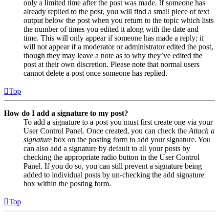
only a limited time after the post was made. If someone has
already replied to the post, you will find a small piece of text
output below the post when you return to the topic which lists
the number of times you edited it along with the date and
time. This will only appear if someone has made a reply; it
will not appear if a moderator or administrator edited the post,
though they may leave a note as to why they’ve edited the
post at their own discretion. Please note that normal users
cannot delete a post once someone has replied.
Top
How do I add a signature to my post?
To add a signature to a post you must first create one via your
User Control Panel. Once created, you can check the
Attach a
signature
box on the posting form to add your signature. You
can also add a signature by default to all your posts by
checking the appropriate radio button in the User Control
Panel. If you do so, you can still prevent a signature being
added to individual posts by un-checking the add signature
box within the posting form.
Top