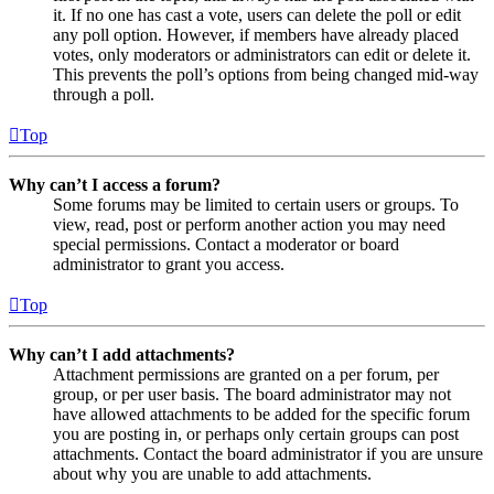
it. If no one has cast a vote, users can delete the poll or edit
any poll option. However, if members have already placed
votes, only moderators or administrators can edit or delete it.
This prevents the poll’s options from being changed mid-way
through a poll.
Top
Why can’t I access a forum?
Some forums may be limited to certain users or groups. To
view, read, post or perform another action you may need
special permissions. Contact a moderator or board
administrator to grant you access.
Top
Why can’t I add attachments?
Attachment permissions are granted on a per forum, per
group, or per user basis. The board administrator may not
have allowed attachments to be added for the specific forum
you are posting in, or perhaps only certain groups can post
attachments. Contact the board administrator if you are unsure
about why you are unable to add attachments.