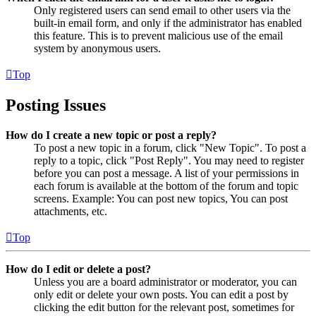
Only registered users can send email to other users via the
built-in email form, and only if the administrator has enabled
this feature. This is to prevent malicious use of the email
system by anonymous users.
Top
Posting Issues
How do I create a new topic or post a reply?
To post a new topic in a forum, click "New Topic". To post a
reply to a topic, click "Post Reply". You may need to register
before you can post a message. A list of your permissions in
each forum is available at the bottom of the forum and topic
screens. Example: You can post new topics, You can post
attachments, etc.
Top
How do I edit or delete a post?
Unless you are a board administrator or moderator, you can
only edit or delete your own posts. You can edit a post by
clicking the edit button for the relevant post, sometimes for