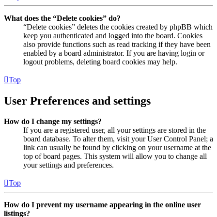
What does the “Delete cookies” do?
“Delete cookies” deletes the cookies created by phpBB which
keep you authenticated and logged into the board. Cookies
also provide functions such as read tracking if they have been
enabled by a board administrator. If you are having login or
logout problems, deleting board cookies may help.
Top
User Preferences and settings
How do I change my settings?
If you are a registered user, all your settings are stored in the
board database. To alter them, visit your User Control Panel; a
link can usually be found by clicking on your username at the
top of board pages. This system will allow you to change all
your settings and preferences.
Top
How do I prevent my username appearing in the online user
listings?