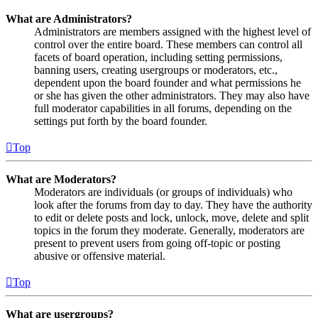
What are Administrators?
Administrators are members assigned with the highest level of
control over the entire board. These members can control all
facets of board operation, including setting permissions,
banning users, creating usergroups or moderators, etc.,
dependent upon the board founder and what permissions he
or she has given the other administrators. They may also have
full moderator capabilities in all forums, depending on the
settings put forth by the board founder.
Top
What are Moderators?
Moderators are individuals (or groups of individuals) who
look after the forums from day to day. They have the authority
to edit or delete posts and lock, unlock, move, delete and split
topics in the forum they moderate. Generally, moderators are
present to prevent users from going off-topic or posting
abusive or offensive material.
Top
What are usergroups?