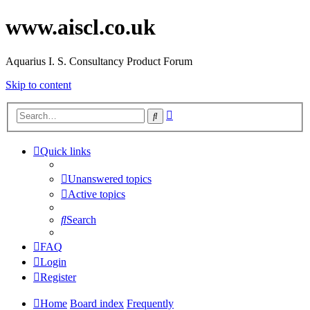
www.aiscl.co.uk
Aquarius I. S. Consultancy Product Forum
Skip to content
Advanced
Search
search
Quick links
Unanswered topics
Active topics
Search
FAQ
Login
Register
Home
Board index
Frequently