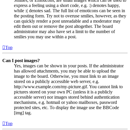
Smilies, or Emoticons, are small images which can be used to
express a feeling using a short code, e.g. :) denotes happy,
while :( denotes sad. The full list of emoticons can be seen in
the posting form. Try not to overuse smilies, however, as they
can quickly render a post unreadable and a moderator may
edit them out or remove the post altogether. The board
administrator may also have set a limit to the number of
smilies you may use within a post.
Top
Can I post images?
Yes, images can be shown in your posts. If the administrator
has allowed attachments, you may be able to upload the
image to the board. Otherwise, you must link to an image
stored on a publicly accessible web server, e.g.
http://www.example.com/my-picture.gif. You cannot link to
pictures stored on your own PC (unless it is a publicly
accessible server) nor images stored behind authentication
mechanisms, e.g. hotmail or yahoo mailboxes, password
protected sites, etc. To display the image use the BBCode
[img] tag.
Top