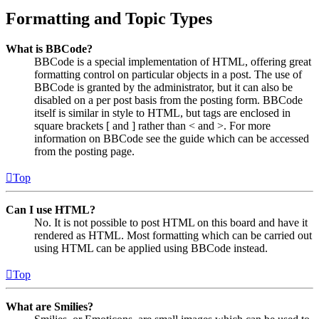
Formatting and Topic Types
What is BBCode?
BBCode is a special implementation of HTML, offering great
formatting control on particular objects in a post. The use of
BBCode is granted by the administrator, but it can also be
disabled on a per post basis from the posting form. BBCode
itself is similar in style to HTML, but tags are enclosed in
square brackets [ and ] rather than < and >. For more
information on BBCode see the guide which can be accessed
from the posting page.
Top
Can I use HTML?
No. It is not possible to post HTML on this board and have it
rendered as HTML. Most formatting which can be carried out
using HTML can be applied using BBCode instead.
Top
What are Smilies?