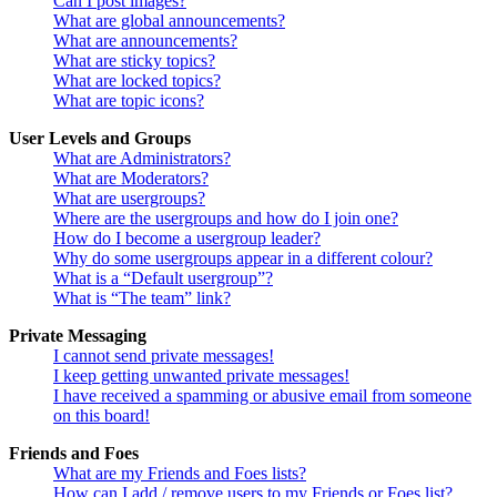
Can I post images?
What are global announcements?
What are announcements?
What are sticky topics?
What are locked topics?
What are topic icons?
User Levels and Groups
What are Administrators?
What are Moderators?
What are usergroups?
Where are the usergroups and how do I join one?
How do I become a usergroup leader?
Why do some usergroups appear in a different colour?
What is a “Default usergroup”?
What is “The team” link?
Private Messaging
I cannot send private messages!
I keep getting unwanted private messages!
I have received a spamming or abusive email from someone
on this board!
Friends and Foes
What are my Friends and Foes lists?
How can I add / remove users to my Friends or Foes list?