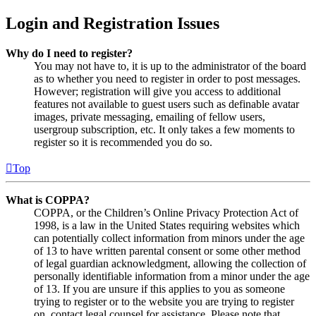
Login and Registration Issues
Why do I need to register?
You may not have to, it is up to the administrator of the board
as to whether you need to register in order to post messages.
However; registration will give you access to additional
features not available to guest users such as definable avatar
images, private messaging, emailing of fellow users,
usergroup subscription, etc. It only takes a few moments to
register so it is recommended you do so.
Top
What is COPPA?
COPPA, or the Children’s Online Privacy Protection Act of
1998, is a law in the United States requiring websites which
can potentially collect information from minors under the age
of 13 to have written parental consent or some other method
of legal guardian acknowledgment, allowing the collection of
personally identifiable information from a minor under the age
of 13. If you are unsure if this applies to you as someone
trying to register or to the website you are trying to register
on, contact legal counsel for assistance. Please note that