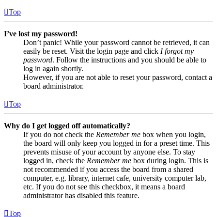
Top
I’ve lost my password!
Don’t panic! While your password cannot be retrieved, it can
easily be reset. Visit the login page and click
I forgot my
password
. Follow the instructions and you should be able to
log in again shortly.
However, if you are not able to reset your password, contact a
board administrator.
Top
Why do I get logged off automatically?
If you do not check the
Remember me
box when you login,
the board will only keep you logged in for a preset time. This
prevents misuse of your account by anyone else. To stay
logged in, check the
Remember me
box during login. This is
not recommended if you access the board from a shared
computer, e.g. library, internet cafe, university computer lab,
etc. If you do not see this checkbox, it means a board
administrator has disabled this feature.
Top