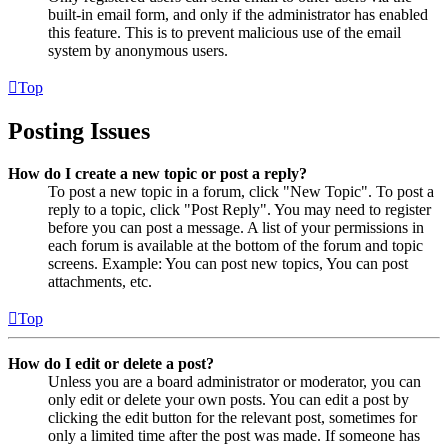
built-in email form, and only if the administrator has enabled
this feature. This is to prevent malicious use of the email
system by anonymous users.
Top
Posting Issues
How do I create a new topic or post a reply?
To post a new topic in a forum, click "New Topic". To post a
reply to a topic, click "Post Reply". You may need to register
before you can post a message. A list of your permissions in
each forum is available at the bottom of the forum and topic
screens. Example: You can post new topics, You can post
attachments, etc.
Top
How do I edit or delete a post?
Unless you are a board administrator or moderator, you can
only edit or delete your own posts. You can edit a post by
clicking the edit button for the relevant post, sometimes for
only a limited time after the post was made. If someone has