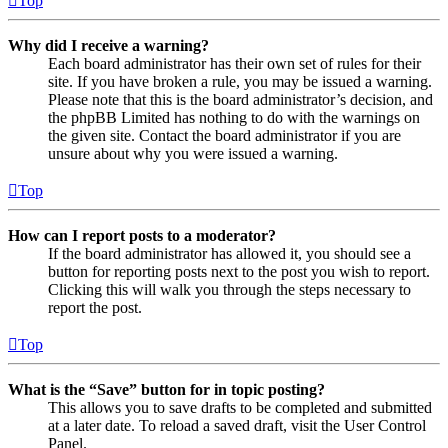
Top
Why did I receive a warning?
Each board administrator has their own set of rules for their
site. If you have broken a rule, you may be issued a warning.
Please note that this is the board administrator’s decision, and
the phpBB Limited has nothing to do with the warnings on
the given site. Contact the board administrator if you are
unsure about why you were issued a warning.
Top
How can I report posts to a moderator?
If the board administrator has allowed it, you should see a
button for reporting posts next to the post you wish to report.
Clicking this will walk you through the steps necessary to
report the post.
Top
What is the “Save” button for in topic posting?
This allows you to save drafts to be completed and submitted
at a later date. To reload a saved draft, visit the User Control
Panel.