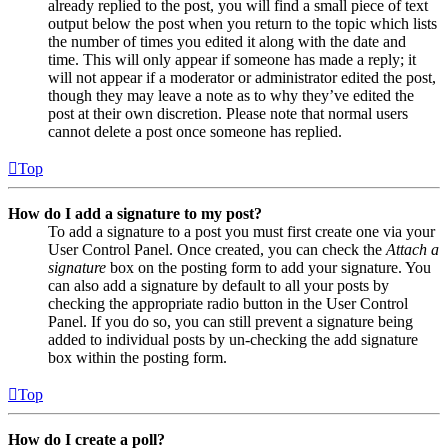
already replied to the post, you will find a small piece of text
output below the post when you return to the topic which lists
the number of times you edited it along with the date and
time. This will only appear if someone has made a reply; it
will not appear if a moderator or administrator edited the post,
though they may leave a note as to why they’ve edited the
post at their own discretion. Please note that normal users
cannot delete a post once someone has replied.
Top
How do I add a signature to my post?
To add a signature to a post you must first create one via your
User Control Panel. Once created, you can check the
Attach a
signature
box on the posting form to add your signature. You
can also add a signature by default to all your posts by
checking the appropriate radio button in the User Control
Panel. If you do so, you can still prevent a signature being
added to individual posts by un-checking the add signature
box within the posting form.
Top
How do I create a poll?