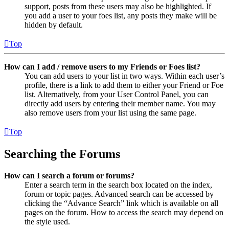
support, posts from these users may also be highlighted. If
you add a user to your foes list, any posts they make will be
hidden by default.
Top
How can I add / remove users to my Friends or Foes list?
You can add users to your list in two ways. Within each user’s
profile, there is a link to add them to either your Friend or Foe
list. Alternatively, from your User Control Panel, you can
directly add users by entering their member name. You may
also remove users from your list using the same page.
Top
Searching the Forums
How can I search a forum or forums?
Enter a search term in the search box located on the index,
forum or topic pages. Advanced search can be accessed by
clicking the “Advance Search” link which is available on all
pages on the forum. How to access the search may depend on
the style used.