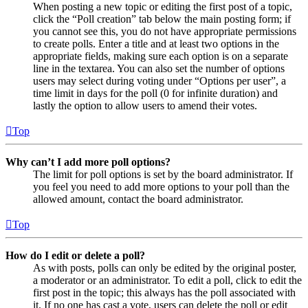
When posting a new topic or editing the first post of a topic,
click the “Poll creation” tab below the main posting form; if
you cannot see this, you do not have appropriate permissions
to create polls. Enter a title and at least two options in the
appropriate fields, making sure each option is on a separate
line in the textarea. You can also set the number of options
users may select during voting under “Options per user”, a
time limit in days for the poll (0 for infinite duration) and
lastly the option to allow users to amend their votes.
Top
Why can’t I add more poll options?
The limit for poll options is set by the board administrator. If
you feel you need to add more options to your poll than the
allowed amount, contact the board administrator.
Top
How do I edit or delete a poll?
As with posts, polls can only be edited by the original poster,
a moderator or an administrator. To edit a poll, click to edit the
first post in the topic; this always has the poll associated with
it. If no one has cast a vote, users can delete the poll or edit