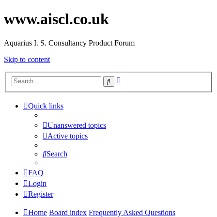
www.aiscl.co.uk
Aquarius I. S. Consultancy Product Forum
Skip to content
Advanced
Search
search
Quick links
Unanswered topics
Active topics
Search
FAQ
Login
Register
Home
Board index
Frequently Asked Questions