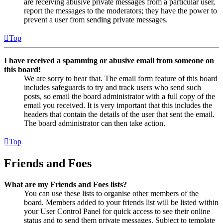
are receiving abusive private messages from a particular user,
report the messages to the moderators; they have the power to
prevent a user from sending private messages.
Top
I have received a spamming or abusive email from someone on
this board!
We are sorry to hear that. The email form feature of this board
includes safeguards to try and track users who send such
posts, so email the board administrator with a full copy of the
email you received. It is very important that this includes the
headers that contain the details of the user that sent the email.
The board administrator can then take action.
Top
Friends and Foes
What are my Friends and Foes lists?
You can use these lists to organise other members of the
board. Members added to your friends list will be listed within
your User Control Panel for quick access to see their online
status and to send them private messages. Subject to template