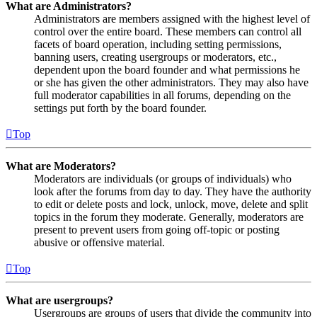
What are Administrators?
Administrators are members assigned with the highest level of
control over the entire board. These members can control all
facets of board operation, including setting permissions,
banning users, creating usergroups or moderators, etc.,
dependent upon the board founder and what permissions he
or she has given the other administrators. They may also have
full moderator capabilities in all forums, depending on the
settings put forth by the board founder.
Top
What are Moderators?
Moderators are individuals (or groups of individuals) who
look after the forums from day to day. They have the authority
to edit or delete posts and lock, unlock, move, delete and split
topics in the forum they moderate. Generally, moderators are
present to prevent users from going off-topic or posting
abusive or offensive material.
Top
What are usergroups?
Usergroups are groups of users that divide the community into