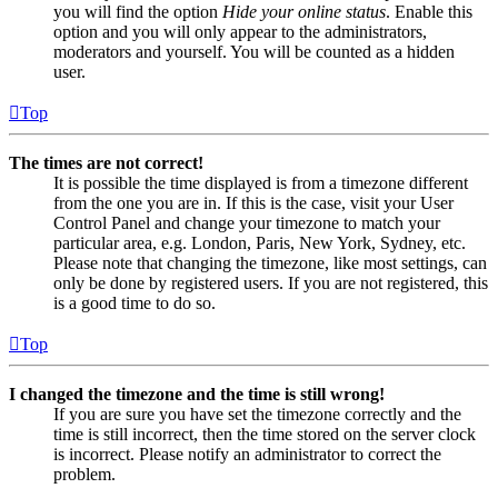
you will find the option
Hide your online status
. Enable this
option and you will only appear to the administrators,
moderators and yourself. You will be counted as a hidden
user.
Top
The times are not correct!
It is possible the time displayed is from a timezone different
from the one you are in. If this is the case, visit your User
Control Panel and change your timezone to match your
particular area, e.g. London, Paris, New York, Sydney, etc.
Please note that changing the timezone, like most settings, can
only be done by registered users. If you are not registered, this
is a good time to do so.
Top
I changed the timezone and the time is still wrong!
If you are sure you have set the timezone correctly and the
time is still incorrect, then the time stored on the server clock
is incorrect. Please notify an administrator to correct the
problem.