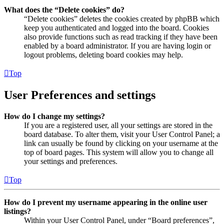
What does the “Delete cookies” do?
“Delete cookies” deletes the cookies created by phpBB which
keep you authenticated and logged into the board. Cookies
also provide functions such as read tracking if they have been
enabled by a board administrator. If you are having login or
logout problems, deleting board cookies may help.
Top
User Preferences and settings
How do I change my settings?
If you are a registered user, all your settings are stored in the
board database. To alter them, visit your User Control Panel; a
link can usually be found by clicking on your username at the
top of board pages. This system will allow you to change all
your settings and preferences.
Top
How do I prevent my username appearing in the online user
listings?
Within your User Control Panel, under “Board preferences”,