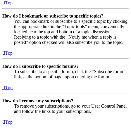
Top
How do I bookmark or subscribe to specific topics?
You can bookmark or subscribe to a specific topic by clicking
the appropriate link in the “Topic tools” menu, conveniently
located near the top and bottom of a topic discussion.
Replying to a topic with the “Notify me when a reply is
posted” option checked will also subscribe you to the topic.
Top
How do I subscribe to specific forums?
To subscribe to a specific forum, click the “Subscribe forum”
link, at the bottom of page, upon entering the forum.
Top
How do I remove my subscriptions?
To remove your subscriptions, go to your User Control Panel
and follow the links to your subscriptions.
Top