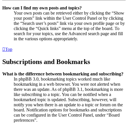
How can I find my own posts and topics?
Your own posts can be retrieved either by clicking the “Show
your posts” link within the User Control Panel or by clicking
the “Search user’s posts” link via your own profile page or by
clicking the “Quick links” menu at the top of the board. To
search for your topics, use the Advanced search page and fill
in the various options appropriately.
Top
Subscriptions and Bookmarks
What is the difference between bookmarking and subscribing?
In phpBB 3.0, bookmarking topics worked much like
bookmarking in a web browser. You were not alerted when
there was an update. As of phpBB 3.1, bookmarking is more
like subscribing to a topic. You can be notified when a
bookmarked topic is updated. Subscribing, however, will
notify you when there is an update to a topic or forum on the
board. Notification options for bookmarks and subscriptions
can be configured in the User Control Panel, under “Board
preferences”.