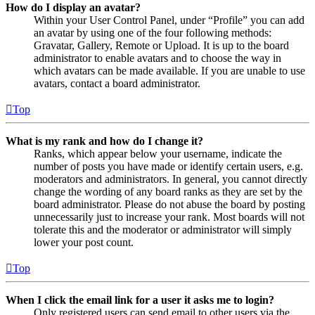
How do I display an avatar?
Within your User Control Panel, under “Profile” you can add
an avatar by using one of the four following methods:
Gravatar, Gallery, Remote or Upload. It is up to the board
administrator to enable avatars and to choose the way in
which avatars can be made available. If you are unable to use
avatars, contact a board administrator.
Top
What is my rank and how do I change it?
Ranks, which appear below your username, indicate the
number of posts you have made or identify certain users, e.g.
moderators and administrators. In general, you cannot directly
change the wording of any board ranks as they are set by the
board administrator. Please do not abuse the board by posting
unnecessarily just to increase your rank. Most boards will not
tolerate this and the moderator or administrator will simply
lower your post count.
Top
When I click the email link for a user it asks me to login?
Only registered users can send email to other users via the