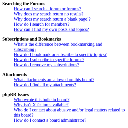
Searching the Forums
How can I search a forum or forums?
Why does my search return no results?
Why does my search return a blank page!?
How do I search for members?
How can I find my own posts and topics?
Subscriptions and Bookmarks
What is the difference between bookmarking and
subscribing?
How do I bookmark or subscribe to specific topics?
How do I subscribe to specific forums?
How do I remove my subscriptions?
Attachments
What attachments are allowed on this board?
How do I find all my attachments?
phpBB Issues
Who wrote this bulletin board?
Why isn’t X feature available?
Who do I contact about abusive and/or legal matters related to
this board?
How do I contact a board administrator?