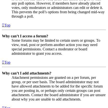
any poll option. However, if members have already placed
votes, only moderators or administrators can edit or delete it.
This prevents the poll’s options from being changed mid-way
through a poll.
Top
Why can’t I access a forum?
Some forums may be limited to certain users or groups. To
view, read, post or perform another action you may need
special permissions. Contact a moderator or board
administrator to grant you access.
Top
Why can’t I add attachments?
Attachment permissions are granted on a per forum, per
group, or per user basis. The board administrator may not
have allowed attachments to be added for the specific forum
you are posting in, or perhaps only certain groups can post
attachments. Contact the board administrator if you are unsure
about why you are unable to add attachments.