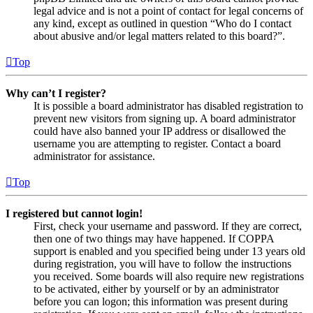
legal advice and is not a point of contact for legal concerns of
any kind, except as outlined in question “Who do I contact
about abusive and/or legal matters related to this board?”.
Top
Why can’t I register?
It is possible a board administrator has disabled registration to
prevent new visitors from signing up. A board administrator
could have also banned your IP address or disallowed the
username you are attempting to register. Contact a board
administrator for assistance.
Top
I registered but cannot login!
First, check your username and password. If they are correct,
then one of two things may have happened. If COPPA
support is enabled and you specified being under 13 years old
during registration, you will have to follow the instructions
you received. Some boards will also require new registrations
to be activated, either by yourself or by an administrator
before you can logon; this information was present during