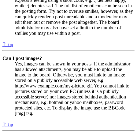
express a feeling using a short code, e.g. :) denotes happy,
while :( denotes sad. The full list of emoticons can be seen in
the posting form. Try not to overuse smilies, however, as they
can quickly render a post unreadable and a moderator may
edit them out or remove the post altogether. The board
administrator may also have set a limit to the number of
smilies you may use within a post.
Top
Can I post images?
Yes, images can be shown in your posts. If the administrator
has allowed attachments, you may be able to upload the
image to the board. Otherwise, you must link to an image
stored on a publicly accessible web server, e.g.
http://www.example.com/my-picture.gif. You cannot link to
pictures stored on your own PC (unless it is a publicly
accessible server) nor images stored behind authentication
mechanisms, e.g. hotmail or yahoo mailboxes, password
protected sites, etc. To display the image use the BBCode
[img] tag.
Top