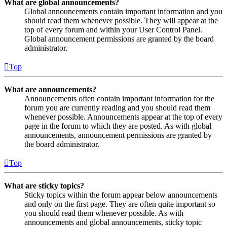
What are global announcements?
Global announcements contain important information and you
should read them whenever possible. They will appear at the
top of every forum and within your User Control Panel.
Global announcement permissions are granted by the board
administrator.
Top
What are announcements?
Announcements often contain important information for the
forum you are currently reading and you should read them
whenever possible. Announcements appear at the top of every
page in the forum to which they are posted. As with global
announcements, announcement permissions are granted by
the board administrator.
Top
What are sticky topics?
Sticky topics within the forum appear below announcements
and only on the first page. They are often quite important so
you should read them whenever possible. As with
announcements and global announcements, sticky topic