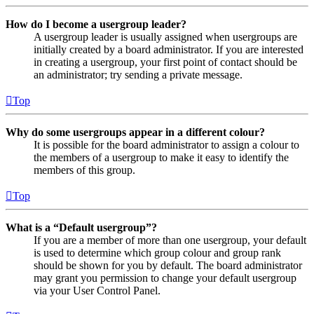
How do I become a usergroup leader?
A usergroup leader is usually assigned when usergroups are
initially created by a board administrator. If you are interested
in creating a usergroup, your first point of contact should be
an administrator; try sending a private message.
Top
Why do some usergroups appear in a different colour?
It is possible for the board administrator to assign a colour to
the members of a usergroup to make it easy to identify the
members of this group.
Top
What is a “Default usergroup”?
If you are a member of more than one usergroup, your default
is used to determine which group colour and group rank
should be shown for you by default. The board administrator
may grant you permission to change your default usergroup
via your User Control Panel.