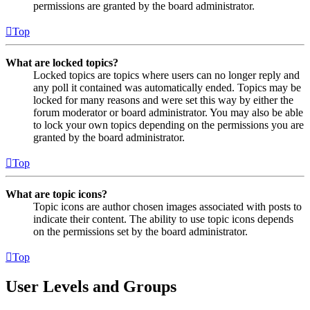
permissions are granted by the board administrator.
Top
What are locked topics?
Locked topics are topics where users can no longer reply and
any poll it contained was automatically ended. Topics may be
locked for many reasons and were set this way by either the
forum moderator or board administrator. You may also be able
to lock your own topics depending on the permissions you are
granted by the board administrator.
Top
What are topic icons?
Topic icons are author chosen images associated with posts to
indicate their content. The ability to use topic icons depends
on the permissions set by the board administrator.
Top
User Levels and Groups