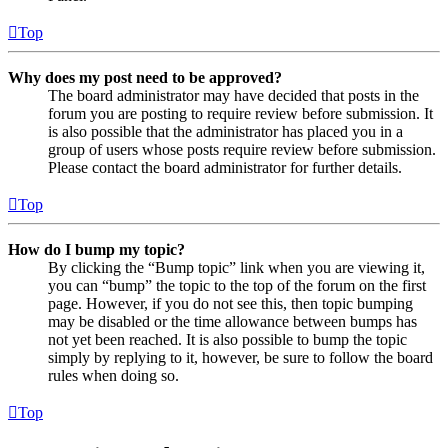
Top
Why does my post need to be approved?
The board administrator may have decided that posts in the
forum you are posting to require review before submission. It
is also possible that the administrator has placed you in a
group of users whose posts require review before submission.
Please contact the board administrator for further details.
Top
How do I bump my topic?
By clicking the “Bump topic” link when you are viewing it,
you can “bump” the topic to the top of the forum on the first
page. However, if you do not see this, then topic bumping
may be disabled or the time allowance between bumps has
not yet been reached. It is also possible to bump the topic
simply by replying to it, however, be sure to follow the board
rules when doing so.
Top