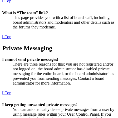
Top
What is “The team” link?
This page provides you with a list of board staff, including
board administrators and moderators and other details such as
the forums they moderate.
Top
Private Messaging
I cannot send private messages!
There are three reasons for this; you are not registered and/or
not logged on, the board administrator has disabled private
messaging for the entire board, or the board administrator has
prevented you from sending messages. Contact a board
administrator for more information.
Top
I keep getting unwanted private messages!
You can automatically delete private messages from a user by
using message rules within your User Control Panel. If you