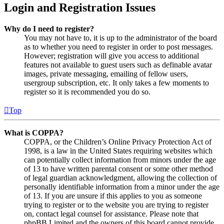
Login and Registration Issues
Why do I need to register?
You may not have to, it is up to the administrator of the board
as to whether you need to register in order to post messages.
However; registration will give you access to additional
features not available to guest users such as definable avatar
images, private messaging, emailing of fellow users,
usergroup subscription, etc. It only takes a few moments to
register so it is recommended you do so.
Top
What is COPPA?
COPPA, or the Children’s Online Privacy Protection Act of
1998, is a law in the United States requiring websites which
can potentially collect information from minors under the age
of 13 to have written parental consent or some other method
of legal guardian acknowledgment, allowing the collection of
personally identifiable information from a minor under the age
of 13. If you are unsure if this applies to you as someone
trying to register or to the website you are trying to register
on, contact legal counsel for assistance. Please note that
phpBB Limited and the owners of this board cannot provide