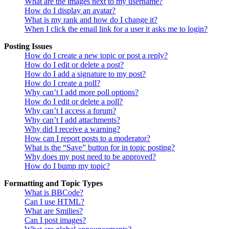
What are the images next to my username?
How do I display an avatar?
What is my rank and how do I change it?
When I click the email link for a user it asks me to login?
Posting Issues
How do I create a new topic or post a reply?
How do I edit or delete a post?
How do I add a signature to my post?
How do I create a poll?
Why can’t I add more poll options?
How do I edit or delete a poll?
Why can’t I access a forum?
Why can’t I add attachments?
Why did I receive a warning?
How can I report posts to a moderator?
What is the “Save” button for in topic posting?
Why does my post need to be approved?
How do I bump my topic?
Formatting and Topic Types
What is BBCode?
Can I use HTML?
What are Smilies?
Can I post images?