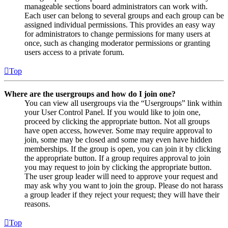
manageable sections board administrators can work with.
Each user can belong to several groups and each group can be
assigned individual permissions. This provides an easy way
for administrators to change permissions for many users at
once, such as changing moderator permissions or granting
users access to a private forum.
Top
Where are the usergroups and how do I join one?
You can view all usergroups via the “Usergroups” link within
your User Control Panel. If you would like to join one,
proceed by clicking the appropriate button. Not all groups
have open access, however. Some may require approval to
join, some may be closed and some may even have hidden
memberships. If the group is open, you can join it by clicking
the appropriate button. If a group requires approval to join
you may request to join by clicking the appropriate button.
The user group leader will need to approve your request and
may ask why you want to join the group. Please do not harass
a group leader if they reject your request; they will have their
reasons.
Top