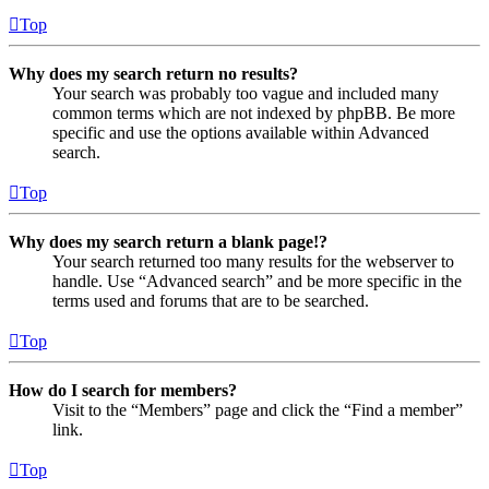
Top
Why does my search return no results?
Your search was probably too vague and included many
common terms which are not indexed by phpBB. Be more
specific and use the options available within Advanced
search.
Top
Why does my search return a blank page!?
Your search returned too many results for the webserver to
handle. Use “Advanced search” and be more specific in the
terms used and forums that are to be searched.
Top
How do I search for members?
Visit to the “Members” page and click the “Find a member”
link.
Top