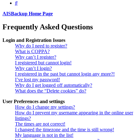
Search
AISBackup Home Page
Frequently Asked Questions
Login and Registration Issues
Why do I need to register?
What is COPPA?
Why can’t I register?
I registered but cannot login!
Why can’t I login?
I registered in the past but cannot login any more?!
I’ve lost my password!
Why do I get logged off automatically?
What does the “Delete cookies” do?
User Preferences and settings
How do I change my settings?
How do I prevent my username appearing in the online user
listings?
The times are not correct!
I changed the timezone and the time is still wrong!
My language is not in the list!