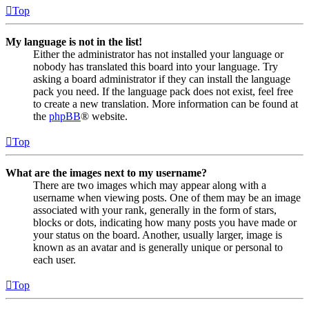
Top
My language is not in the list!
Either the administrator has not installed your language or
nobody has translated this board into your language. Try
asking a board administrator if they can install the language
pack you need. If the language pack does not exist, feel free
to create a new translation. More information can be found at
the
phpBB
® website.
Top
What are the images next to my username?
There are two images which may appear along with a
username when viewing posts. One of them may be an image
associated with your rank, generally in the form of stars,
blocks or dots, indicating how many posts you have made or
your status on the board. Another, usually larger, image is
known as an avatar and is generally unique or personal to
each user.
Top