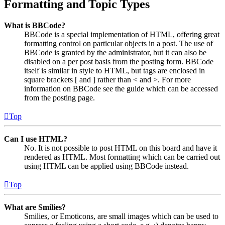
Formatting and Topic Types
What is BBCode?
BBCode is a special implementation of HTML, offering great
formatting control on particular objects in a post. The use of
BBCode is granted by the administrator, but it can also be
disabled on a per post basis from the posting form. BBCode
itself is similar in style to HTML, but tags are enclosed in
square brackets [ and ] rather than < and >. For more
information on BBCode see the guide which can be accessed
from the posting page.
Top
Can I use HTML?
No. It is not possible to post HTML on this board and have it
rendered as HTML. Most formatting which can be carried out
using HTML can be applied using BBCode instead.
Top
What are Smilies?
Smilies, or Emoticons, are small images which can be used to