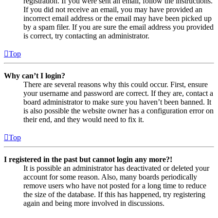
registration. If you were sent an email, follow the instructions.
If you did not receive an email, you may have provided an
incorrect email address or the email may have been picked up
by a spam filer. If you are sure the email address you provided
is correct, try contacting an administrator.
Top
Why can’t I login?
There are several reasons why this could occur. First, ensure
your username and password are correct. If they are, contact a
board administrator to make sure you haven’t been banned. It
is also possible the website owner has a configuration error on
their end, and they would need to fix it.
Top
I registered in the past but cannot login any more?!
It is possible an administrator has deactivated or deleted your
account for some reason. Also, many boards periodically
remove users who have not posted for a long time to reduce
the size of the database. If this has happened, try registering
again and being more involved in discussions.