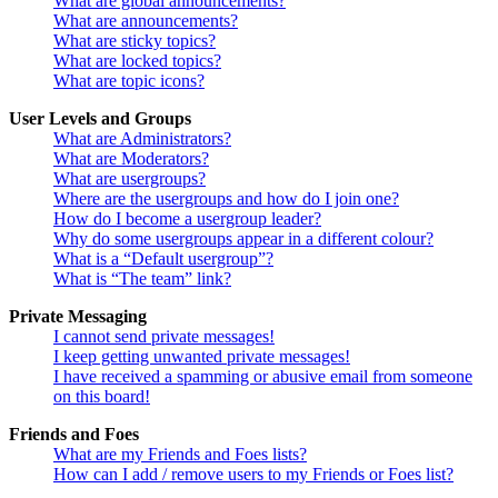
What are global announcements?
What are announcements?
What are sticky topics?
What are locked topics?
What are topic icons?
User Levels and Groups
What are Administrators?
What are Moderators?
What are usergroups?
Where are the usergroups and how do I join one?
How do I become a usergroup leader?
Why do some usergroups appear in a different colour?
What is a “Default usergroup”?
What is “The team” link?
Private Messaging
I cannot send private messages!
I keep getting unwanted private messages!
I have received a spamming or abusive email from someone
on this board!
Friends and Foes
What are my Friends and Foes lists?
How can I add / remove users to my Friends or Foes list?