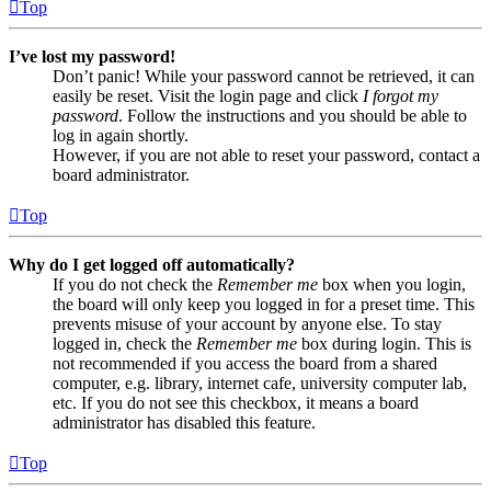
Top
I’ve lost my password!
Don’t panic! While your password cannot be retrieved, it can
easily be reset. Visit the login page and click
I forgot my
password
. Follow the instructions and you should be able to
log in again shortly.
However, if you are not able to reset your password, contact a
board administrator.
Top
Why do I get logged off automatically?
If you do not check the
Remember me
box when you login,
the board will only keep you logged in for a preset time. This
prevents misuse of your account by anyone else. To stay
logged in, check the
Remember me
box during login. This is
not recommended if you access the board from a shared
computer, e.g. library, internet cafe, university computer lab,
etc. If you do not see this checkbox, it means a board
administrator has disabled this feature.
Top