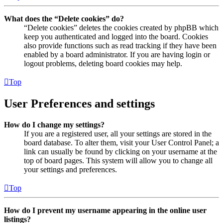
What does the “Delete cookies” do?
“Delete cookies” deletes the cookies created by phpBB which
keep you authenticated and logged into the board. Cookies
also provide functions such as read tracking if they have been
enabled by a board administrator. If you are having login or
logout problems, deleting board cookies may help.
Top
User Preferences and settings
How do I change my settings?
If you are a registered user, all your settings are stored in the
board database. To alter them, visit your User Control Panel; a
link can usually be found by clicking on your username at the
top of board pages. This system will allow you to change all
your settings and preferences.
Top
How do I prevent my username appearing in the online user
listings?