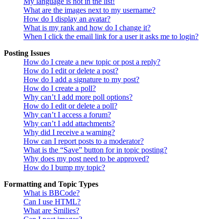
My language is not in the list!
What are the images next to my username?
How do I display an avatar?
What is my rank and how do I change it?
When I click the email link for a user it asks me to login?
Posting Issues
How do I create a new topic or post a reply?
How do I edit or delete a post?
How do I add a signature to my post?
How do I create a poll?
Why can’t I add more poll options?
How do I edit or delete a poll?
Why can’t I access a forum?
Why can’t I add attachments?
Why did I receive a warning?
How can I report posts to a moderator?
What is the “Save” button for in topic posting?
Why does my post need to be approved?
How do I bump my topic?
Formatting and Topic Types
What is BBCode?
Can I use HTML?
What are Smilies?