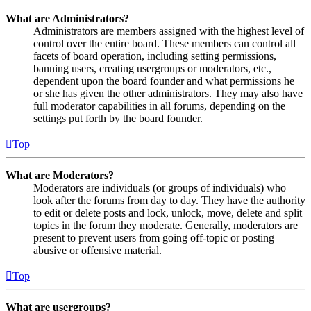
What are Administrators?
Administrators are members assigned with the highest level of
control over the entire board. These members can control all
facets of board operation, including setting permissions,
banning users, creating usergroups or moderators, etc.,
dependent upon the board founder and what permissions he
or she has given the other administrators. They may also have
full moderator capabilities in all forums, depending on the
settings put forth by the board founder.
Top
What are Moderators?
Moderators are individuals (or groups of individuals) who
look after the forums from day to day. They have the authority
to edit or delete posts and lock, unlock, move, delete and split
topics in the forum they moderate. Generally, moderators are
present to prevent users from going off-topic or posting
abusive or offensive material.
Top
What are usergroups?