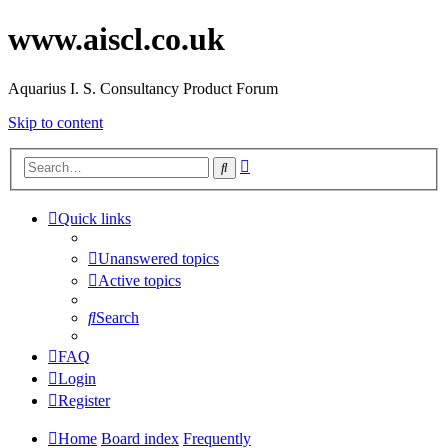
www.aiscl.co.uk
Aquarius I. S. Consultancy Product Forum
Skip to content
Advanced
Search
search
Quick links
Unanswered topics
Active topics
Search
FAQ
Login
Register
Home
Board index
Frequently