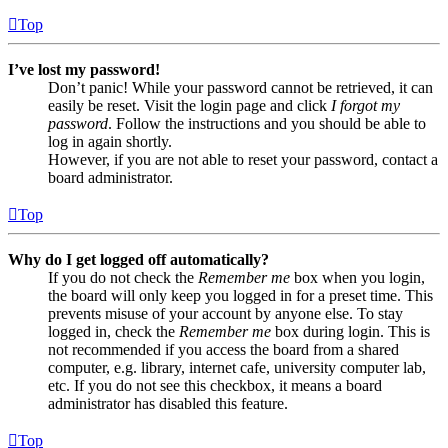
Top
I’ve lost my password!
Don’t panic! While your password cannot be retrieved, it can
easily be reset. Visit the login page and click
I forgot my
password
. Follow the instructions and you should be able to
log in again shortly.
However, if you are not able to reset your password, contact a
board administrator.
Top
Why do I get logged off automatically?
If you do not check the
Remember me
box when you login,
the board will only keep you logged in for a preset time. This
prevents misuse of your account by anyone else. To stay
logged in, check the
Remember me
box during login. This is
not recommended if you access the board from a shared
computer, e.g. library, internet cafe, university computer lab,
etc. If you do not see this checkbox, it means a board
administrator has disabled this feature.
Top