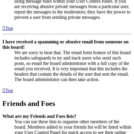
using message rules within your User Control Panel. If you
are receiving abusive private messages from a particular user,
report the messages to the moderators; they have the power to
prevent a user from sending private messages.
Top
I have received a spamming or abusive email from someone on
this board!
We are sorry to hear that. The email form feature of this board
includes safeguards to try and track users who send such
posts, so email the board administrator with a full copy of the
email you received. It is very important that this includes the
headers that contain the details of the user that sent the email.
The board administrator can then take action.
Top
Friends and Foes
What are my Friends and Foes lists?
You can use these lists to organise other members of the
board. Members added to your friends list will be listed within
your User Control Panel for quick access to see their online