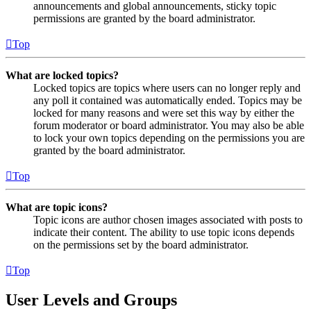
announcements and global announcements, sticky topic
permissions are granted by the board administrator.
Top
What are locked topics?
Locked topics are topics where users can no longer reply and
any poll it contained was automatically ended. Topics may be
locked for many reasons and were set this way by either the
forum moderator or board administrator. You may also be able
to lock your own topics depending on the permissions you are
granted by the board administrator.
Top
What are topic icons?
Topic icons are author chosen images associated with posts to
indicate their content. The ability to use topic icons depends
on the permissions set by the board administrator.
Top
User Levels and Groups