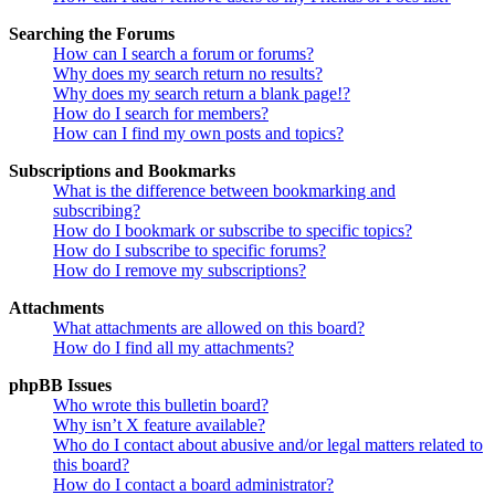
Searching the Forums
How can I search a forum or forums?
Why does my search return no results?
Why does my search return a blank page!?
How do I search for members?
How can I find my own posts and topics?
Subscriptions and Bookmarks
What is the difference between bookmarking and
subscribing?
How do I bookmark or subscribe to specific topics?
How do I subscribe to specific forums?
How do I remove my subscriptions?
Attachments
What attachments are allowed on this board?
How do I find all my attachments?
phpBB Issues
Who wrote this bulletin board?
Why isn’t X feature available?
Who do I contact about abusive and/or legal matters related to
this board?
How do I contact a board administrator?