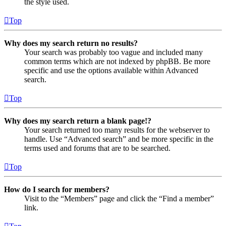
the style used.
Top
Why does my search return no results?
Your search was probably too vague and included many
common terms which are not indexed by phpBB. Be more
specific and use the options available within Advanced
search.
Top
Why does my search return a blank page!?
Your search returned too many results for the webserver to
handle. Use “Advanced search” and be more specific in the
terms used and forums that are to be searched.
Top
How do I search for members?
Visit to the “Members” page and click the “Find a member”
link.