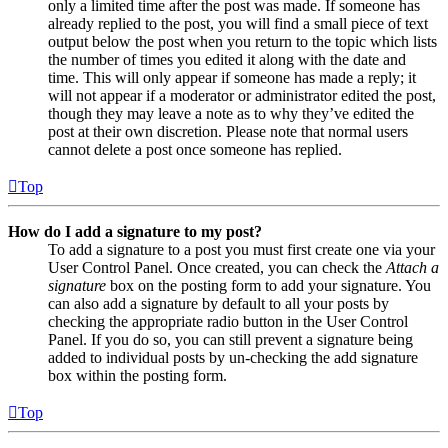
only a limited time after the post was made. If someone has
already replied to the post, you will find a small piece of text
output below the post when you return to the topic which lists
the number of times you edited it along with the date and
time. This will only appear if someone has made a reply; it
will not appear if a moderator or administrator edited the post,
though they may leave a note as to why they’ve edited the
post at their own discretion. Please note that normal users
cannot delete a post once someone has replied.
Top
How do I add a signature to my post?
To add a signature to a post you must first create one via your
User Control Panel. Once created, you can check the
Attach a
signature
box on the posting form to add your signature. You
can also add a signature by default to all your posts by
checking the appropriate radio button in the User Control
Panel. If you do so, you can still prevent a signature being
added to individual posts by un-checking the add signature
box within the posting form.
Top