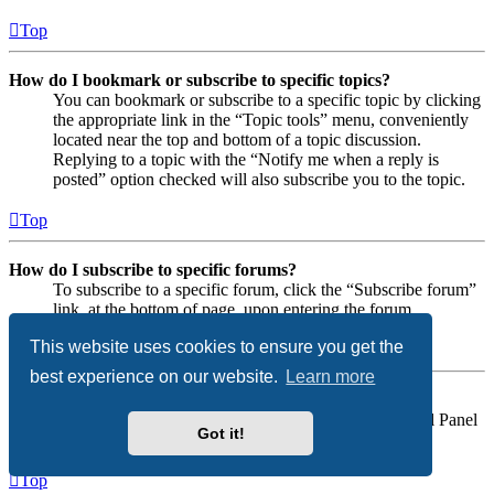
Top
How do I bookmark or subscribe to specific topics?
You can bookmark or subscribe to a specific topic by clicking
the appropriate link in the “Topic tools” menu, conveniently
located near the top and bottom of a topic discussion.
Replying to a topic with the “Notify me when a reply is
posted” option checked will also subscribe you to the topic.
Top
How do I subscribe to specific forums?
To subscribe to a specific forum, click the “Subscribe forum”
link, at the bottom of page, upon entering the forum.
This website uses cookies to ensure you get the
Top
best experience on our website.
Learn more
How do I remove my subscriptions?
To remove your subscriptions, go to your User Control Panel
Got it!
and follow the links to your subscriptions.
Top