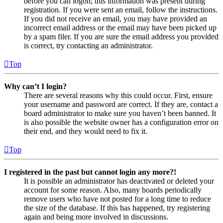
before you can logon; this information was present during
registration. If you were sent an email, follow the instructions.
If you did not receive an email, you may have provided an
incorrect email address or the email may have been picked up
by a spam filer. If you are sure the email address you provided
is correct, try contacting an administrator.
Top
Why can’t I login?
There are several reasons why this could occur. First, ensure
your username and password are correct. If they are, contact a
board administrator to make sure you haven’t been banned. It
is also possible the website owner has a configuration error on
their end, and they would need to fix it.
Top
I registered in the past but cannot login any more?!
It is possible an administrator has deactivated or deleted your
account for some reason. Also, many boards periodically
remove users who have not posted for a long time to reduce
the size of the database. If this has happened, try registering
again and being more involved in discussions.