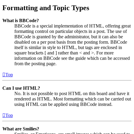
Formatting and Topic Types
What is BBCode?
BBCode is a special implementation of HTML, offering great
formatting control on particular objects in a post. The use of
BBCode is granted by the administrator, but it can also be
disabled on a per post basis from the posting form. BBCode
itself is similar in style to HTML, but tags are enclosed in
square brackets [ and ] rather than < and >. For more
information on BBCode see the guide which can be accessed
from the posting page.
Top
Can I use HTML?
No. It is not possible to post HTML on this board and have it
rendered as HTML. Most formatting which can be carried out
using HTML can be applied using BBCode instead.
Top
What are Smilies?