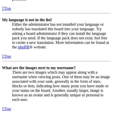
Top
My language is not in the list!
Either the administrator has not installed your language or
nobody has translated this board into your language. Try
asking a board administrator if they can install the language
pack you need. If the language pack does not exist, feel free
to create a new translation. More information can be found at
the
phpBB
® website.
Top
What are the images next to my username?
There are two images which may appear along with a
username when viewing posts. One of them may be an image
associated with your rank, generally in the form of stars,
blocks or dots, indicating how many posts you have made or
your status on the board. Another, usually larger, image is
known as an avatar and is generally unique or personal to
each user.
Top