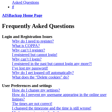
Asked Questions
Search
AISBackup Home Page
Frequently Asked Questions
Login and Registration Issues
Why do I need to register?
What is COPPA?
Why can’t I register?
I registered but cannot login!
Why can’t I login?
I registered in the past but cannot login any more?!
I’ve lost my password!
Why do I get logged off automatically?
What does the “Delete cookies” do?
User Preferences and settings
How do I change my settings?
How do I prevent my username appearing in the online user
listings?
The times are not correct!
I changed the timezone and the time is still wrong!