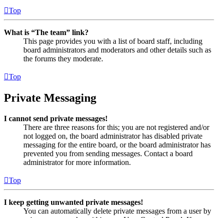
Top
What is “The team” link?
This page provides you with a list of board staff, including
board administrators and moderators and other details such as
the forums they moderate.
Top
Private Messaging
I cannot send private messages!
There are three reasons for this; you are not registered and/or
not logged on, the board administrator has disabled private
messaging for the entire board, or the board administrator has
prevented you from sending messages. Contact a board
administrator for more information.
Top
I keep getting unwanted private messages!
You can automatically delete private messages from a user by