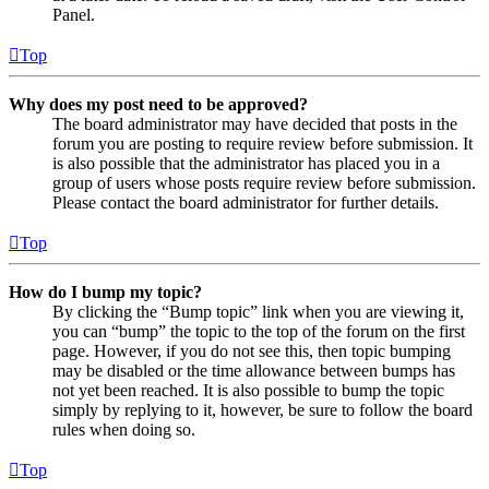
Panel.
Top
Why does my post need to be approved?
The board administrator may have decided that posts in the
forum you are posting to require review before submission. It
is also possible that the administrator has placed you in a
group of users whose posts require review before submission.
Please contact the board administrator for further details.
Top
How do I bump my topic?
By clicking the “Bump topic” link when you are viewing it,
you can “bump” the topic to the top of the forum on the first
page. However, if you do not see this, then topic bumping
may be disabled or the time allowance between bumps has
not yet been reached. It is also possible to bump the topic
simply by replying to it, however, be sure to follow the board
rules when doing so.
Top