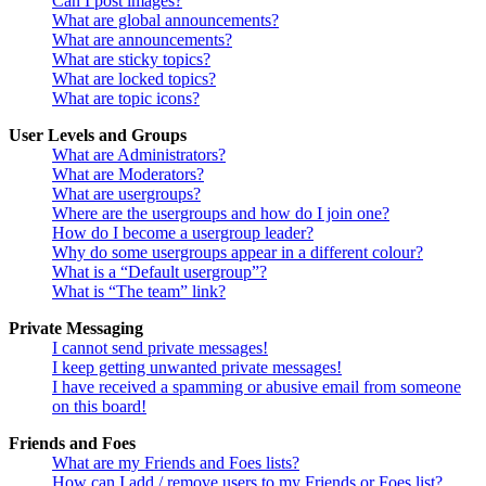
Can I post images?
What are global announcements?
What are announcements?
What are sticky topics?
What are locked topics?
What are topic icons?
User Levels and Groups
What are Administrators?
What are Moderators?
What are usergroups?
Where are the usergroups and how do I join one?
How do I become a usergroup leader?
Why do some usergroups appear in a different colour?
What is a “Default usergroup”?
What is “The team” link?
Private Messaging
I cannot send private messages!
I keep getting unwanted private messages!
I have received a spamming or abusive email from someone
on this board!
Friends and Foes
What are my Friends and Foes lists?
How can I add / remove users to my Friends or Foes list?