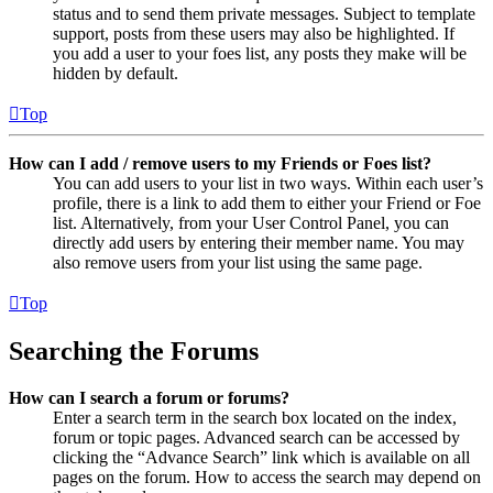
status and to send them private messages. Subject to template
support, posts from these users may also be highlighted. If
you add a user to your foes list, any posts they make will be
hidden by default.
Top
How can I add / remove users to my Friends or Foes list?
You can add users to your list in two ways. Within each user’s
profile, there is a link to add them to either your Friend or Foe
list. Alternatively, from your User Control Panel, you can
directly add users by entering their member name. You may
also remove users from your list using the same page.
Top
Searching the Forums
How can I search a forum or forums?
Enter a search term in the search box located on the index,
forum or topic pages. Advanced search can be accessed by
clicking the “Advance Search” link which is available on all
pages on the forum. How to access the search may depend on