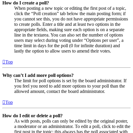
How do I create a poll?
When posting a new topic or editing the first post of a topic,
click the “Poll creation” tab below the main posting form; if
you cannot see this, you do not have appropriate permissions
to create polls. Enter a title and at least two options in the
appropriate fields, making sure each option is on a separate
line in the textarea. You can also set the number of options
users may select during voting under “Options per user”, a
time limit in days for the poll (0 for infinite duration) and
lastly the option to allow users to amend their votes.
Top
Why can’t I add more poll options?
The limit for poll options is set by the board administrator. If
you feel you need to add more options to your poll than the
allowed amount, contact the board administrator.
Top
How do I edit or delete a poll?
As with posts, polls can only be edited by the original poster,
a moderator or an administrator. To edit a poll, click to edit the
first post in the topic; this always has the poll associated with