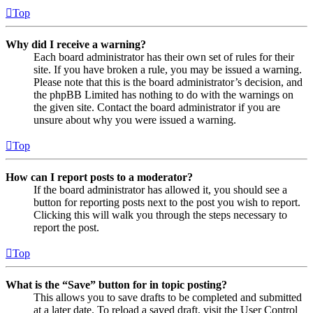
Top
Why did I receive a warning?
Each board administrator has their own set of rules for their
site. If you have broken a rule, you may be issued a warning.
Please note that this is the board administrator’s decision, and
the phpBB Limited has nothing to do with the warnings on
the given site. Contact the board administrator if you are
unsure about why you were issued a warning.
Top
How can I report posts to a moderator?
If the board administrator has allowed it, you should see a
button for reporting posts next to the post you wish to report.
Clicking this will walk you through the steps necessary to
report the post.
Top
What is the “Save” button for in topic posting?
This allows you to save drafts to be completed and submitted
at a later date. To reload a saved draft, visit the User Control