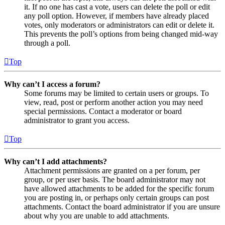
it. If no one has cast a vote, users can delete the poll or edit
any poll option. However, if members have already placed
votes, only moderators or administrators can edit or delete it.
This prevents the poll’s options from being changed mid-way
through a poll.
Top
Why can’t I access a forum?
Some forums may be limited to certain users or groups. To
view, read, post or perform another action you may need
special permissions. Contact a moderator or board
administrator to grant you access.
Top
Why can’t I add attachments?
Attachment permissions are granted on a per forum, per
group, or per user basis. The board administrator may not
have allowed attachments to be added for the specific forum
you are posting in, or perhaps only certain groups can post
attachments. Contact the board administrator if you are unsure
about why you are unable to add attachments.