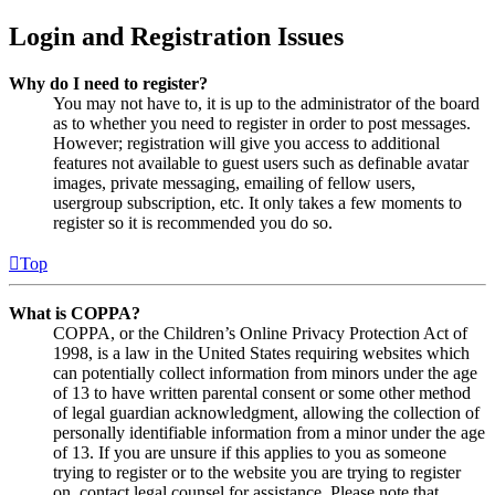
Login and Registration Issues
Why do I need to register?
You may not have to, it is up to the administrator of the board
as to whether you need to register in order to post messages.
However; registration will give you access to additional
features not available to guest users such as definable avatar
images, private messaging, emailing of fellow users,
usergroup subscription, etc. It only takes a few moments to
register so it is recommended you do so.
Top
What is COPPA?
COPPA, or the Children’s Online Privacy Protection Act of
1998, is a law in the United States requiring websites which
can potentially collect information from minors under the age
of 13 to have written parental consent or some other method
of legal guardian acknowledgment, allowing the collection of
personally identifiable information from a minor under the age
of 13. If you are unsure if this applies to you as someone
trying to register or to the website you are trying to register
on, contact legal counsel for assistance. Please note that