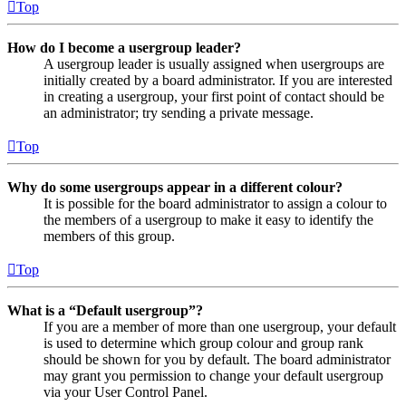
Top
How do I become a usergroup leader?
A usergroup leader is usually assigned when usergroups are
initially created by a board administrator. If you are interested
in creating a usergroup, your first point of contact should be
an administrator; try sending a private message.
Top
Why do some usergroups appear in a different colour?
It is possible for the board administrator to assign a colour to
the members of a usergroup to make it easy to identify the
members of this group.
Top
What is a “Default usergroup”?
If you are a member of more than one usergroup, your default
is used to determine which group colour and group rank
should be shown for you by default. The board administrator
may grant you permission to change your default usergroup
via your User Control Panel.