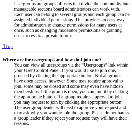
Usergroups are groups of users that divide the community into
manageable sections board administrators can work with.
Each user can belong to several groups and each group can be
assigned individual permissions. This provides an easy way
for administrators to change permissions for many users at
once, such as changing moderator permissions or granting
users access to a private forum.
Top
Where are the usergroups and how do I join one?
You can view all usergroups via the “Usergroups” link within
your User Control Panel. If you would like to join one,
proceed by clicking the appropriate button. Not all groups
have open access, however. Some may require approval to
join, some may be closed and some may even have hidden
memberships. If the group is open, you can join it by clicking
the appropriate button. If a group requires approval to join
you may request to join by clicking the appropriate button.
The user group leader will need to approve your request and
may ask why you want to join the group. Please do not harass
a group leader if they reject your request; they will have their
reasons.