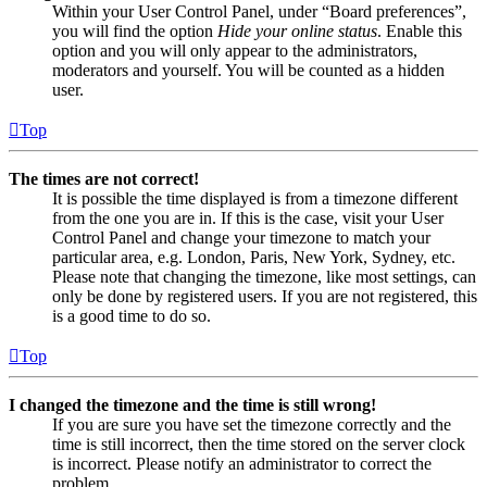
Within your User Control Panel, under “Board preferences”,
you will find the option
Hide your online status
. Enable this
option and you will only appear to the administrators,
moderators and yourself. You will be counted as a hidden
user.
Top
The times are not correct!
It is possible the time displayed is from a timezone different
from the one you are in. If this is the case, visit your User
Control Panel and change your timezone to match your
particular area, e.g. London, Paris, New York, Sydney, etc.
Please note that changing the timezone, like most settings, can
only be done by registered users. If you are not registered, this
is a good time to do so.
Top
I changed the timezone and the time is still wrong!
If you are sure you have set the timezone correctly and the
time is still incorrect, then the time stored on the server clock
is incorrect. Please notify an administrator to correct the
problem.