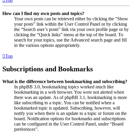
Top
How can I find my own posts and topics?
Your own posts can be retrieved either by clicking the “Show
your posts” link within the User Control Panel or by clicking
the “Search user’s posts” link via your own profile page or by
clicking the “Quick links” menu at the top of the board. To
search for your topics, use the Advanced search page and fill
in the various options appropriately.
Top
Subscriptions and Bookmarks
What is the difference between bookmarking and subscribing?
In phpBB 3.0, bookmarking topics worked much like
bookmarking in a web browser. You were not alerted when
there was an update. As of phpBB 3.1, bookmarking is more
like subscribing to a topic. You can be notified when a
bookmarked topic is updated. Subscribing, however, will
notify you when there is an update to a topic or forum on the
board. Notification options for bookmarks and subscriptions
can be configured in the User Control Panel, under “Board
preferences”.