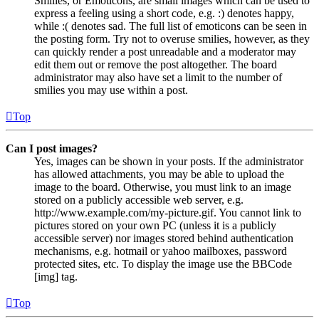
Smilies, or Emoticons, are small images which can be used to
express a feeling using a short code, e.g. :) denotes happy,
while :( denotes sad. The full list of emoticons can be seen in
the posting form. Try not to overuse smilies, however, as they
can quickly render a post unreadable and a moderator may
edit them out or remove the post altogether. The board
administrator may also have set a limit to the number of
smilies you may use within a post.
Top
Can I post images?
Yes, images can be shown in your posts. If the administrator
has allowed attachments, you may be able to upload the
image to the board. Otherwise, you must link to an image
stored on a publicly accessible web server, e.g.
http://www.example.com/my-picture.gif. You cannot link to
pictures stored on your own PC (unless it is a publicly
accessible server) nor images stored behind authentication
mechanisms, e.g. hotmail or yahoo mailboxes, password
protected sites, etc. To display the image use the BBCode
[img] tag.
Top