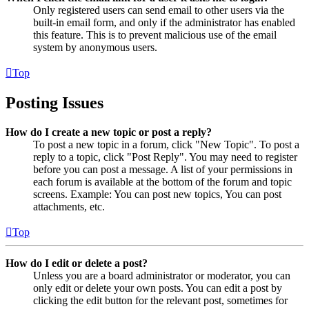
Only registered users can send email to other users via the
built-in email form, and only if the administrator has enabled
this feature. This is to prevent malicious use of the email
system by anonymous users.
Top
Posting Issues
How do I create a new topic or post a reply?
To post a new topic in a forum, click "New Topic". To post a
reply to a topic, click "Post Reply". You may need to register
before you can post a message. A list of your permissions in
each forum is available at the bottom of the forum and topic
screens. Example: You can post new topics, You can post
attachments, etc.
Top
How do I edit or delete a post?
Unless you are a board administrator or moderator, you can
only edit or delete your own posts. You can edit a post by
clicking the edit button for the relevant post, sometimes for