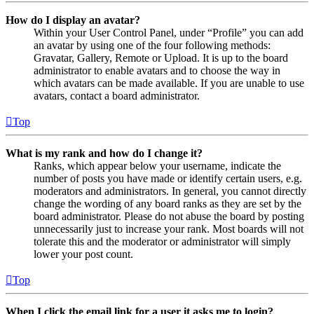
How do I display an avatar?
Within your User Control Panel, under “Profile” you can add
an avatar by using one of the four following methods:
Gravatar, Gallery, Remote or Upload. It is up to the board
administrator to enable avatars and to choose the way in
which avatars can be made available. If you are unable to use
avatars, contact a board administrator.
Top
What is my rank and how do I change it?
Ranks, which appear below your username, indicate the
number of posts you have made or identify certain users, e.g.
moderators and administrators. In general, you cannot directly
change the wording of any board ranks as they are set by the
board administrator. Please do not abuse the board by posting
unnecessarily just to increase your rank. Most boards will not
tolerate this and the moderator or administrator will simply
lower your post count.
Top
When I click the email link for a user it asks me to login?