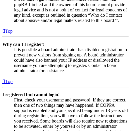
phpBB Limited and the owners of this board cannot provide
legal advice and is not a point of contact for legal concerns of
any kind, except as outlined in question “Who do I contact
about abusive and/or legal matters related to this board?”.
Top
Why can’t I register?
It is possible a board administrator has disabled registration to
prevent new visitors from signing up. A board administrator
could have also banned your IP address or disallowed the
username you are attempting to register. Contact a board
administrator for assistance.
Top
I registered but cannot login!
First, check your username and password. If they are correct,
then one of two things may have happened. If COPPA
support is enabled and you specified being under 13 years old
during registration, you will have to follow the instructions
you received. Some boards will also require new registrations
to be activated, either by yourself or by an administrator