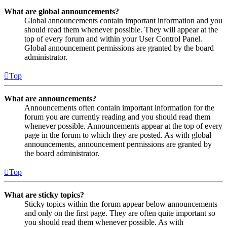
What are global announcements?
Global announcements contain important information and you
should read them whenever possible. They will appear at the
top of every forum and within your User Control Panel.
Global announcement permissions are granted by the board
administrator.
Top
What are announcements?
Announcements often contain important information for the
forum you are currently reading and you should read them
whenever possible. Announcements appear at the top of every
page in the forum to which they are posted. As with global
announcements, announcement permissions are granted by
the board administrator.
Top
What are sticky topics?
Sticky topics within the forum appear below announcements
and only on the first page. They are often quite important so
you should read them whenever possible. As with