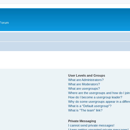
 Forum
User Levels and Groups
What are Administrators?
What are Moderators?
What are usergroups?
Where are the usergroups and how do I joi
How do I become a usergroup leader?
Why do some usergroups appear in a differ
What is a “Default usergroup”?
What is “The team” link?
Private Messaging
I cannot send private messages!
I keep getting unwanted private messages!