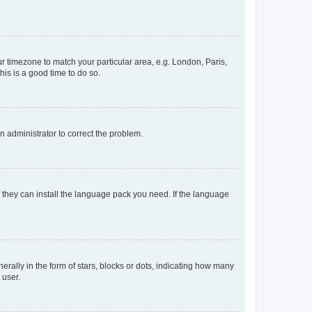
our timezone to match your particular area, e.g. London, Paris,
his is a good time to do so.
an administrator to correct the problem.
f they can install the language pack you need. If the language
lly in the form of stars, blocks or dots, indicating how many
 user.