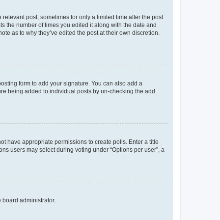
 relevant post, sometimes for only a limited time after the post
sts the number of times you edited it along with the date and
ote as to why they’ve edited the post at their own discretion.
osting form to add your signature. You can also add a
ature being added to individual posts by un-checking the add
not have appropriate permissions to create polls. Enter a title
tions users may select during voting under “Options per user”, a
e board administrator.