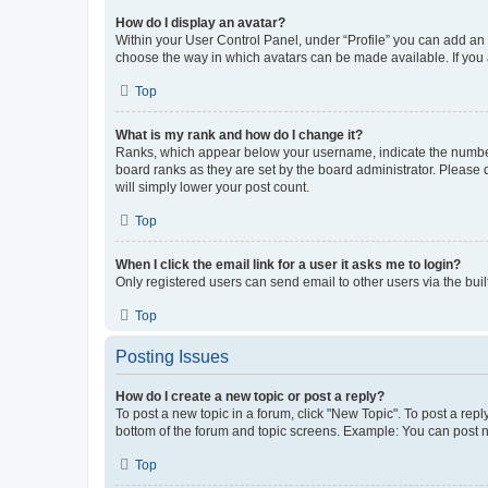
How do I display an avatar?
Within your User Control Panel, under “Profile” you can add an a
choose the way in which avatars can be made available. If you a
Top
What is my rank and how do I change it?
Ranks, which appear below your username, indicate the number o
board ranks as they are set by the board administrator. Please 
will simply lower your post count.
Top
When I click the email link for a user it asks me to login?
Only registered users can send email to other users via the buil
Top
Posting Issues
How do I create a new topic or post a reply?
To post a new topic in a forum, click "New Topic". To post a repl
bottom of the forum and topic screens. Example: You can post n
Top