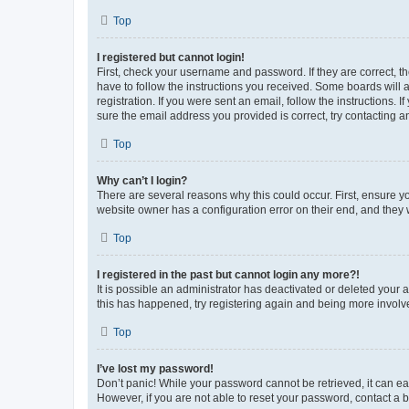
Top
I registered but cannot login!
First, check your username and password. If they are correct, 
have to follow the instructions you received. Some boards will a
registration. If you were sent an email, follow the instructions
sure the email address you provided is correct, try contacting a
Top
Why can’t I login?
There are several reasons why this could occur. First, ensure y
website owner has a configuration error on their end, and they w
Top
I registered in the past but cannot login any more?!
It is possible an administrator has deactivated or deleted your
this has happened, try registering again and being more involv
Top
I’ve lost my password!
Don’t panic! While your password cannot be retrieved, it can eas
However, if you are not able to reset your password, contact a b