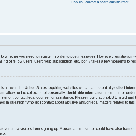
How do I contact a board administrator?
s to whether you need to register in order to post messages. However; registration wi
ing of fellow users, usergroup subscription, etc. It only takes a few moments to re
is a law in the United States requiring websites which can potentially collect infor
allowing the collection of personally identifiable information from a minor under th
egister on, contact legal counsel for assistance. Please note that phpBB Limited and
ined in question “Who do I contact about abusive and/or legal matters related to this
to prevent new visitors from signing up. A board administrator could have also bann
nce.