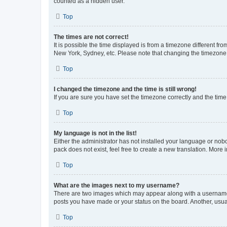
counted as a hidden user.
Top
The times are not correct!
It is possible the time displayed is from a timezone different fr
New York, Sydney, etc. Please note that changing the timezone, l
Top
I changed the timezone and the time is still wrong!
If you are sure you have set the timezone correctly and the time i
Top
My language is not in the list!
Either the administrator has not installed your language or nob
pack does not exist, feel free to create a new translation. More
Top
What are the images next to my username?
There are two images which may appear along with a username w
posts you have made or your status on the board. Another, usual
Top