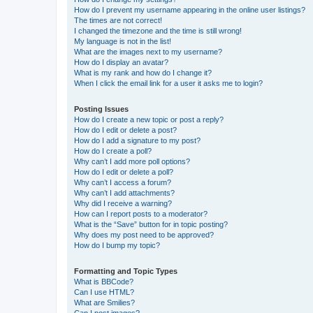
How do I prevent my username appearing in the online user listings?
The times are not correct!
I changed the timezone and the time is still wrong!
My language is not in the list!
What are the images next to my username?
How do I display an avatar?
What is my rank and how do I change it?
When I click the email link for a user it asks me to login?
Posting Issues
How do I create a new topic or post a reply?
How do I edit or delete a post?
How do I add a signature to my post?
How do I create a poll?
Why can’t I add more poll options?
How do I edit or delete a poll?
Why can’t I access a forum?
Why can’t I add attachments?
Why did I receive a warning?
How can I report posts to a moderator?
What is the “Save” button for in topic posting?
Why does my post need to be approved?
How do I bump my topic?
Formatting and Topic Types
What is BBCode?
Can I use HTML?
What are Smilies?
Can I post images?