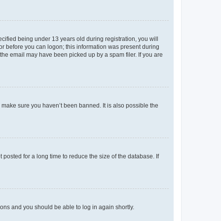
fied being under 13 years old during registration, you will
tor before you can logon; this information was present during
r the email may have been picked up by a spam filer. If you are
o make sure you haven’t been banned. It is also possible the
osted for a long time to reduce the size of the database. If
tions and you should be able to log in again shortly.