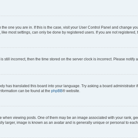
om the one you are in. If this is the case, visit your User Control Panel and change y
ike most settings, can only be done by registered users. If you are not registered, t
s still incorrect, then the time stored on the server clock is incorrect. Please notify 
ody has translated this board into your language. Try asking a board administrator i
 information can be found at the
phpBB
® website.
hen viewing posts. One of them may be an image associated with your rank, genera
ly larger, image is known as an avatar and is generally unique or personal to each