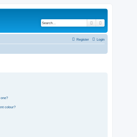
Search
Advanced search
Register
Login
n one?
ent colour?