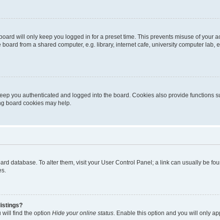
oard will only keep you logged in for a preset time. This prevents misuse of your 
oard from a shared computer, e.g. library, internet cafe, university computer lab, e
eep you authenticated and logged into the board. Cookies also provide functions s
ting board cookies may help.
 board database. To alter them, visit your User Control Panel; a link can usually be 
es.
istings?
will find the option
Hide your online status
. Enable this option and you will only a