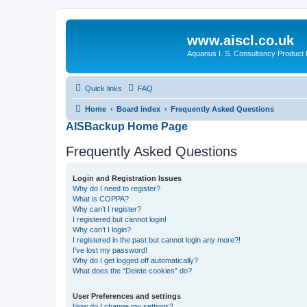
www.aiscl.co.uk
Aquarius I. S. Consultancy Product
Quick links
FAQ
Home
Board index
Frequently Asked Questions
AISBackup Home Page
Frequently Asked Questions
Login and Registration Issues
Why do I need to register?
What is COPPA?
Why can’t I register?
I registered but cannot login!
Why can’t I login?
I registered in the past but cannot login any more?!
I’ve lost my password!
Why do I get logged off automatically?
What does the “Delete cookies” do?
User Preferences and settings
How do I change my settings?