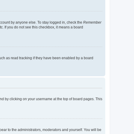
account by anyone else. To stay logged in, check the
Remember
tc. If you do not see this checkbox, it means a board
uch as read tracking if they have been enabled by a board
found by clicking on your username at the top of board pages. This
ppear to the administrators, moderators and yourself. You will be