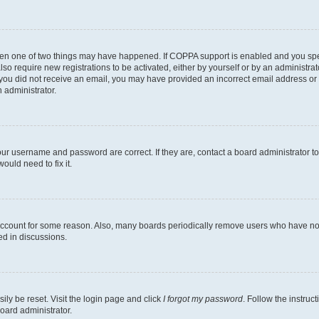
then one of two things may have happened. If COPPA support is enabled and you speci
lso require new registrations to be activated, either by yourself or by an administra
. If you did not receive an email, you may have provided an incorrect email address o
n administrator.
our username and password are correct. If they are, contact a board administrator t
ould need to fix it.
 account for some reason. Also, many boards periodically remove users who have not p
ed in discussions.
ily be reset. Visit the login page and click
I forgot my password
. Follow the instruc
oard administrator.