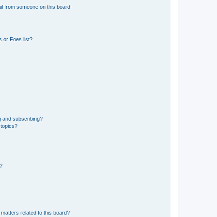
il from someone on this board!
 or Foes list?
g and subscribing?
 topics?
d?
matters related to this board?