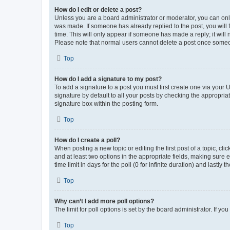
How do I edit or delete a post?
Unless you are a board administrator or moderator, you can only e
was made. If someone has already replied to the post, you will f
time. This will only appear if someone has made a reply; it will 
Please note that normal users cannot delete a post once someo
Top
How do I add a signature to my post?
To add a signature to a post you must first create one via your
signature by default to all your posts by checking the appropria
signature box within the posting form.
Top
How do I create a poll?
When posting a new topic or editing the first post of a topic, cli
and at least two options in the appropriate fields, making sure 
time limit in days for the poll (0 for infinite duration) and lastly
Top
Why can’t I add more poll options?
The limit for poll options is set by the board administrator. If 
Top