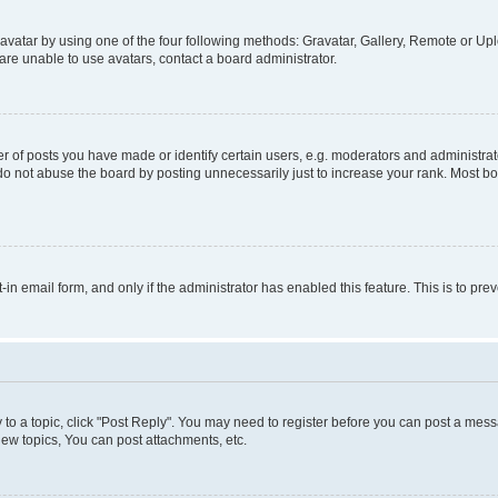
vatar by using one of the four following methods: Gravatar, Gallery, Remote or Uplo
re unable to use avatars, contact a board administrator.
f posts you have made or identify certain users, e.g. moderators and administrato
do not abuse the board by posting unnecessarily just to increase your rank. Most boa
t-in email form, and only if the administrator has enabled this feature. This is to 
y to a topic, click "Post Reply". You may need to register before you can post a messa
ew topics, You can post attachments, etc.