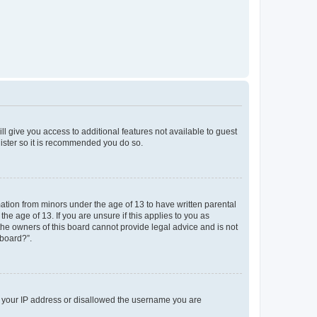
ll give you access to additional features not available to guest
gister so it is recommended you do so.
mation from minors under the age of 13 to have written parental
e age of 13. If you are unsure if this applies to you as
 the owners of this board cannot provide legal advice and is not
 board?”.
ed your IP address or disallowed the username you are