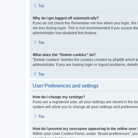
Top
Why do I get logged off automatically?
If you do not check the
Remember me
box when you login, the b
me
box during login. This is not recommended if you access the b
administrator has disabled this feature.
Top
What does the “Delete cookies” do?
“Delete cookies” deletes the cookies created by phpBB which k
administrator. If you are having login or logout problems, dele
Top
User Preferences and settings
How do I change my settings?
If you are a registered user, all your settings are stored in the
system will allow you to change all your settings and preferenc
Top
How do I prevent my username appearing in the online user l
Within your User Control Panel, under “Board preferences”, you 