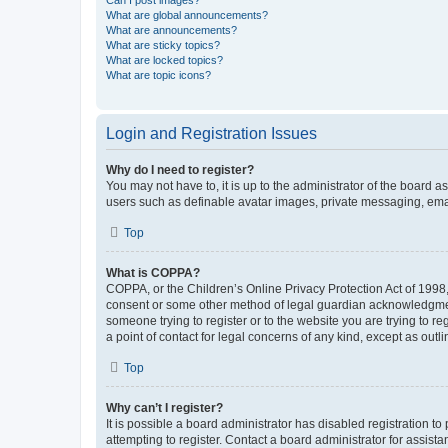
What are global announcements?
What are announcements?
What are sticky topics?
What are locked topics?
What are topic icons?
Login and Registration Issues
Why do I need to register?
You may not have to, it is up to the administrator of the board a
users such as definable avatar images, private messaging, email
Top
What is COPPA?
COPPA, or the Children’s Online Privacy Protection Act of 1998, 
consent or some other method of legal guardian acknowledgment, 
someone trying to register or to the website you are trying to r
a point of contact for legal concerns of any kind, except as outl
Top
Why can’t I register?
It is possible a board administrator has disabled registration 
attempting to register. Contact a board administrator for assista