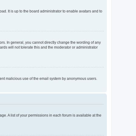
ad. It is up to the board administrator to enable avatars and to
rs. In general, you cannot directly change the wording of any
rds will not tolerate this and the moderator or administrator
prevent malicious use of the email system by anonymous users.
ge. A list of your permissions in each forum is available at the