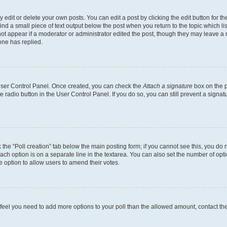
dit or delete your own posts. You can edit a post by clicking the edit button for the
ind a small piece of text output below the post when you return to the topic which li
not appear if a moderator or administrator edited the post, though they may leave a n
ne has replied.
 User Control Panel. Once created, you can check the
Attach a signature
box on the p
te radio button in the User Control Panel. If you do so, you can still prevent a sign
ck the “Poll creation” tab below the main posting form; if you cannot see this, you do 
each option is on a separate line in the textarea. You can also set the number of op
 the option to allow users to amend their votes.
you feel you need to add more options to your poll than the allowed amount, contact th