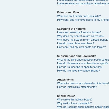
I have received a spamming or abusive ema
Friends and Foes
What are my Friends and Foes lists?
How can I add / remove users to my Friends
Searching the Forums
How can I search a forum or forums?
Why does my search return no results?
Why does my search return a blank page!?
How do I search for members?
How can I find my own posts and topics?
Subscriptions and Bookmarks
What is the difference between bookmarkin
How do I bookmark or subscribe to specific
How do I subscribe to specific forums?
How do I remove my subscriptions?
Attachments
What attachments are allowed on this boar
How do I find all my attachments?
phpBB Issues
Who wrote this bulletin board?
Why isn’t X feature available?
Who do I contact about abusive and/or legal 