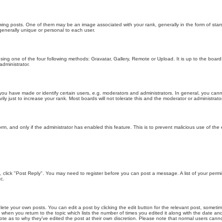
g posts. One of them may be an image associated with your rank, generally in the form of stars
generally unique or personal to each user.
sing one of the four following methods: Gravatar, Gallery, Remote or Upload. It is up to the boar
dministrator.
u have made or identify certain users, e.g. moderators and administrators. In general, you cann
 just to increase your rank. Most boards will not tolerate this and the moderator or administrator 
form, and only if the administrator has enabled this feature. This is to prevent malicious use of 
ic, click "Post Reply". You may need to register before you can post a message. A list of your perm
c.
lete your own posts. You can edit a post by clicking the edit button for the relevant post, someti
st when you return to the topic which lists the number of times you edited it along with the date an
note as to why they’ve edited the post at their own discretion. Please note that normal users can