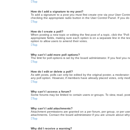
Top
How do I add a signature to my post?
To add a signature to a post you must first create one via your User Con
checking the appropriate radio button in the User Control Panel. If you do
Top
How do I create a poll?
When posting a new topic or editing the first post of a topic, click the “Po
appropriate fields, making sure each option is on a separate line in the tex
option to allow users to amend their votes.
Top
Why can’t I add more poll options?
The limit for poll options is set by the board administrator. If you feel yo
Top
How do I edit or delete a poll?
As with posts, polls can only be edited by the original poster, a moderator or
any poll option. However, if members have already placed votes, only moder
Top
Why can’t I access a forum?
Some forums may be limited to certain users or groups. To view, read, pos
Top
Why can’t I add attachments?
Attachment permissions are granted on a per forum, per group, or per use
attachments. Contact the board administrator if you are unsure about wh
Top
Why did I receive a warning?