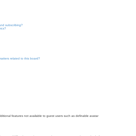
and subscribing?
pics?
atters related to this board?
dditional features not available to guest users such as definable avatar