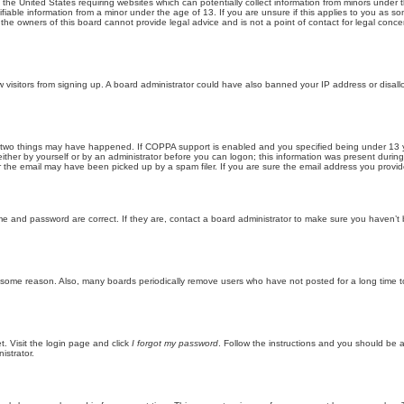
n the United States requiring websites which can potentially collect information from minors unde
iable information from a minor under the age of 13. If you are unsure if this applies to you as som
he owners of this board cannot provide legal advice and is not a point of contact for legal conce
new visitors from signing up. A board administrator could have also banned your IP address or disa
 two things may have happened. If COPPA support is enabled and you specified being under 13 years
ither by yourself or by an administrator before you can logon; this information was present during re
the email may have been picked up by a spam filer. If you are sure the email address you provided 
me and password are correct. If they are, contact a board administrator to make sure you haven’t 
r some reason. Also, many boards periodically remove users who have not posted for a long time to
t. Visit the login page and click
I forgot my password
. Follow the instructions and you should be ab
istrator.