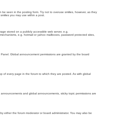
n be seen in the posting form. Try not to overuse smilies, however, as they
smilies you may use within a post.
age stored on a publicly accessible web server, e.g.
on mechanisms, e.g. hotmail or yahoo mailboxes, password protected sites,
ol Panel. Global announcement permissions are granted by the board
 of every page in the forum to which they are posted. As with global
th announcements and global announcements, sticky topic permissions are
by either the forum moderator or board administrator. You may also be