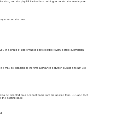
’s decision, and the phpBB Limited has nothing to do with the warnings on
ary to report the post.
d you in a group of users whose posts require review before submission.
bumping may be disabled or the time allowance between bumps has not yet
 also be disabled on a per post basis from the posting form. BBCode itself
om the posting page.
ad.