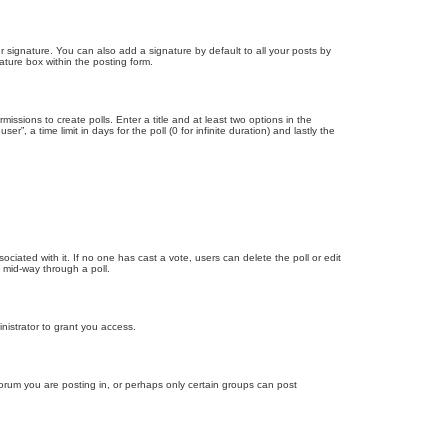
 signature. You can also add a signature by default to all your posts by
ature box within the posting form.
missions to create polls. Enter a title and at least two options in the
, a time limit in days for the poll (0 for infinite duration) and lastly the
ssociated with it. If no one has cast a vote, users can delete the poll or edit
 mid-way through a poll.
nistrator to grant you access.
orum you are posting in, or perhaps only certain groups can post