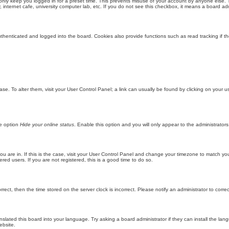
only keep you logged in for a preset time. This prevents misuse of your account by anyone else. 
internet cafe, university computer lab, etc. If you do not see this checkbox, it means a board adm
enticated and logged into the board. Cookies also provide functions such as read tracking if th
abase. To alter them, visit your User Control Panel; a link can usually be found by clicking on you
he option
Hide your online status
. Enable this option and you will only appear to the administrator
 you are in. If this is the case, visit your User Control Panel and change your timezone to match y
red users. If you are not registered, this is a good time to do so.
orrect, then the time stored on the server clock is incorrect. Please notify an administrator to corre
nslated this board into your language. Try asking a board administrator if they can install the la
ebsite.