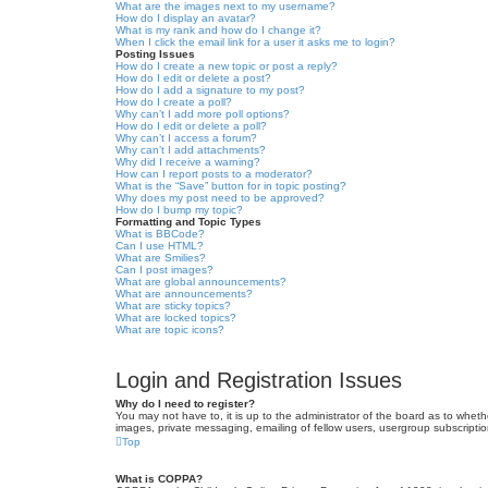
What are the images next to my username?
How do I display an avatar?
What is my rank and how do I change it?
When I click the email link for a user it asks me to login?
Posting Issues
How do I create a new topic or post a reply?
How do I edit or delete a post?
How do I add a signature to my post?
How do I create a poll?
Why can’t I add more poll options?
How do I edit or delete a poll?
Why can’t I access a forum?
Why can’t I add attachments?
Why did I receive a warning?
How can I report posts to a moderator?
What is the “Save” button for in topic posting?
Why does my post need to be approved?
How do I bump my topic?
Formatting and Topic Types
What is BBCode?
Can I use HTML?
What are Smilies?
Can I post images?
What are global announcements?
What are announcements?
What are sticky topics?
What are locked topics?
What are topic icons?
Login and Registration Issues
Why do I need to register?
You may not have to, it is up to the administrator of the board as to wheth
images, private messaging, emailing of fellow users, usergroup subscriptio
Top
What is COPPA?