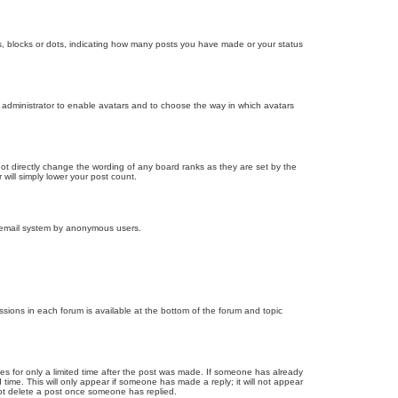
, blocks or dots, indicating how many posts you have made or your status
d administrator to enable avatars and to choose the way in which avatars
ot directly change the wording of any board ranks as they are set by the
will simply lower your post count.
the email system by anonymous users.
issions in each forum is available at the bottom of the forum and topic
mes for only a limited time after the post was made. If someone has already
d time. This will only appear if someone has made a reply; it will not appear
not delete a post once someone has replied.