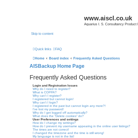
www.aiscl.co.uk
Aquarius I. S. Consultancy Product
Skip to content
Quick links
FAQ
Home
Board index
Frequently Asked Questions
AISBackup Home Page
Frequently Asked Questions
Login and Registration Issues
Why do I need to register?
What is COPPA?
Why can’t I register?
I registered but cannot login!
Why can’t I login?
I registered in the past but cannot login any more?!
I’ve lost my password!
Why do I get logged off automatically?
What does the “Delete cookies” do?
User Preferences and settings
How do I change my settings?
How do I prevent my username appearing in the online user listings?
The times are not correct!
I changed the timezone and the time is still wrong!
My language is not in the list!