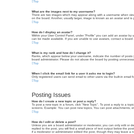
Top
What are the images next to my username?
There are two images which may appear along with a username when viewin
on the board. Another, usually larger, image is known as an avatar and is 
Top
How do I display an avatar?
Within your User Control Panel, under “Profile” you can add an avatar by u
can be made available. If you are unable to use avatars, contact a board a
Top
What is my rank and how do I change it?
Ranks, which appear below your username, indicate the number of posts yo
board administrator. Please do not abuse the board by posting unnecessarily
Top
When I click the email link for a user it asks me to login?
Only registered users can send email to other users via the built-in email 
Top
Posting Issues
How do I create a new topic or post a reply?
To post a new topic in a forum, click "New Topic". To post a reply to a top
screens. Example: You can post new topics, You can post attachments, et
Top
How do I edit or delete a post?
Unless you are a board administrator or moderator, you can only edit or de
replied to the post, you will find a small piece of text output below the po
if a moderator or administrator edited the post, though they may leave a 