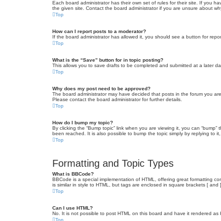
Each board administrator has their own set of rules for their site. If you
the given site. Contact the board administrator if you are unsure about w
Top
How can I report posts to a moderator?
If the board administrator has allowed it, you should see a button for repor
Top
What is the “Save” button for in topic posting?
This allows you to save drafts to be completed and submitted at a later dat
Top
Why does my post need to be approved?
The board administrator may have decided that posts in the forum you are 
Please contact the board administrator for further details.
Top
How do I bump my topic?
By clicking the “Bump topic” link when you are viewing it, you can “bump” 
been reached. It is also possible to bump the topic simply by replying to i
Top
Formatting and Topic Types
What is BBCode?
BBCode is a special implementation of HTML, offering great formatting cont
is similar in style to HTML, but tags are enclosed in square brackets [ a
Top
Can I use HTML?
No. It is not possible to post HTML on this board and have it rendered 
Top