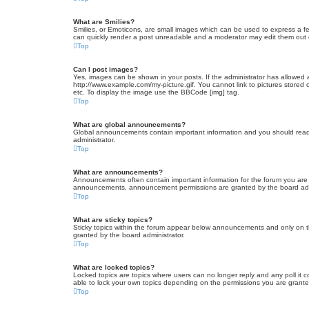
What are Smilies?
Smilies, or Emoticons, are small images which can be used to express a fee
can quickly render a post unreadable and a moderator may edit them out or
Top
Can I post images?
Yes, images can be shown in your posts. If the administrator has allowed 
http://www.example.com/my-picture.gif. You cannot link to pictures stored
etc. To display the image use the BBCode [img] tag.
Top
What are global announcements?
Global announcements contain important information and you should read 
administrator.
Top
What are announcements?
Announcements often contain important information for the forum you are
announcements, announcement permissions are granted by the board admi
Top
What are sticky topics?
Sticky topics within the forum appear below announcements and only on t
granted by the board administrator.
Top
What are locked topics?
Locked topics are topics where users can no longer reply and any poll it
able to lock your own topics depending on the permissions you are grante
Top