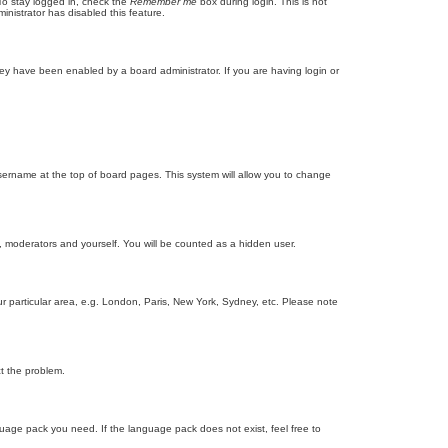
To stay logged in, check the
Remember me
box during login. This is not
inistrator has disabled this feature.
ey have been enabled by a board administrator. If you are having login or
r username at the top of board pages. This system will allow you to change
s, moderators and yourself. You will be counted as a hidden user.
our particular area, e.g. London, Paris, New York, Sydney, etc. Please note
ct the problem.
nguage pack you need. If the language pack does not exist, feel free to