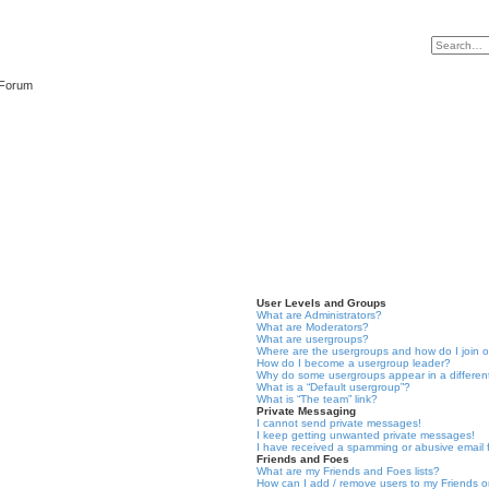
 Forum
User Levels and Groups
What are Administrators?
What are Moderators?
What are usergroups?
Where are the usergroups and how do I join 
How do I become a usergroup leader?
Why do some usergroups appear in a differen
What is a “Default usergroup”?
What is “The team” link?
Private Messaging
I cannot send private messages!
I keep getting unwanted private messages!
I have received a spamming or abusive email
Friends and Foes
What are my Friends and Foes lists?
How can I add / remove users to my Friends or