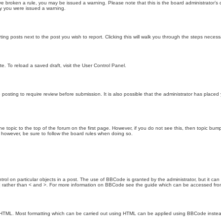
 have broken a rule, you may be issued a warning. Please note that this is the board administrator
hy you were issued a warning.
ting posts next to the post you wish to report. Clicking this will walk you through the steps necess
e. To reload a saved draft, visit the User Control Panel.
posting to require review before submission. It is also possible that the administrator has place
the topic to the top of the forum on the first page. However, if you do not see this, then topic 
t, however, be sure to follow the board rules when doing so.
rol on particular objects in a post. The use of BBCode is granted by the administrator, but it can
nd ] rather than < and >. For more information on BBCode see the guide which can be accessed fr
as HTML. Most formatting which can be carried out using HTML can be applied using BBCode inste