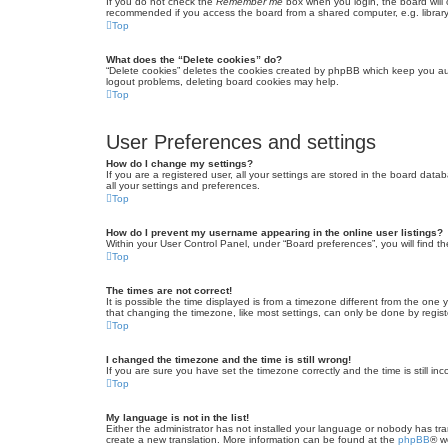
If you do not check the
Remember me
box when you login, the board will 
recommended if you access the board from a shared computer, e.g. library, 
Top
What does the “Delete cookies” do?
“Delete cookies” deletes the cookies created by phpBB which keep you auth
logout problems, deleting board cookies may help.
Top
User Preferences and settings
How do I change my settings?
If you are a registered user, all your settings are stored in the board dat
all your settings and preferences.
Top
How do I prevent my username appearing in the online user listings?
Within your User Control Panel, under “Board preferences”, you will find t
Top
The times are not correct!
It is possible the time displayed is from a timezone different from the one
that changing the timezone, like most settings, can only be done by registe
Top
I changed the timezone and the time is still wrong!
If you are sure you have set the timezone correctly and the time is still inc
Top
My language is not in the list!
Either the administrator has not installed your language or nobody has tra
create a new translation. More information can be found at the
phpBB
® w