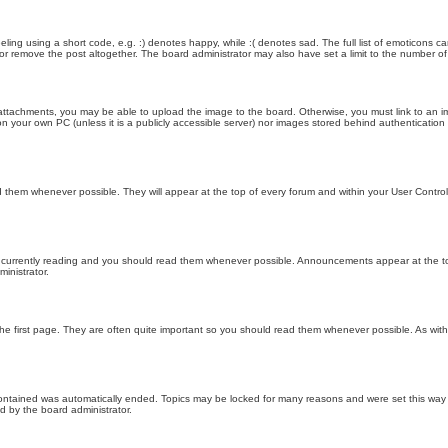
ling using a short code, e.g. :) denotes happy, while :( denotes sad. The full list of emoticons ca
 remove the post altogether. The board administrator may also have set a limit to the number of 
attachments, you may be able to upload the image to the board. Otherwise, you must link to an im
 on your own PC (unless it is a publicly accessible server) nor images stored behind authenticati
them whenever possible. They will appear at the top of every forum and within your User Contr
 currently reading and you should read them whenever possible. Announcements appear at the top
nistrator.
he first page. They are often quite important so you should read them whenever possible. As wi
 contained was automatically ended. Topics may be locked for many reasons and were set this way 
d by the board administrator.