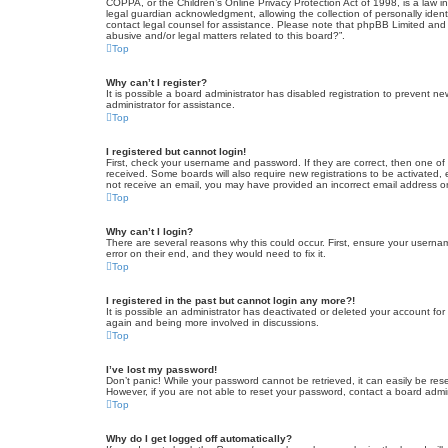
COPPA, or the Children’s Online Privacy Protection Act of 1998, is a law i
legal guardian acknowledgment, allowing the collection of personally identif
contact legal counsel for assistance. Please note that phpBB Limited and t
abusive and/or legal matters related to this board?”.
Top
Why can’t I register?
It is possible a board administrator has disabled registration to prevent 
administrator for assistance.
Top
I registered but cannot login!
First, check your username and password. If they are correct, then one of
received. Some boards will also require new registrations to be activated, e
not receive an email, you may have provided an incorrect email address or 
Top
Why can’t I login?
There are several reasons why this could occur. First, ensure your userna
error on their end, and they would need to fix it.
Top
I registered in the past but cannot login any more?!
It is possible an administrator has deactivated or deleted your account fo
again and being more involved in discussions.
Top
I’ve lost my password!
Don’t panic! While your password cannot be retrieved, it can easily be rese
However, if you are not able to reset your password, contact a board admin
Top
Why do I get logged off automatically?