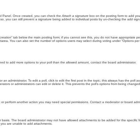
trol Panel. Once created, you can check the
Attach a signature
box on the posting form to add your
 so, you can still prevent a signature being added to individual posts by un-checking the add sign
ll creation” tab below the main posting form; if you cannot see this, you do not have appropriate per
tarea. You can also set the number of options users may select during voting under “Options per user”
u need to add more options to your poll than the allowed amount, contact the board administrator.
 an administrator. To edit a poll, click to edit the first post in the topic; this always has the poll a
ators or administrators can edit or delete it. This prevents the poll’s options from being changed
t or perform another action you may need special permissions. Contact a moderator or board admi
r basis. The board administrator may not have allowed attachments to be added for the specific f
y you are unable to add attachments.