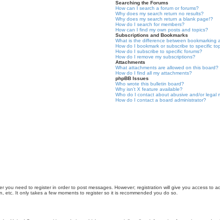
Searching the Forums
How can I search a forum or forums?
Why does my search return no results?
Why does my search return a blank page!?
How do I search for members?
How can I find my own posts and topics?
Subscriptions and Bookmarks
What is the difference between bookmarking 
How do I bookmark or subscribe to specific to
How do I subscribe to specific forums?
How do I remove my subscriptions?
Attachments
What attachments are allowed on this board?
How do I find all my attachments?
phpBB Issues
Who wrote this bulletin board?
Why isn’t X feature available?
Who do I contact about abusive and/or legal m
How do I contact a board administrator?
er you need to register in order to post messages. However; registration will give you access to a
n, etc. It only takes a few moments to register so it is recommended you do so.