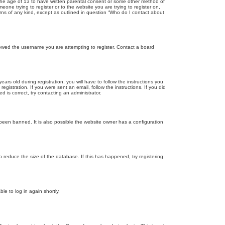
r the age of 13 to have written parental consent or some other method of
eone trying to register or to the website you are trying to register on,
rns of any kind, except as outlined in question “Who do I contact about
llowed the username you are attempting to register. Contact a board
 old during registration, you will have to follow the instructions you
gistration. If you were sent an email, follow the instructions. If you did
is correct, try contacting an administrator.
been banned. It is also possible the website owner has a configuration
 reduce the size of the database. If this has happened, try registering
le to log in again shortly.